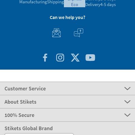
Manufacturing
Shipping
eco
Delivery
4-5 days
Can we help you?
Customer Service
About Stikets
100% Secure
Stikets Global Brand