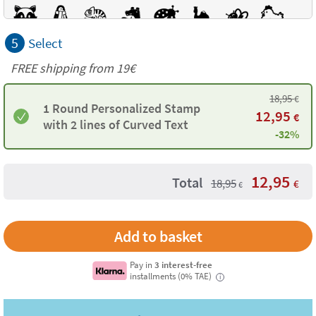
5
Select
FREE shipping from 19€
18,95
€
1 Round Personalized Stamp
12,95
€
with 2 lines of Curved Text
-32%
12,95
Total
18,95
€
€
Pay in
3 interest-free
installments (0% TAE)
i