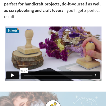
perfect for handicraft projects, do-it-yourself as well
as scrapbooking and craft lovers
- you'll get a perfect
result!