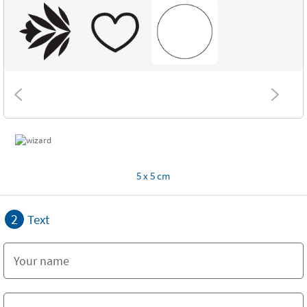
5 x 5 cm
2
Text