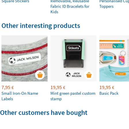
Square Stickers
Removable, Reusable
Personalised Cu
Fabric ID Bracelets for
Toppers
Kids
Other interesting products
7,95
19,95
19,95
€
€
€
Small Iron-On Name
Mint green pastel custom
Basic Pack
Labels
stamp
Other customers have bought