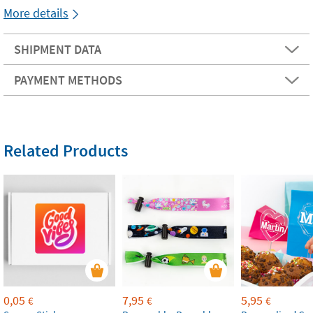
More details
SHIPMENT DATA
PAYMENT METHODS
Related Products
0,05
7,95
5,95
€
€
€