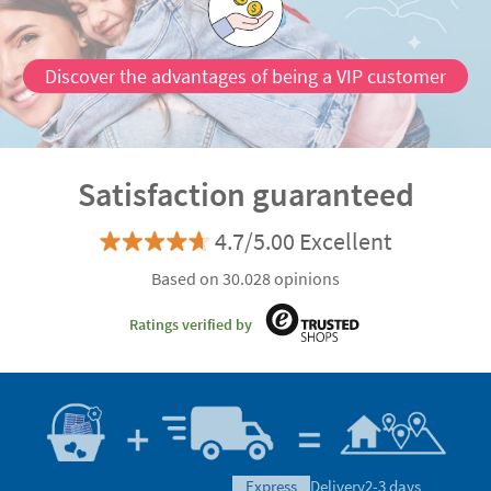
Discover the advantages of being a VIP customer
Satisfaction guaranteed
4.7/5.00 Excellent
Based on 30.028 opinions
Ratings verified by
express
Delivery
2-3 days