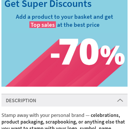
Add a product to your basket and get
Top sales
at the best price
DESCRIPTION
Stamp away with your personal brand —
celebrations,
product packaging, scrapbooking, or anything else that
you want to stamp with your logo, symbol, name,