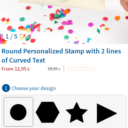
1 / 5
Round Personalized Stamp with 2 lines
of Curved Text
From
12,95
18,95
€
€
1
Choose your design