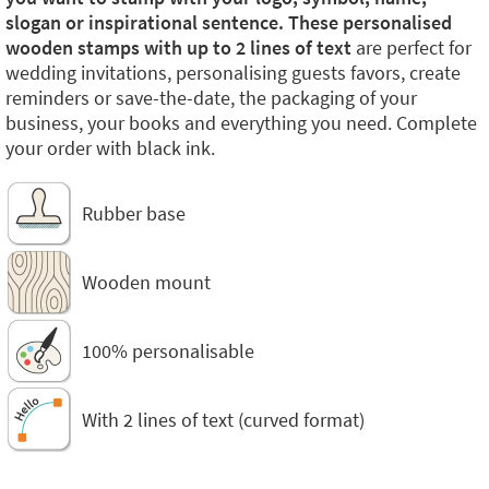
slogan or inspirational sentence. These personalised
wooden stamps with up to 2 lines of text
are perfect for
wedding invitations, personalising guests favors, create
reminders or save-the-date, the packaging of your
business, your books and everything you need. Complete
your order with black ink.
Rubber base
Wooden mount
100% personalisable
With 2 lines of text (curved format)