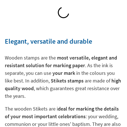
Elegant, versatile and durable
Wooden stamps are the
most versatile, elegant and
resistant solution for marking paper
. As the ink is
separate, you can use
your mark
in the colours you
like best. In addition,
Stikets stamps
are made of
high
quality wood
, which guarantees great resistance over
the years.
The wooden Stikets are i
deal for marking the details
of your most important celebrations
: your wedding,
communion or your little ones' baptism. They are also