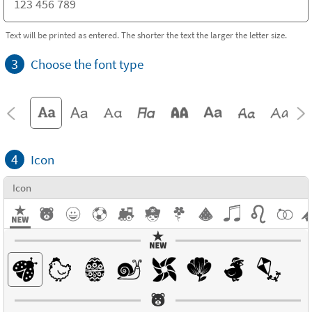
Text will be printed as entered. The shorter the text the larger the letter size.
3
Choose the font type
4
Icon
Icon