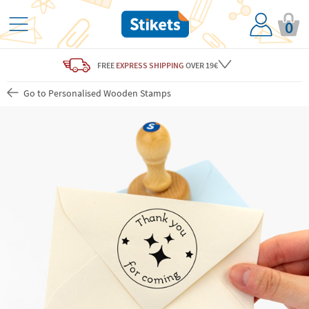
0
FREE
EXPRESS SHIPPING
OVER 19€
Go to Personalised Wooden Stamps