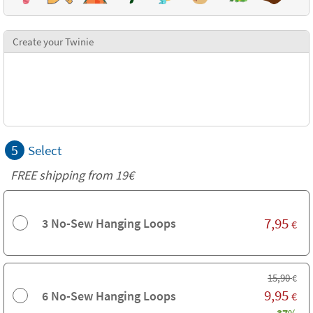
Create your Twinie
5
Select
FREE shipping from 19€
7,95
3 No-Sew Hanging Loops
€
15,90
€
9,95
6 No-Sew Hanging Loops
€