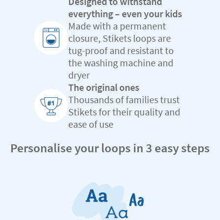
Designed to withstand
everything – even your kids
Made with a permanent
closure, Stikets loops are
tug-proof and resistant to
the washing machine and
dryer
The original ones
Thousands of families trust
Stikets for their quality and
ease of use
Personalise your loops in 3 easy steps