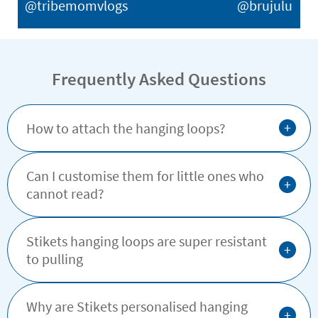
@tribemomvlogs
@brujulu
Frequently Asked Questions
+
How to attach the hanging loops?
Can I customise them for little ones who
+
cannot read?
Stikets hanging loops are super resistant
+
to pulling
Why are Stikets personalised hanging
+