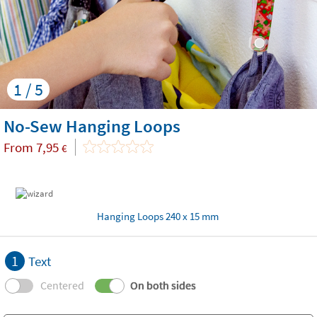
1 / 5
No-Sew Hanging Loops
From
7,95
€
Hanging Loops 240 x 15 mm
1
Text
Centered
On both sides