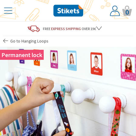
0
FREE
EXPRESS SHIPPING
OVER 19€
Go to Hanging Loops
Permanent lock