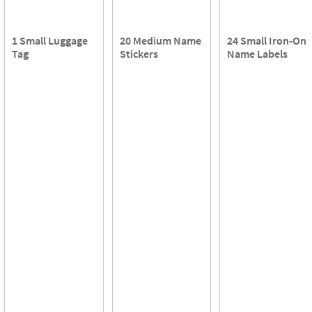
1 Small Luggage
20 Medium Name
24 Small Iron-On
Tag
Stickers
Name Labels