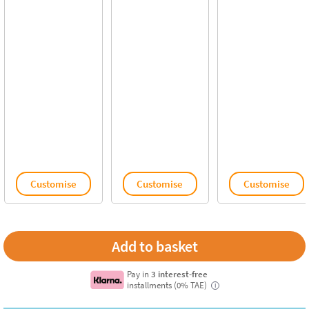
Customise
Customise
Customise
Pay in
3 interest-free
installments (0% TAE)
i