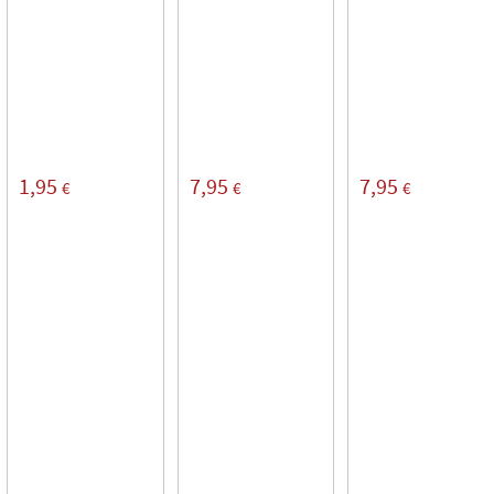
1,95
7,95
7,95
€
€
€