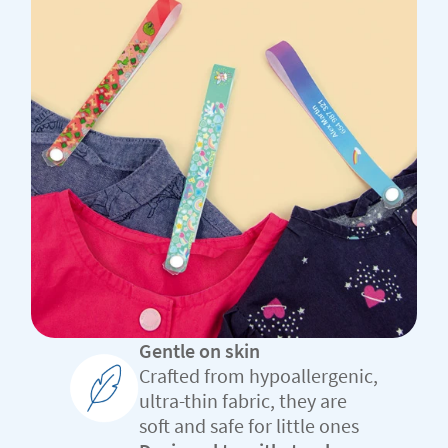
Gentle on skin
Crafted from hypoallergenic,
ultra-thin fabric, they are
soft and safe for little ones