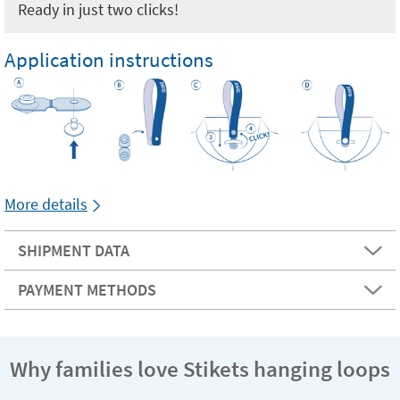
Ready in just two clicks!
Application instructions
More details
SHIPMENT DATA
PAYMENT METHODS
Why families love Stikets hanging loops