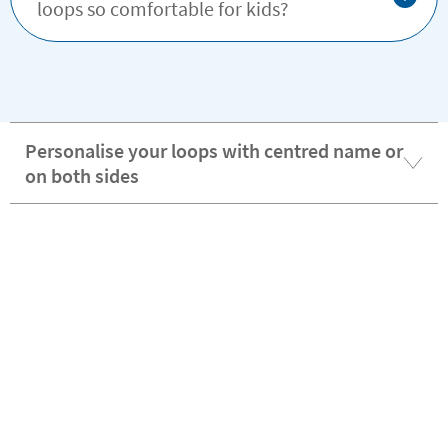
loops so comfortable for kids?
Personalise your loops with centred name or
on both sides
Stikets personalised hanging loops are a 2-
in-1 solution for labeling and hanging
Discover the advantages of being a VIP customer