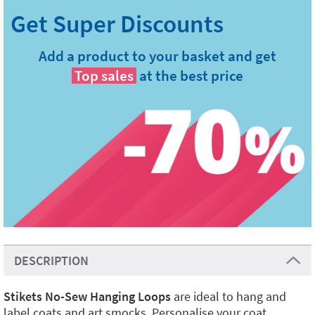
Add a product to your basket and get
Top sales
at the best price
DESCRIPTION
Stikets No-Sew Hanging Loops
are ideal to hang and
label coats and art smocks. Personalise your coat