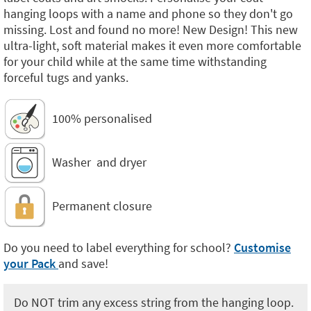
hanging loops with a name and phone so they don't go
missing. Lost and found no more! New Design! This new
ultra-light, soft material makes it even more comfortable
for your child while at the same time withstanding
forceful tugs and yanks.
100% personalised
Washer and dryer
Permanent closure
Do you need to label everything for school?
Customise
your Pack
and save!
Do NOT trim any excess string from the hanging loop.