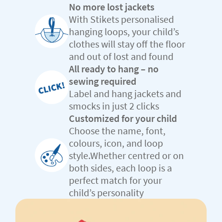
No more lost jackets
With Stikets personalised
hanging loops, your child’s
clothes will stay off the floor
and out of lost and found
All ready to hang – no
sewing required
Label and hang jackets and
smocks in just 2 clicks
Customized for your child
Choose the name, font,
colours, icon, and loop
style.Whether centred or on
both sides, each loop is a
perfect match for your
child’s personality