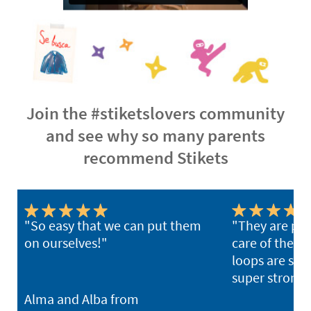
Join the #stiketslovers community
and see why so many parents
recommend Stikets
"So easy that we can put them
"They are per
on ourselves!"
care of the ki
loops are sup
super strong 
Alma and Alba from