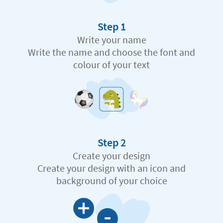
Step 1
Write your name
Write the name and choose the font and
colour of your text
Step 2
Create your design
Create your design with an icon and
background of your choice