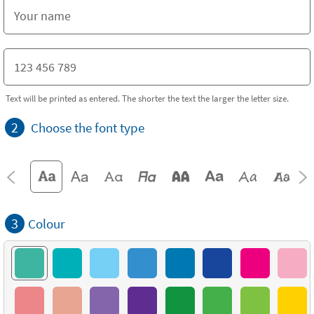
Text will be printed as entered. The shorter the text the larger the letter size.
2
Choose the font type
3
Colour