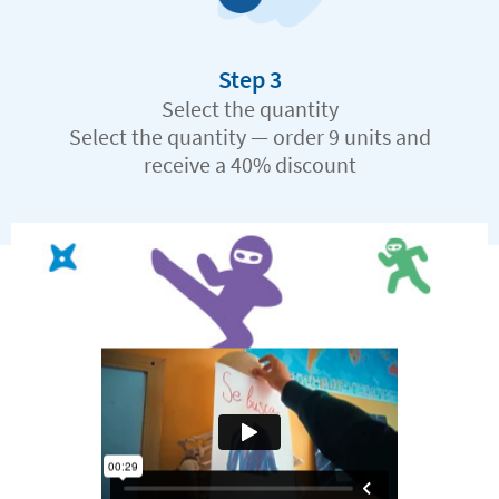
Step 3
Select the quantity
Select the quantity — order 9 units and
receive a 40% discount