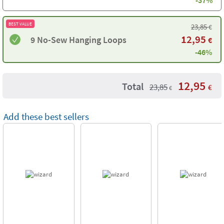
-37%
BEST VALUE
23,85
€
12,95
9 No-Sew Hanging Loops
€
-46%
12,95
Total
23,85
€
€
Add these best sellers