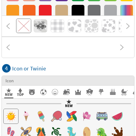
4
Icon or Twinie
Icon