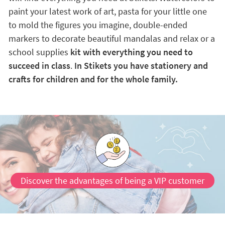
paint your latest work of art, pasta for your little one
to mold the figures you imagine, double-ended
markers to decorate beautiful mandalas and relax or a
school supplies
kit with everything you need to
succeed in class
.
In Stikets you have stationery and
crafts for children and for the whole family.
Discover the advantages of being a VIP customer