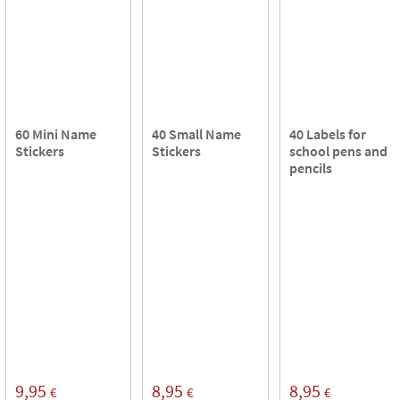
60 Mini Name
40 Small Name
40 Labels for
Stickers
Stickers
school pens and
pencils
9,95
8,95
8,95
€
€
€