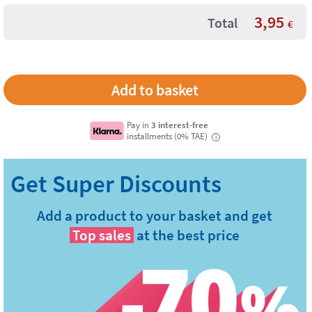
3,95
Total
€
Pay in
3 interest-free
installments (0% TAE)
i
Add a product to your basket and get
Top sales
at the best price