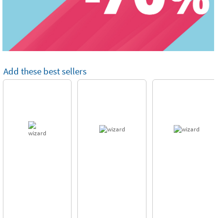
Add these best sellers