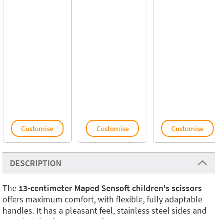
Customise
Customise
Customise
DESCRIPTION
The
13-centimeter Maped Sensoft children's scissors
offers maximum comfort, with flexible, fully adaptable
handles. It has a pleasant feel, stainless steel sides and