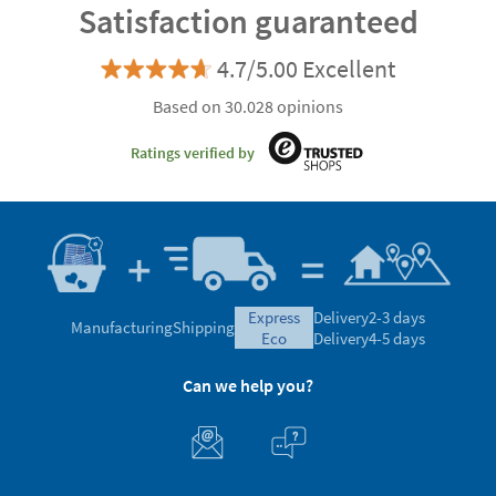
Satisfaction guaranteed
4.7/5.00 Excellent
Based on 30.028 opinions
Ratings verified by
express
Delivery
2-3 days
Manufacturing
Shipping
eco
Delivery
4-5 days
Can we help you?