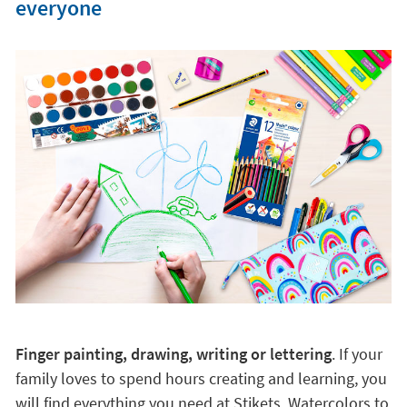
everyone
Finger painting, drawing, writing or lettering
. If your
family loves to spend hours creating and learning, you
will find everything you need at Stikets. Watercolors to