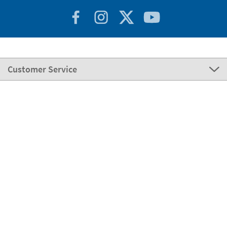
Customer Service
About Stikets
100% Secure
Stikets Global Brand
Portugal
Our payment methods