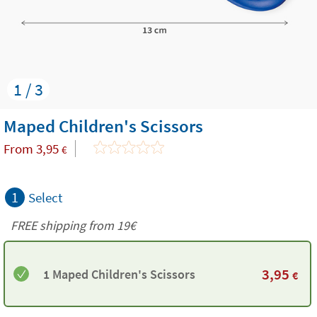
1 / 3
Maped Children's Scissors
From
3,95
€
1
Select
FREE shipping from 19€
3,95
1 Maped Children's Scissors
€