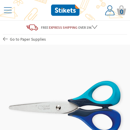
0
FREE
EXPRESS SHIPPING
OVER 19€
Go to Paper Supplies