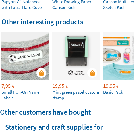
Papyrus A4 Notebook
White Drawing Paper
Canson Multi-te
with Extra-Hard Cover
Canson Kids
Sketch Pad
Other interesting products
7,95
19,95
19,95
€
€
€
Small Iron-On Name
Mint green pastel custom
Basic Pack
Labels
stamp
Other customers have bought
Stationery and craft supplies for