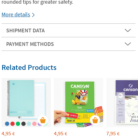
rounded tips for greater safety.
More details
SHIPMENT DATA
PAYMENT METHODS
Related Products
4,95
4,95
7,95
€
€
€