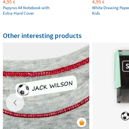
4,95
4,95
€
€
Papyrus A4 Notebook with
White Drawing Pape
Extra-Hard Cover
Kids
Other interesting products