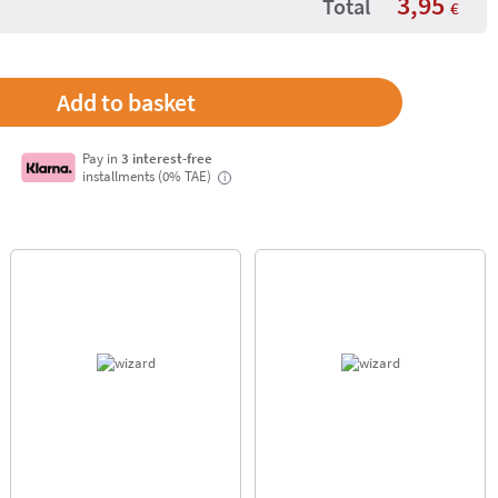
3,95
Total
€
Pay in
3 interest-free
installments (0% TAE)
i