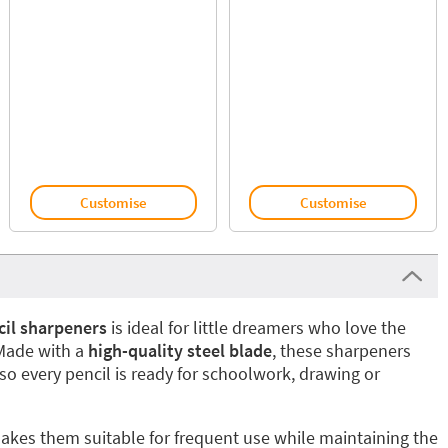
Customise
Customise
cil sharpeners
is ideal for little dreamers who love the
 Made with a
high-quality steel blade
, these sharpeners
 so every pencil is ready for schoolwork, drawing or
akes them suitable for frequent use while maintaining the