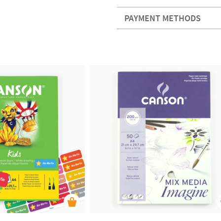
PAYMENT METHODS