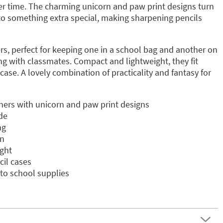
r time. The charming unicorn and paw print designs turn
nto something extra special, making sharpening pencils
rs, perfect for keeping one in a school bag and another on
ng with classmates. Compact and lightweight, they fit
case. A lovely combination of practicality and fantasy for
eners with unicorn and paw print designs
de
ng
gn
ght
cil cases
to school supplies