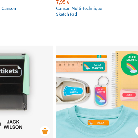
7,95
€
r Canson
Canson Multi-technique
Sketch Pad