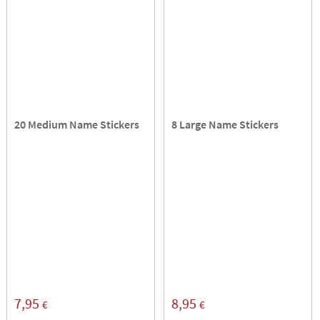
20 Medium Name Stickers
8 Large Name Stickers
7,95
8,95
€
€