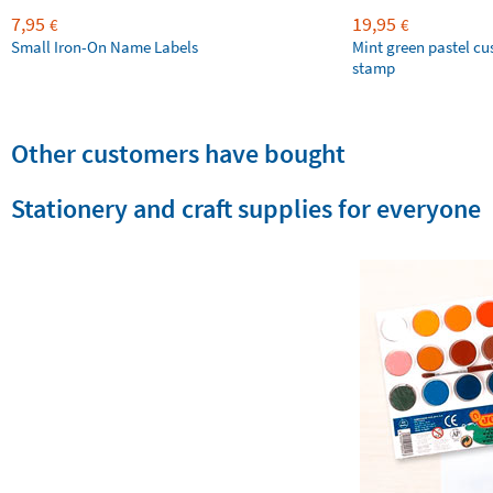
7,95
19,95
€
€
Small Iron-On Name Labels
Mint green pastel c
stamp
Other customers have bought
Stationery and craft supplies for everyone