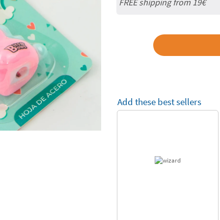
FREE shipping from 19€
Add these best sellers