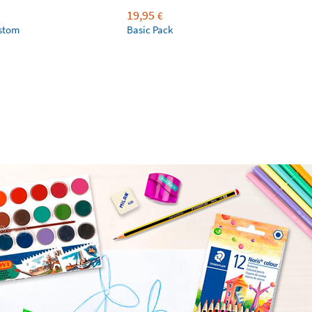
19,95
€
ustom
Basic Pack