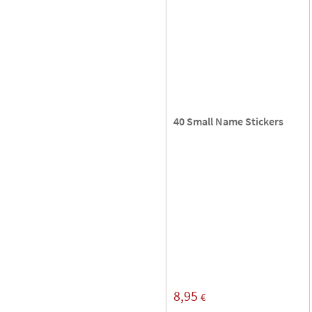
40 Small Name Stickers
8,95
€