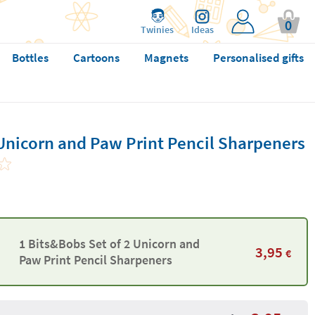
0
Twinies
Ideas
Bottles
Cartoons
Magnets
Personalised gifts
Unicorn and Paw Print Pencil Sharpeners
1 Bits&Bobs Set of 2 Unicorn and
3,95
€
Paw Print Pencil Sharpeners