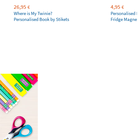
26,95
4,95
€
€
Where is My Twinie?
Personalised R
Personalised Book by Stikets
Fridge Magnet