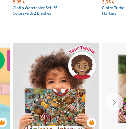
8,95
3,95
€
€
Giotto Watercolor Set: 36
Giotto Turbo S
Colors with 2 Brushes
Markers