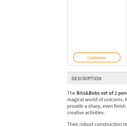
Customise
DESCRIPTION
The
Bits&Bobs set of 2 pen
magical world of unicorns.
provide a sharp, even finish
creative activities.
Their robust construction m