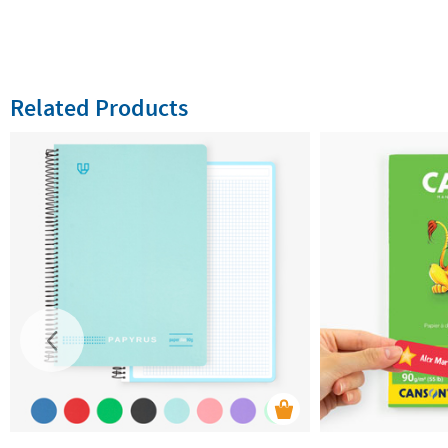
Related Products