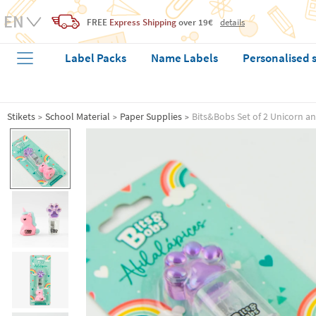
FREE
Express Shipping
over 19€
details
Label Packs
Name Labels
Personalised 
Stikets
School Material
Paper Supplies
Bits&Bobs Set of 2 Unicorn a