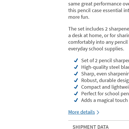
same great performance ove
this pencil case essential i
more fun.
The set includes 2 sharpene
a desk at home, or for shari
comfortably into any pencil 
everyday school supplies.
Set of 2 pencil sharp
High-quality steel bla
Sharp, even sharpeni
Robust, durable desi
Compact and lightwei
Perfect for school pen
Adds a magical touch 
More details
SHIPMENT DATA