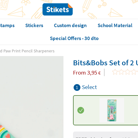
stamps
Stickers
Custom design
School Material
Special Offers - 30 dto
nd Paw Print Pencil Sharpeners
Bits&Bobs Set of 2 
From
3,95
€
Select
1