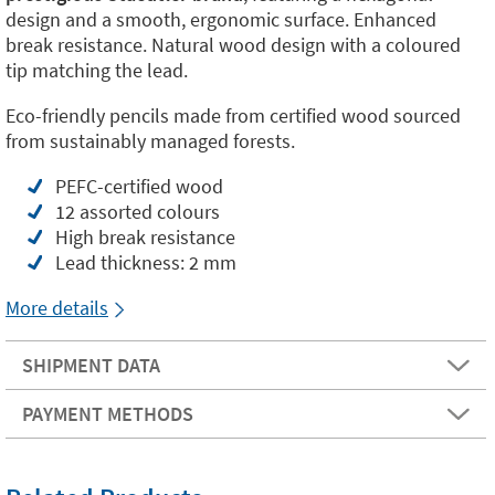
design and a smooth, ergonomic surface. Enhanced
break resistance. Natural wood design with a coloured
tip matching the lead.
Eco-friendly pencils made from certified wood sourced
from sustainably managed forests.
PEFC-certified wood
12 assorted colours
High break resistance
Lead thickness: 2 mm
More details
SHIPMENT DATA
PAYMENT METHODS