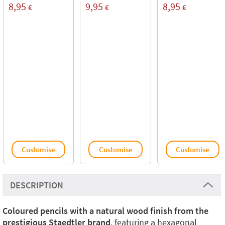
8,95
9,95
8,95
€
€
€
Customise
Customise
Customise
DESCRIPTION
Coloured pencils with a natural wood finish from the
prestigious Staedtler brand
, featuring a hexagonal