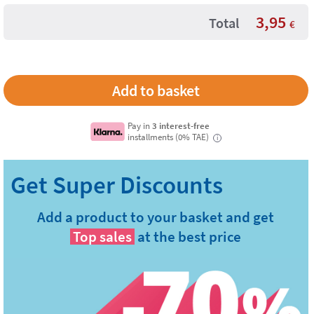
3,95
Total
€
Pay in
3 interest-free
installments (0% TAE)
i
Add a product to your basket and get
Top sales
at the best price