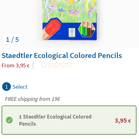
1 / 5
Staedtler Ecological Colored Pencils
From
3,95
€
1
Select
FREE shipping from 19€
1 Staedtler Ecological Colored
3,95
€
Pencils