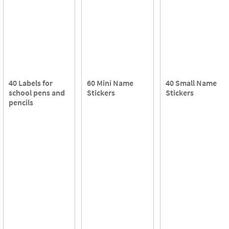
40 Labels for
60 Mini Name
40 Small Name
school pens and
Stickers
Stickers
pencils