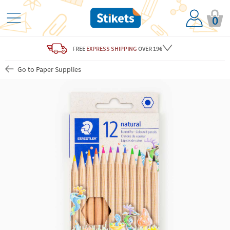
0
FREE
EXPRESS SHIPPING
OVER 19€
Go to Paper Supplies