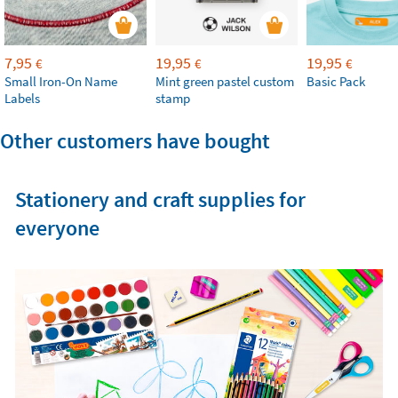
7,95
19,95
19,95
€
€
€
Small Iron-On Name
Mint green pastel custom
Basic Pack
Labels
stamp
Other customers have bought
Stationery and craft supplies for
everyone