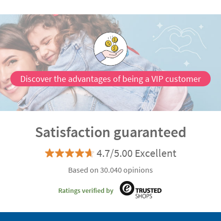
Discover the advantages of being a VIP customer
Satisfaction guaranteed
4.7/5.00 Excellent
Based on 30.040 opinions
Ratings verified by