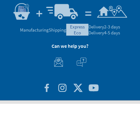
express
Delivery
2-3 days
Manufacturing
Shipping
eco
Delivery
4-5 days
Can we help you?
Customer Service
About Stikets
100% Secure