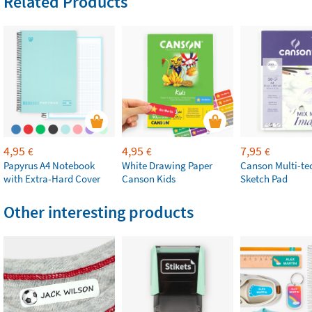
Related Products
4,95
4,95
7,95
€
€
€
Papyrus A4 Notebook
White Drawing Paper
Canson Multi-te
with Extra-Hard Cover
Canson Kids
Sketch Pad
Other interesting products