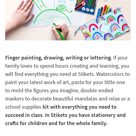
Finger painting, drawing, writing or lettering
. If your
family loves to spend hours creating and learning, you
will find everything you need at Stikets. Watercolors to
paint your latest work of art, pasta for your little one
to mold the figures you imagine, double-ended
markers to decorate beautiful mandalas and relax or a
school supplies
kit with everything you need to
succeed in class
.
In Stikets you have stationery and
crafts for children and for the whole family.