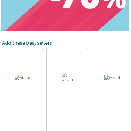
Add these best sellers