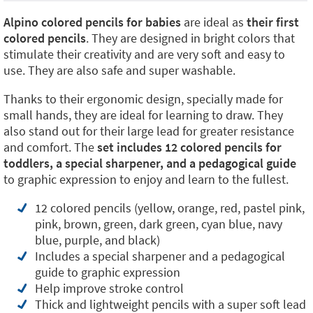
Alpino colored pencils for babies
are ideal as
their first
colored pencils
. They are designed in bright colors that
stimulate their creativity and are very soft and easy to
use. They are also safe and super washable.
Thanks to their ergonomic design, specially made for
small hands, they are ideal for learning to draw. They
also stand out for their large lead for greater resistance
and comfort. The
set includes 12 colored pencils for
toddlers, a special sharpener, and a pedagogical guide
to graphic expression to enjoy and learn to the fullest.
12 colored pencils (yellow, orange, red, pastel pink,
pink, brown, green, dark green, cyan blue, navy
blue, purple, and black)
Includes a special sharpener and a pedagogical
guide to graphic expression
Help improve stroke control
Thick and lightweight pencils with a super soft lead