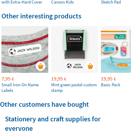
with Extra-Hard Cover
Canson Kids
Sketch Pad
Other interesting products
7,95
19,95
19,95
€
€
€
Small Iron-On Name
Mint green pastel custom
Basic Pack
Labels
stamp
Other customers have bought
Stationery and craft supplies for
everyone