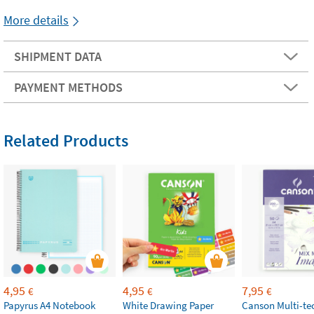
More details
SHIPMENT DATA
PAYMENT METHODS
Related Products
4,95
4,95
7,95
€
€
€
Papyrus A4 Notebook
White Drawing Paper
Canson Multi-te