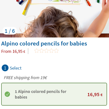
1 / 6
Alpino colored pencils for babies
From
16,95
€
1
Select
FREE shipping from 19€
1 Alpino colored pencils for
16,95
€
babies