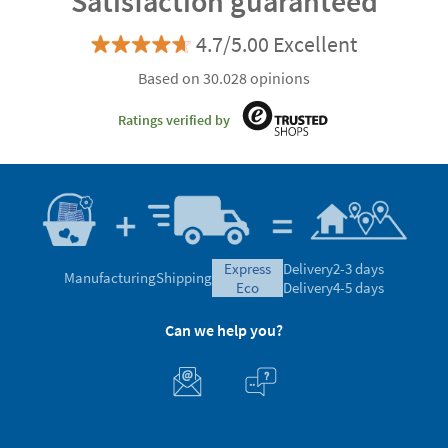
Satisfaction guaranteed
4.7/5.00 Excellent
Based on 30.028 opinions
Ratings verified by
express
Delivery
2-3 days
Manufacturing
Shipping
eco
Delivery
4-5 days
Can we help you?