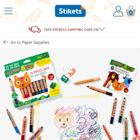
0
FREE
EXPRESS SHIPPING
OVER 19€
Go to Paper Supplies