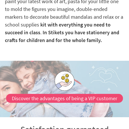
paint your latest work of art, pasta for your little one
to mold the figures you imagine, double-ended
markers to decorate beautiful mandalas and relax or a
school supplies
kit with everything you need to
succeed in class
.
In Stikets you have stationery and
crafts for children and for the whole family.
Discover the advantages of being a VIP customer