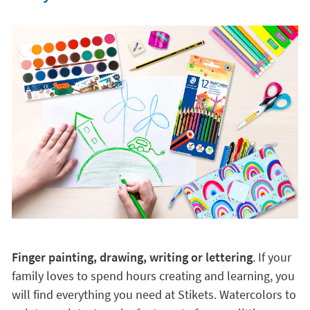
Finger painting, drawing, writing or lettering
. If your
family loves to spend hours creating and learning, you
will find everything you need at Stikets. Watercolors to