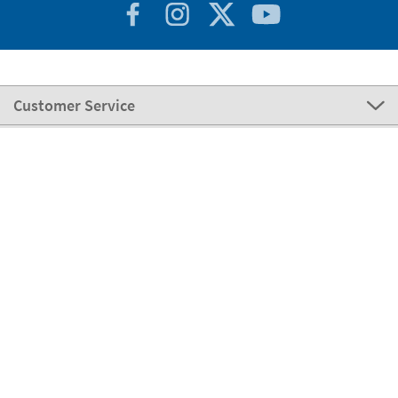
Customer Service
About Stikets
100% Secure
Stikets Global Brand
Portugal
Our payment methods