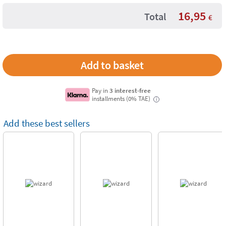
16,95
Total
€
Pay in
3 interest-free
installments (0% TAE)
i
Add these best sellers