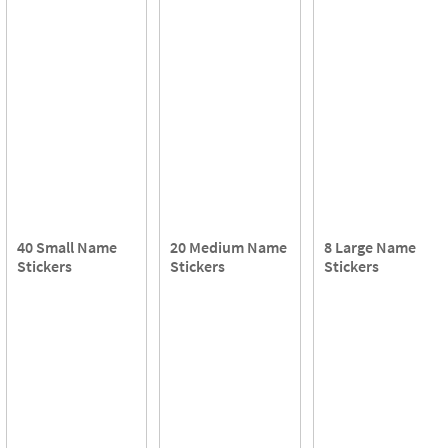
40 Small Name
20 Medium Name
8 Large Name
Stickers
Stickers
Stickers