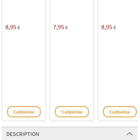
8,95
7,95
8,95
€
€
€
Customise
Customise
Customise
DESCRIPTION