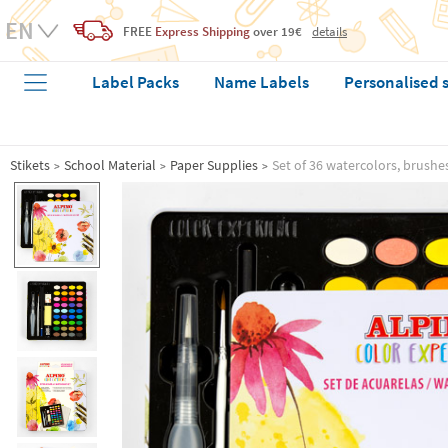
FREE
Express Shipping
over 19€
details
Label Packs
Name Labels
Personalised 
Stikets
School Material
Paper Supplies
Set of 36 watercolors, brushe