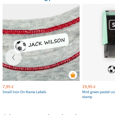
7,95
19,95
€
€
Small Iron-On Name Labels
Mint green pastel c
stamp