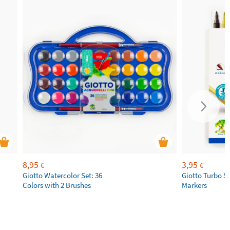
8,95
3,95
€
€
Giotto Watercolor Set: 36
Giotto Turbo S
Colors with 2 Brushes
Markers