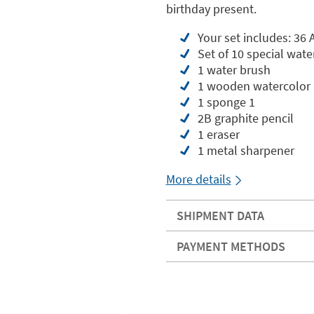
birthday present.
Your set includes: 36 
Set of 10 special wat
1 water brush
1 wooden watercolor 
1 sponge 1
2B graphite pencil
1 eraser
1 metal sharpener
More details
SHIPMENT DATA
PAYMENT METHODS