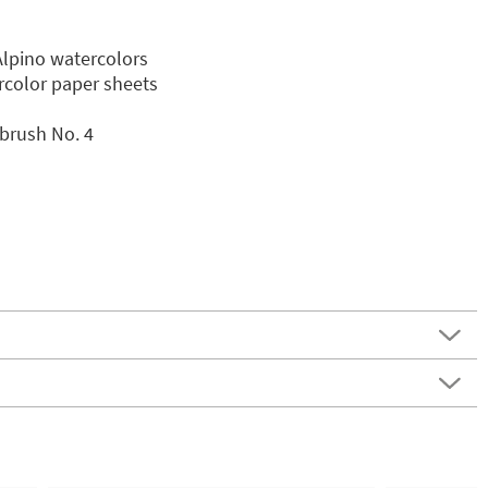
Alpino watercolors
ercolor paper sheets
brush No. 4