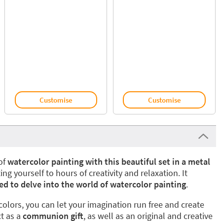
Customise
Customise
of
watercolor painting with this beautiful set in a metal
ting yourself to hours of creativity and relaxation. It
ed to delve into the world of watercolor painting
.
colors, you can let your imagination run free and create
ct as a
communion gift
, as well as an original and creative