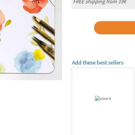
FREE shipping from 19€
Add these best sellers