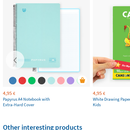
4,95
4,95
€
€
Papyrus A4 Notebook with
White Drawing Pape
Extra-Hard Cover
Kids
Other interesting products