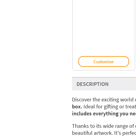
Customise
DESCRIPTION
Discover the exciting world 
box.
Ideal for gifting or trea
includes everything you ne
Thanks to its wide range of 
beautiful artwork. It's perfe