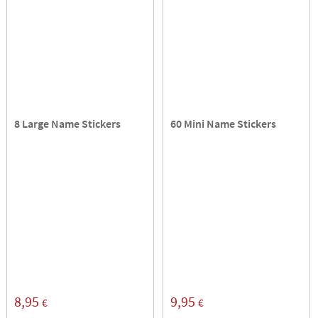
8 Large Name Stickers
60 Mini Name Stickers
8,95
9,95
€
€