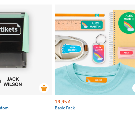
19,95
€
ustom
Basic Pack