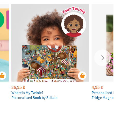
26,95
4,95
€
€
Where is My Twinie?
Personalised R
Personalised Book by Stikets
Fridge Magnet