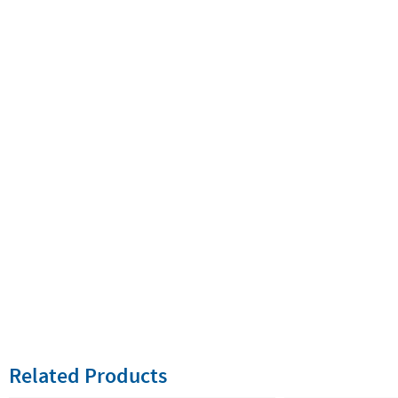
Related Products