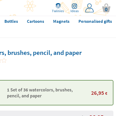
0
Twinies
Ideas
Bottles
Cartoons
Magnets
Personalised gifts
rs, brushes, pencil, and paper
1 Set of 36 watercolors, brushes,
26,95
€
pencil, and paper