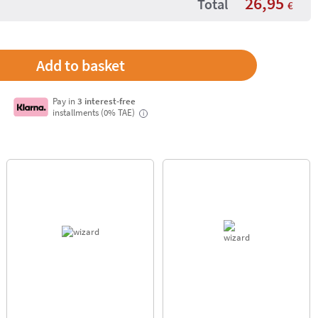
26,95
Total
€
Pay in
3 interest-free
installments (0% TAE)
i