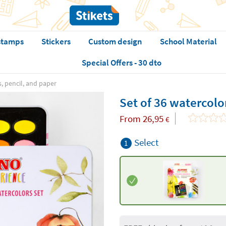
stamps
Stickers
Custom design
School Material
Special Offers - 30 dto
s, pencil, and paper
Set of 36 watercolo
From
26,95
€
Select
1