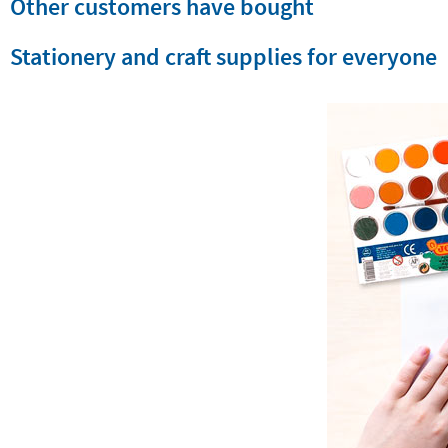
Other customers have bought
Stationery and craft supplies for everyone