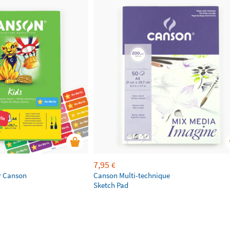
7,95
€
r Canson
Canson Multi-technique
Sketch Pad