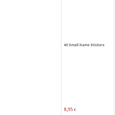
40 Small Name Stickers
8,95
€