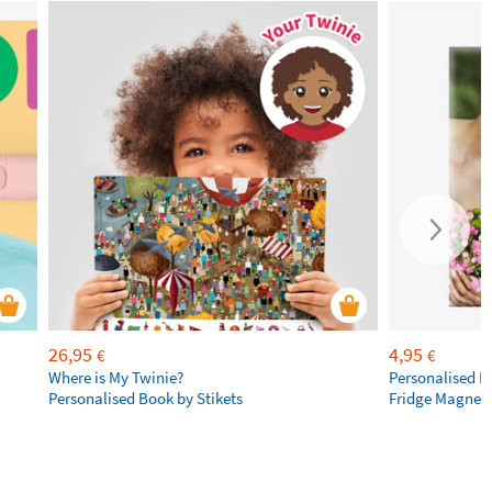
26,95
4,95
€
€
Where is My Twinie?
Personalised R
Personalised Book by Stikets
Fridge Magnet