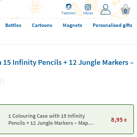
0
Twinies
Ideas
Bottles
Cartoons
Magnets
Personalised gifts
 15 Infinity Pencils + 12 Jungle Markers –
1 Colouring Case with 15 Infinity
8,95
€
Pencils + 12 Jungle Markers – Maped
Color’Peps