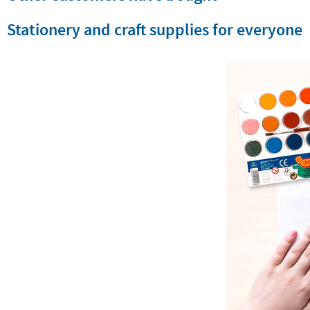
Stationery and craft supplies for everyone