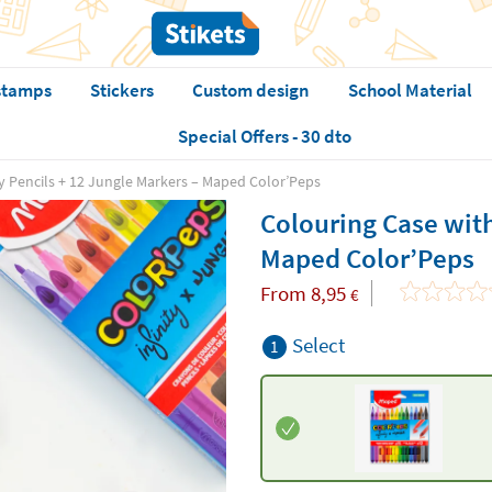
stamps
Stickers
Custom design
School Material
Special Offers - 30 dto
ty Pencils + 12 Jungle Markers – Maped Color’Peps
Colouring Case with
Maped Color’Peps
From
8,95
€
Select
1