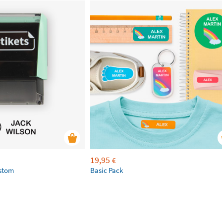
19,95
€
ustom
Basic Pack