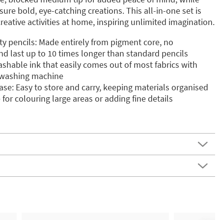
nsure bold, eye-catching creations. This all-in-one set is
reative activities at home, inspiring unlimited imagination.
ity pencils: Made entirely from pigment core, no
d last up to 10 times longer than standard pencils
shable ink that easily comes out of most fabrics with
e washing machine
se: Easy to store and carry, keeping materials organised
 for colouring large areas or adding fine details