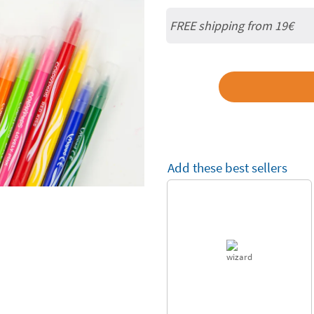
FREE shipping from 19€
Add these best sellers