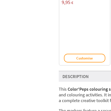
9,95
€
Customise
DESCRIPTION
This
Color'Peps colouring s
and colouring activities. It 
a complete creative toolkit 
The markers feature a secur