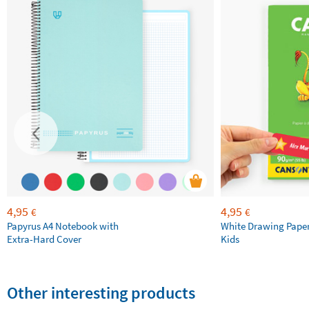
4,95
4,95
€
€
Papyrus A4 Notebook with
White Drawing Pape
Extra-Hard Cover
Kids
Other interesting products