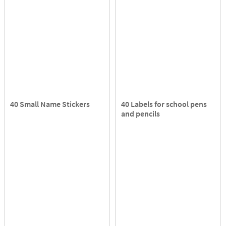
40 Small Name Stickers
40 Labels for school pens
and pencils