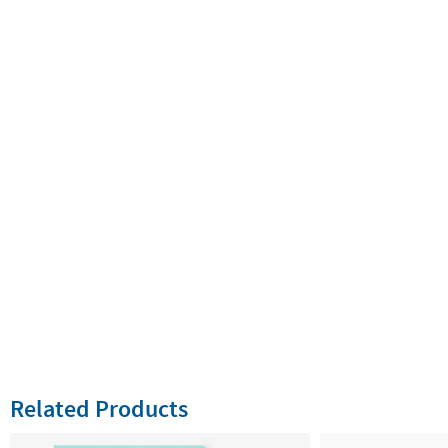
Related Products