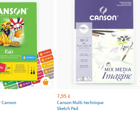
7,95
€
r Canson
Canson Multi-technique
Sketch Pad