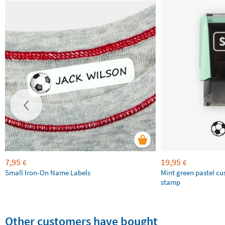
7,95
19,95
€
€
Small Iron-On Name Labels
Mint green pastel c
stamp
Other customers have bought