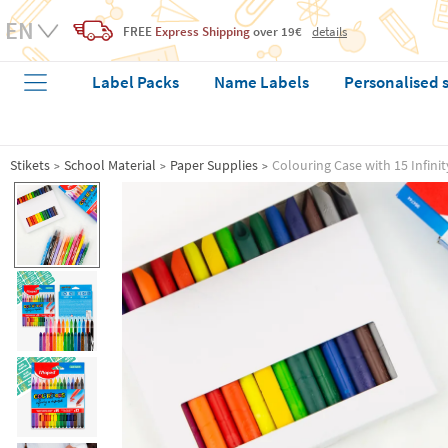
FREE
Express Shipping
over 19€
details
Label Packs
Name Labels
Personalised 
Stikets
School Material
Paper Supplies
Colouring Case with 15 Infini