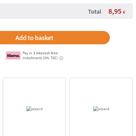
8,95
Total
€
Pay in
3 interest-free
installments (0% TAE)
i