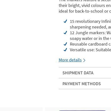
their bright, vivid colours e
ideal for back-to-school or c
15 revolutionary Infin
sharpening needed, an
12 Jungle markers: Wa
soapy water or in th
Reusable cardboard ca
Versatile use: Suitable
More details
SHIPMENT DATA
PAYMENT METHODS