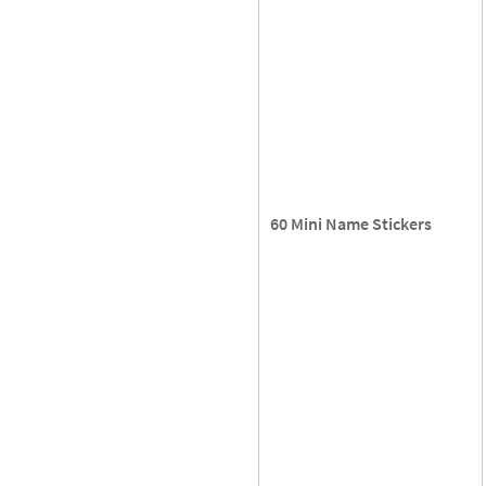
60 Mini Name Stickers