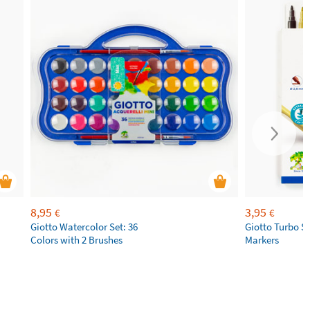
8,95
3,95
€
€
Giotto Watercolor Set: 36
Giotto Turbo S
Colors with 2 Brushes
Markers