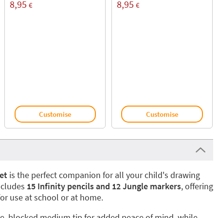
8,95
8,95
€
€
Customise
Customise
et
is the perfect companion for all your child's drawing
includes
15 Infinity pencils and 12 Jungle markers
, offering
for use at school or at home.
e, blocked medium tip for added peace of mind, while