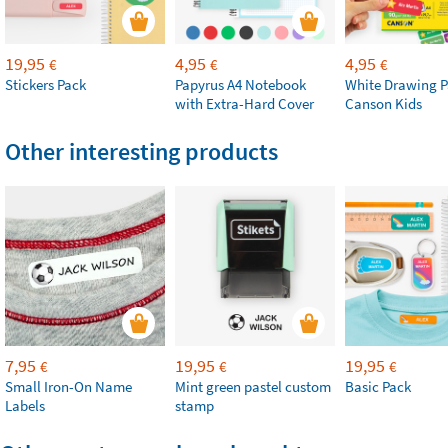
19,95
4,95
4,95
€
€
€
Stickers Pack
Papyrus A4 Notebook
White Drawing P
with Extra-Hard Cover
Canson Kids
Other interesting products
7,95
19,95
19,95
€
€
€
Small Iron-On Name
Mint green pastel custom
Basic Pack
Labels
stamp