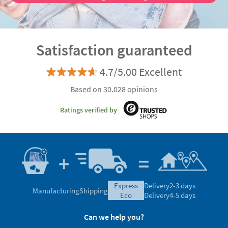
Satisfaction guaranteed
4.7/5.00 Excellent
Based on 30.028 opinions
Ratings verified by
express
Delivery
2-3 days
Manufacturing
Shipping
eco
Delivery
4-5 days
Can we help you?