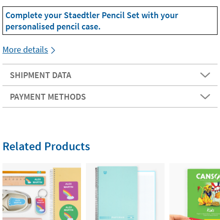
Complete your Staedtler Pencil Set with your
personalised pencil case.
More details
SHIPMENT DATA
PAYMENT METHODS
Related Products