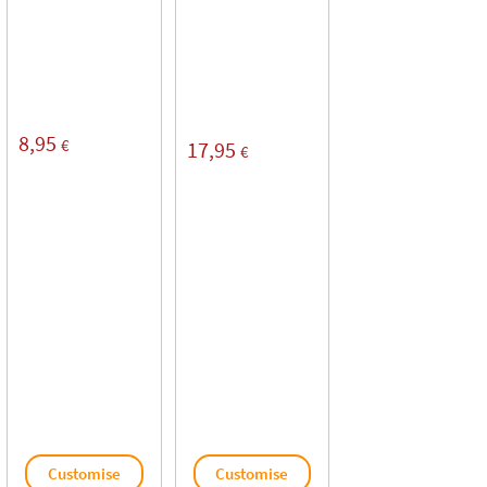
8,95
€
17,95
€
Customise
Customise