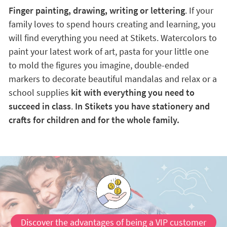
Finger painting, drawing, writing or lettering
. If your
family loves to spend hours creating and learning, you
will find everything you need at Stikets. Watercolors to
paint your latest work of art, pasta for your little one
to mold the figures you imagine, double-ended
markers to decorate beautiful mandalas and relax or a
school supplies
kit with everything you need to
succeed in class
.
In Stikets you have stationery and
crafts for children and for the whole family.
Discover the advantages of being a VIP customer