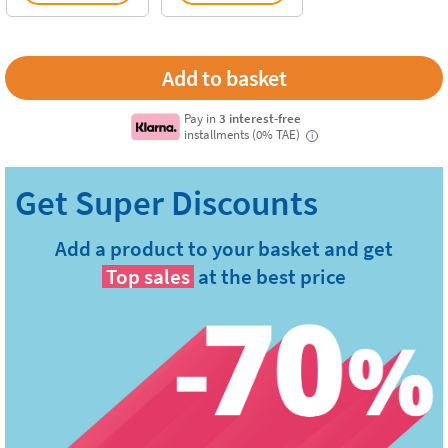
Pay in
3 interest-free
installments (0% TAE)
i
Add a product to your basket and get
Top sales
at the best price