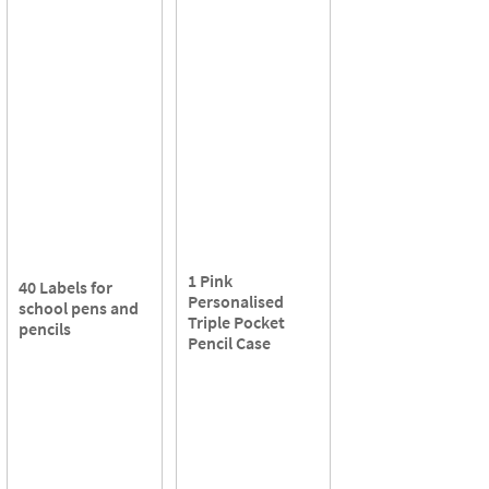
1 Pink
40 Labels for
Personalised
school pens and
Triple Pocket
pencils
Pencil Case