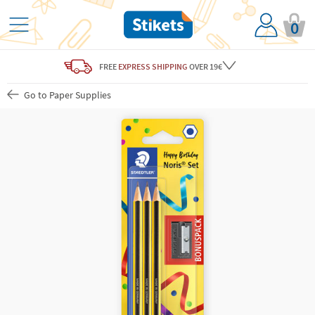
0
FREE
EXPRESS SHIPPING
OVER 19€
Go to Paper Supplies