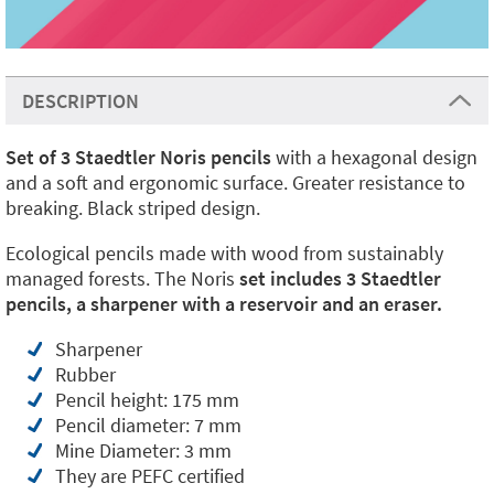
DESCRIPTION
Set of 3 Staedtler Noris pencils
with a hexagonal design
and a soft and ergonomic surface. Greater resistance to
breaking. Black striped design.
Ecological pencils made with wood from sustainably
managed forests. The Noris
set includes 3 Staedtler
pencils, a sharpener with a reservoir and an eraser.
Sharpener
Rubber
Pencil height: 175 mm
Pencil diameter: 7 mm
Mine Diameter: 3 mm
They are PEFC certified