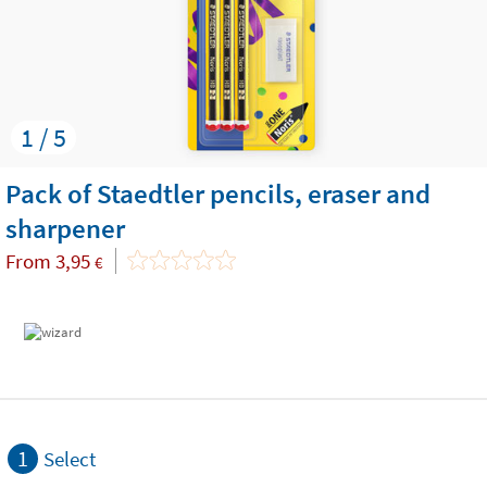
1 / 5
Pack of Staedtler pencils, eraser and
sharpener
From
3,95
€
1
Select