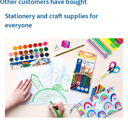
Other customers have bought
Stationery and craft supplies for
everyone