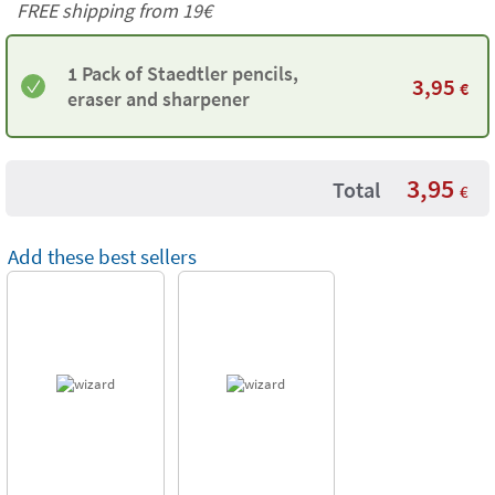
FREE shipping from 19€
1 Pack of Staedtler pencils,
3,95
€
eraser and sharpener
3,95
Total
€
Add these best sellers