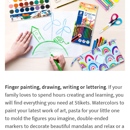
Finger painting, drawing, writing or lettering
. If your
family loves to spend hours creating and learning, you
will find everything you need at Stikets. Watercolors to
paint your latest work of art, pasta for your little one
to mold the figures you imagine, double-ended
markers to decorate beautiful mandalas and relax or a