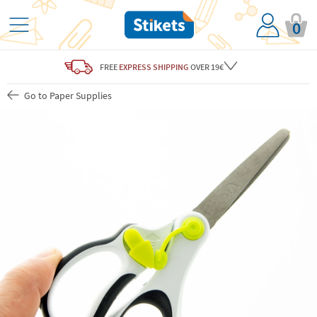
0
FREE
EXPRESS SHIPPING
OVER 19€
Go to Paper Supplies