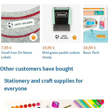
7,95
19,95
19,95
€
€
€
Small Iron-On Name
Mint green pastel custom
Basic Pack
Labels
stamp
Other customers have bought
Stationery and craft supplies for
everyone