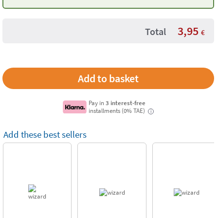
3,95
Total
€
Pay in
3 interest-free
installments (0% TAE)
i
Add these best sellers