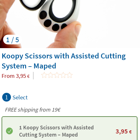
1 / 5
Koopy Scissors with Assisted Cutting
System – Maped
From
3,95
€
1
Select
FREE shipping from 19€
1 Koopy Scissors with Assisted
3,95
€
Cutting System – Maped