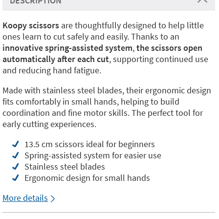
DESCRIPTION
Koopy scissors
are thoughtfully designed to help little
ones learn to cut safely and easily. Thanks to an
innovative spring-assisted system
,
the scissors open
automatically after each cut
, supporting continued use
and reducing hand fatigue.
Made with stainless steel blades, their ergonomic design
fits comfortably in small hands, helping to build
coordination and fine motor skills. The perfect tool for
early cutting experiences.
13.5 cm scissors ideal for beginners
Spring-assisted system for easier use
Stainless steel blades
Ergonomic design for small hands
More details