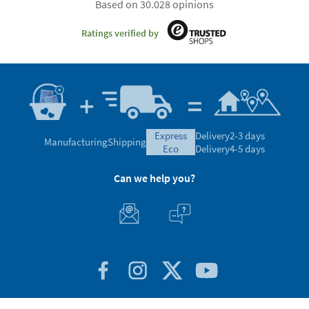
Based on 30.028 opinions
Ratings verified by
express
Delivery
2-3 days
Manufacturing
Shipping
eco
Delivery
4-5 days
Can we help you?