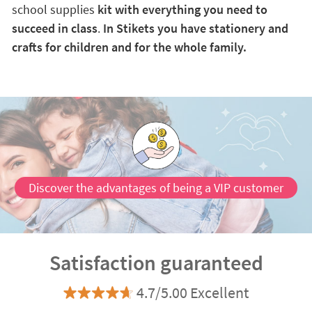
school supplies
kit with everything you need to
succeed in class
.
In Stikets you have stationery and
crafts for children and for the whole family.
Discover the advantages of being a VIP customer
Satisfaction guaranteed
4.7/5.00 Excellent