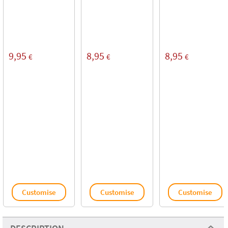
9,95
8,95
8,95
€
€
€
Customise
Customise
Customise