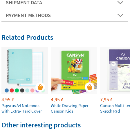
SHIPMENT DATA
PAYMENT METHODS
Related Products
4,95
4,95
7,95
€
€
€
Papyrus A4 Notebook
White Drawing Paper
Canson Multi-te
with Extra-Hard Cover
Canson Kids
Sketch Pad
Other interesting products