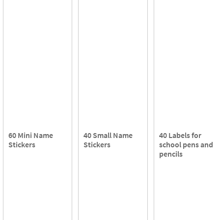
60 Mini Name
40 Small Name
40 Labels for
Stickers
Stickers
school pens and
pencils