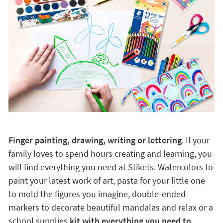
Finger painting, drawing, writing or lettering
. If your
family loves to spend hours creating and learning, you
will find everything you need at Stikets. Watercolors to
paint your latest work of art, pasta for your little one
to mold the figures you imagine, double-ended
markers to decorate beautiful mandalas and relax or a
school supplies
kit with everything you need to