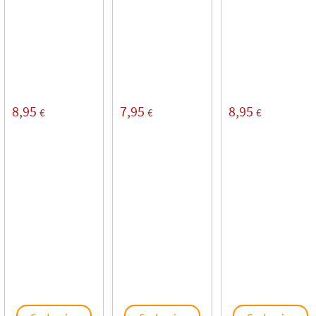
8,95
7,95
8,95
€
€
€