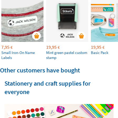
7,95
19,95
19,95
€
€
€
Small Iron-On Name
Mint green pastel custom
Basic Pack
Labels
stamp
Other customers have bought
Stationery and craft supplies for
everyone