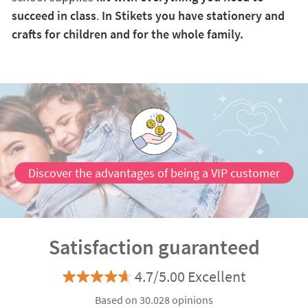
succeed in class
.
In Stikets you have stationery and
crafts for children and for the whole family.
Discover the advantages of being a VIP customer
Satisfaction guaranteed
4.7/5.00 Excellent
Based on 30.028 opinions