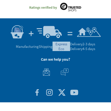
Ratings verified by
express
Delivery
2-3 days
Manufacturing
Shipping
eco
Delivery
4-5 days
Can we help you?