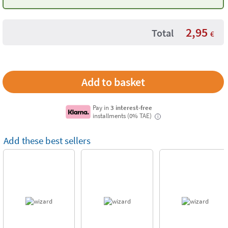
Moulds
2,95
Total
€
Pay in
3 interest-free
installments (0% TAE)
i
Add these best sellers