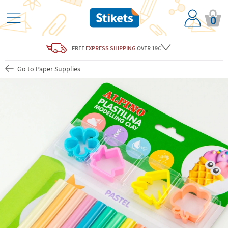
0
FREE
EXPRESS SHIPPING
OVER 19€
Go to Paper Supplies