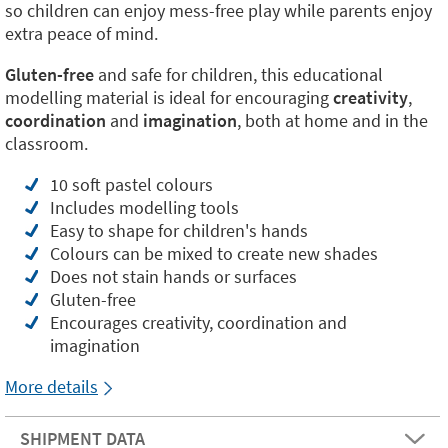
so children can enjoy mess-free play while parents enjoy
extra peace of mind.
Gluten-free
and safe for children, this educational
modelling material is ideal for encouraging
creativity
,
coordination
and
imagination
, both at home and in the
classroom.
10 soft pastel colours
Includes modelling tools
Easy to shape for children's hands
Colours can be mixed to create new shades
Does not stain hands or surfaces
Gluten-free
Encourages creativity, coordination and
imagination
More details
SHIPMENT DATA