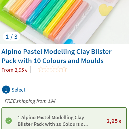
1 / 3
Alpino Pastel Modelling Clay Blister
Pack with 10 Colours and Moulds
From
2,95
€
1
Select
FREE shipping from 19€
1 Alpino Pastel Modelling Clay
2,95
€
Blister Pack with 10 Colours and