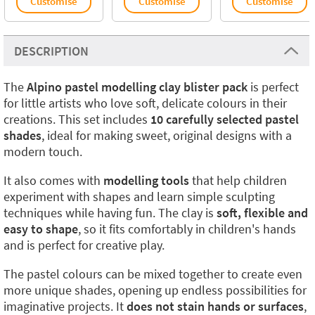
Customise
Customise
Customise
DESCRIPTION
The
Alpino pastel modelling clay blister pack
is perfect
for little artists who love soft, delicate colours in their
creations. This set includes
10 carefully selected pastel
shades
, ideal for making sweet, original designs with a
modern touch.
It also comes with
modelling tools
that help children
experiment with shapes and learn simple sculpting
techniques while having fun. The clay is
soft, flexible and
easy to shape
, so it fits comfortably in children's hands
and is perfect for creative play.
The pastel colours can be mixed together to create even
more unique shades, opening up endless possibilities for
imaginative projects. It
does not stain hands or surfaces
,