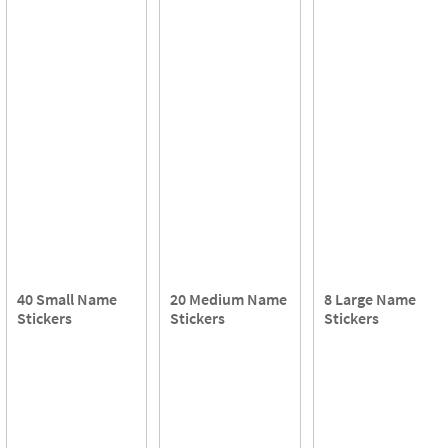
40 Small Name
20 Medium Name
8 Large Name
Stickers
Stickers
Stickers