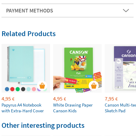
PAYMENT METHODS
Related Products
4,95
4,95
7,95
€
€
€
Papyrus A4 Notebook
White Drawing Paper
Canson Multi-te
with Extra-Hard Cover
Canson Kids
Sketch Pad
Other interesting products