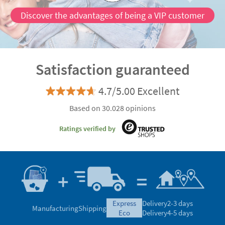
Discover the advantages of being a VIP customer
Satisfaction guaranteed
4.7/5.00 Excellent
Based on 30.028 opinions
Ratings verified by
express
Delivery
2-3 days
Manufacturing
Shipping
eco
Delivery
4-5 days