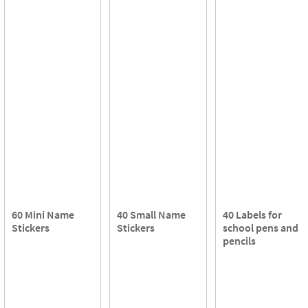
60 Mini Name
40 Small Name
40 Labels for
Stickers
Stickers
school pens and
pencils