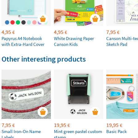
4,95
4,95
7,95
€
€
€
Papyrus A4 Notebook
White Drawing Paper
Canson Multi-te
with Extra-Hard Cover
Canson Kids
Sketch Pad
Other interesting products
7,95
19,95
19,95
€
€
€
Small Iron-On Name
Mint green pastel custom
Basic Pack
Labels
stamp