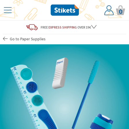
0
FREE
EXPRESS SHIPPING
OVER 19€
Go to Paper Supplies