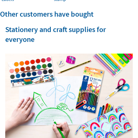
Other customers have bought
Stationery and craft supplies for
everyone