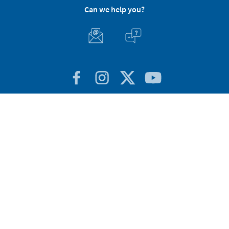
Can we help you?
Customer Service
About Stikets
100% Secure
Stikets Global Brand
Portugal