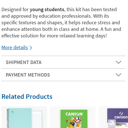
Designed for
young students
, this kit has been tested
and approved by education professionals. With its
specific textures and shapes, it helps reduce stress and
enhance attention both in class and at home. A fun and
effective solution for more relaxed learning days!
More details
SHIPMENT DATA
PAYMENT METHODS
Related Products