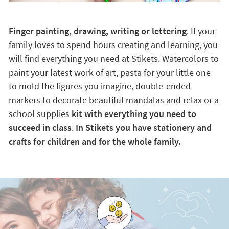
Finger painting, drawing, writing or lettering
. If your
family loves to spend hours creating and learning, you
will find everything you need at Stikets. Watercolors to
paint your latest work of art, pasta for your little one
to mold the figures you imagine, double-ended
markers to decorate beautiful mandalas and relax or a
school supplies
kit with everything you need to
succeed in class
.
In Stikets you have stationery and
crafts for children and for the whole family.