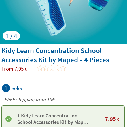
1 / 4
Kidy Learn Concentration School
Accessories Kit by Maped – 4 Pieces
From
7,95
€
1
Select
FREE shipping from 19€
1 Kidy Learn Concentration
7,95
€
School Accessories Kit by Maped