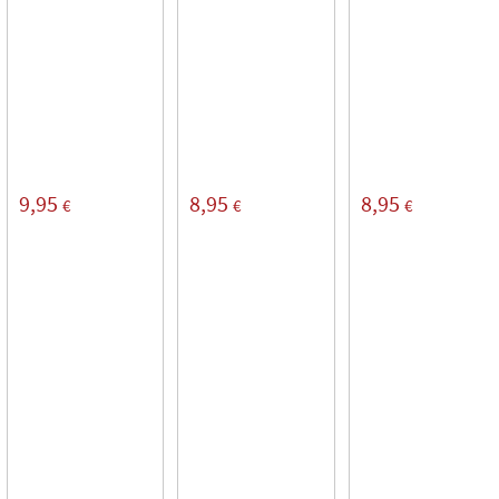
9,95
8,95
8,95
€
€
€