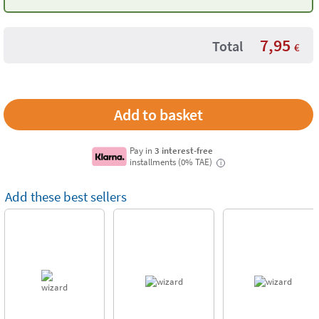
– 4 Pieces
7,95
Total
€
Pay in
3 interest-free
installments (0% TAE)
i
Add these best sellers