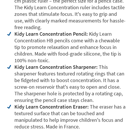
cm plastic ruler – the perfect size for a pencil case.
The Kidy Learn Concentration ruler includes tactile
zones that stimulate focus. It's easy to grip and
use, with clearly marked measurements for hassle-
free reading.
Kidy Learn Concentration Pencil:
Kidy Learn
Concentration HB pencils come with a chewable
tip to promote relaxation and enhance focus in
children. Made with food-grade silicone, the tip is
100% non-toxic.
Kidy Learn Concentration Sharpener:
This
sharpener features textured rotating rings that can
be fidgeted with to boost concentration. It has a
screw-on reservoir that's easy to open and close.
The sharpener hole is protected by a rotating cap,
ensuring the pencil case stays clean.
Kidy Learn Concentration Eraser:
The eraser has a
textured surface that can be touched and
manipulated to help improve children's focus and
reduce stress. Made in France.