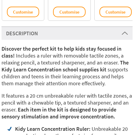
Customise
Customise
Customise
DESCRIPTION
Discover the perfect kit to help kids stay focused in
class!
Includes a ruler with removable tactile zones, a
relaxing pencil, a textured sharpener, and an eraser.
The
Kidy Learn Concentration school supplies kit
supports
children and teens in their learning process and helps
them manage their attention more effectively.
It features a 20 cm unbreakable ruler with tactile zones, a
pencil with a chewable tip, a textured sharpener, and an
eraser.
Each item in the kit is designed to provide
sensory stimulation and improve concentration.
Kidy Learn Concentration Ruler:
Unbreakable 20