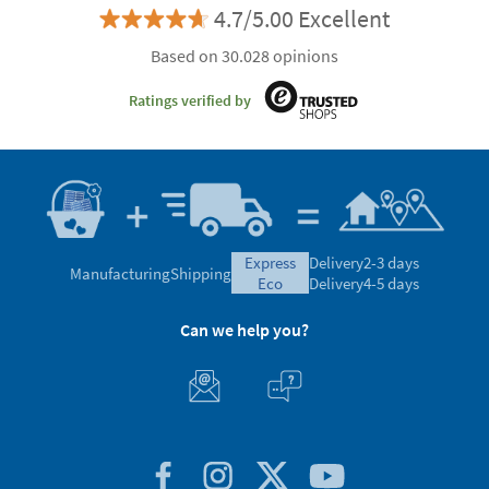
4.7/5.00 Excellent
Based on 30.028 opinions
Ratings verified by
express
Delivery
2-3 days
Manufacturing
Shipping
eco
Delivery
4-5 days
Can we help you?