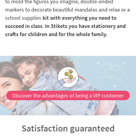
to mold the figures you imagine, double-ended
markers to decorate beautiful mandalas and relax or a
school supplies
kit with everything you need to
succeed in class
.
In Stikets you have stationery and
crafts for children and for the whole family.
Discover the advantages of being a VIP customer
Satisfaction guaranteed