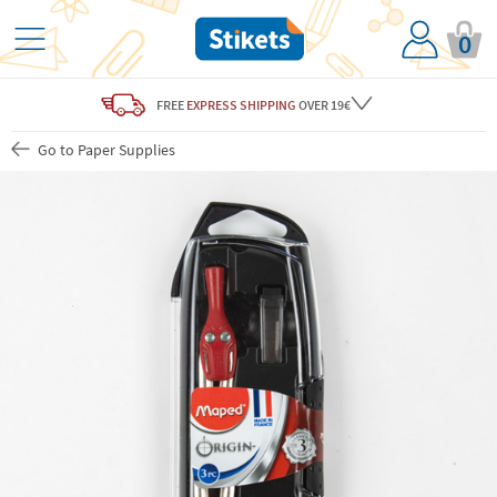
0
FREE
EXPRESS SHIPPING
OVER 19€
Go to Paper Supplies