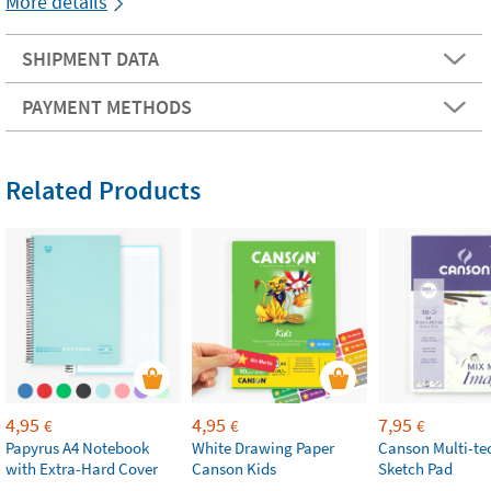
More details
SHIPMENT DATA
PAYMENT METHODS
Related Products
4,95
4,95
7,95
€
€
€
Papyrus A4 Notebook
White Drawing Paper
Canson Multi-te
with Extra-Hard Cover
Canson Kids
Sketch Pad