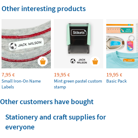
Other interesting products
7,95
19,95
19,95
€
€
€
Small Iron-On Name
Mint green pastel custom
Basic Pack
Labels
stamp
Other customers have bought
Stationery and craft supplies for
everyone