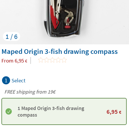
1 / 6
Maped Origin 3-fish drawing compass
From
6,95
€
1
Select
FREE shipping from 19€
1 Maped Origin 3-fish drawing
6,95
€
compass