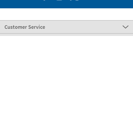
Customer Service
About Stikets
100% Secure
Stikets Global Brand
Portugal
Our payment methods