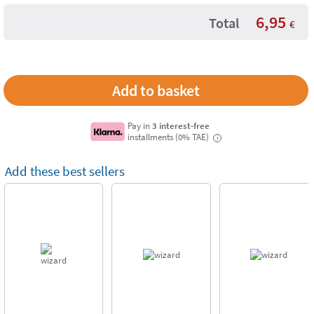
6,95
Total
€
Pay in
3 interest-free
installments (0% TAE)
i
Add these best sellers