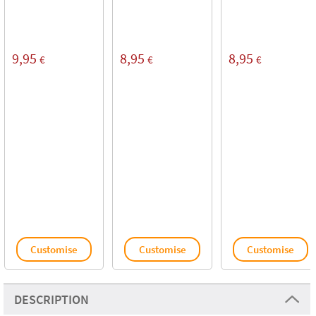
9,95
8,95
8,95
€
€
€
Customise
Customise
Customise
DESCRIPTION