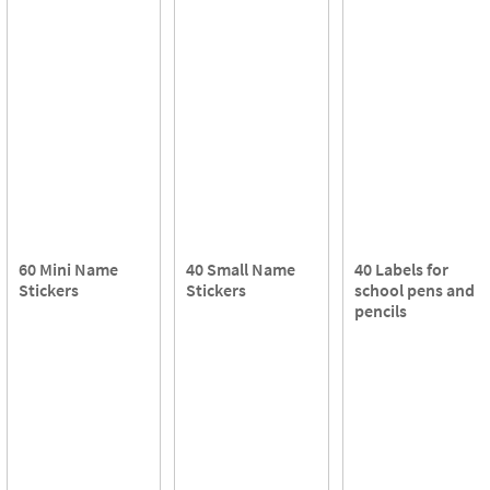
60 Mini Name
40 Small Name
40 Labels for
Stickers
Stickers
school pens and
pencils