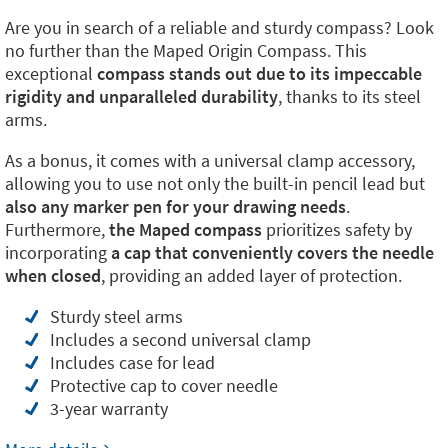
Are you in search of a reliable and sturdy compass? Look
no further than the Maped Origin Compass. This
exceptional
compass stands out due to its impeccable
rigidity and unparalleled durability
, thanks to its steel
arms.
As a bonus, it comes with a universal clamp accessory,
allowing you to use not only the built-in pencil lead but
also any marker pen for your drawing needs
.
Furthermore,
the Maped compass
prioritizes safety by
incorporating
a cap that conveniently covers the needle
when closed
, providing an added layer of protection.
Sturdy steel arms
Includes a second universal clamp
Includes case for lead
Protective cap to cover needle
3-year warranty