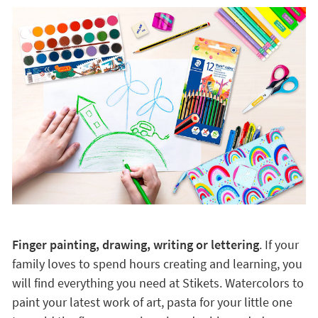
Finger painting, drawing, writing or lettering
. If your
family loves to spend hours creating and learning, you
will find everything you need at Stikets. Watercolors to
paint your latest work of art, pasta for your little one