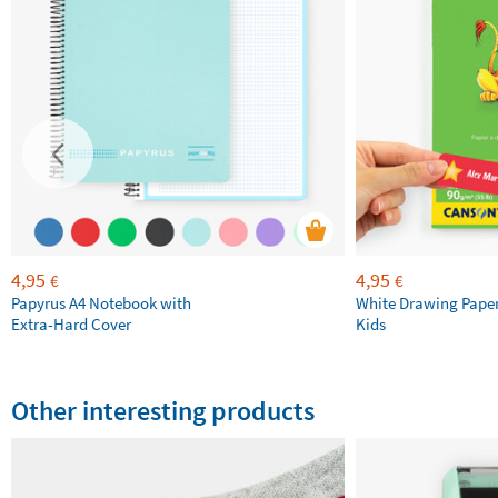
4,95
4,95
€
€
Papyrus A4 Notebook with
White Drawing Pape
Extra-Hard Cover
Kids
Other interesting products