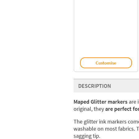
Customise
DESCRIPTION
Maped Glitter markers
are 
original, they
are perfect fo
The glitter ink markers come
washable on most fabrics. T
sagging tip.