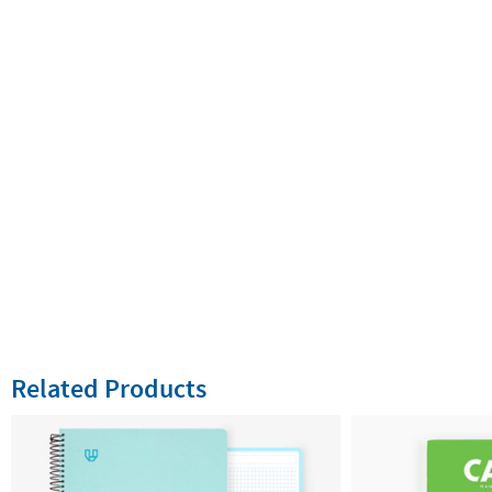
Related Products