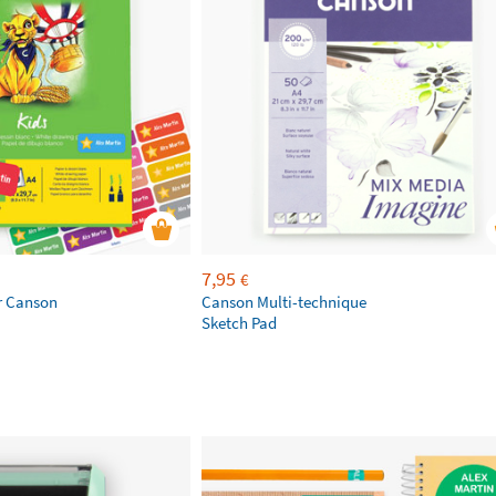
7,95
€
r Canson
Canson Multi-technique
Sketch Pad