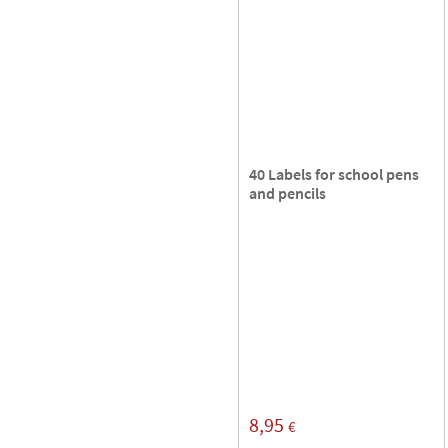
40 Labels for school pens
and pencils
8,95
€