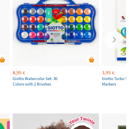
8,95
3,95
€
€
Giotto Watercolor Set: 36
Giotto Turbo S
Colors with 2 Brushes
Markers