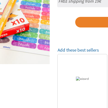
FREE shipping from 19€
Add these best sellers