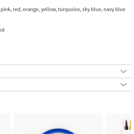
, pink, red, orange, yellow, turquoise, sky blue, navy blue
ed