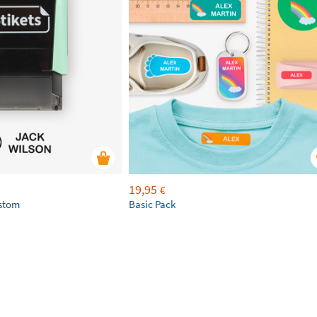
19,95
€
ustom
Basic Pack