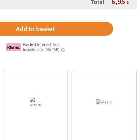
6,95
Total
€
Pay in
3 interest-free
installments (0% TAE)
i