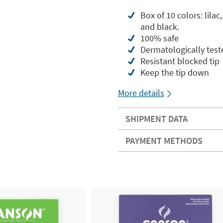
Box of 10 colors: lilac
and black.
100% safe
Dermatologically test
Resistant blocked tip
Keep the tip down
More details
SHIPMENT DATA
PAYMENT METHODS