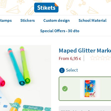
stamps
Stickers
Custom design
School Material
Special Offers - 30 dto
Maped Glitter Mark
From
6,95
€
Select
1