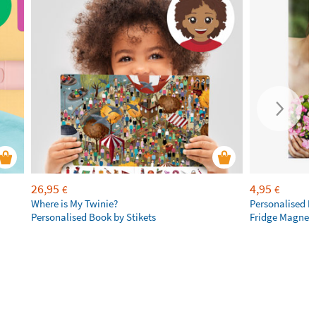
26,95
4,95
€
€
Where is My Twinie?
Personalised R
Personalised Book by Stikets
Fridge Magnet