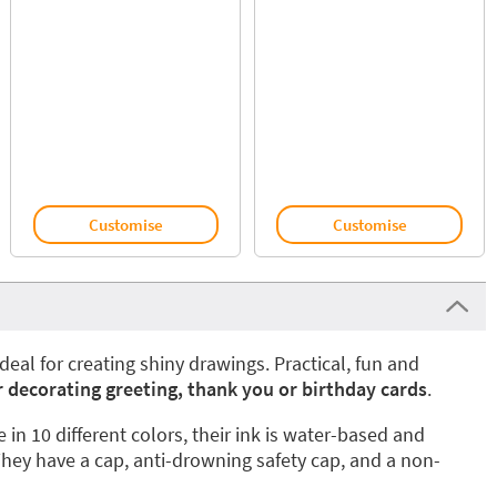
Customise
Customise
ideal for creating shiny drawings. Practical, fun and
r decorating greeting, thank you or birthday cards
.
 in 10 different colors, their ink is water-based and
hey have a cap, anti-drowning safety cap, and a non-