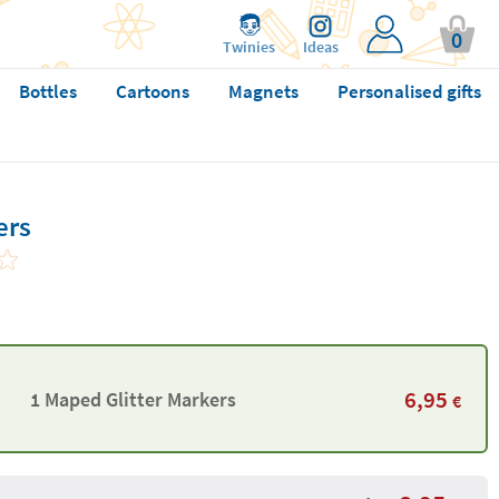
0
Twinies
Ideas
Bottles
Cartoons
Magnets
Personalised gifts
ers
6,95
1 Maped Glitter Markers
€