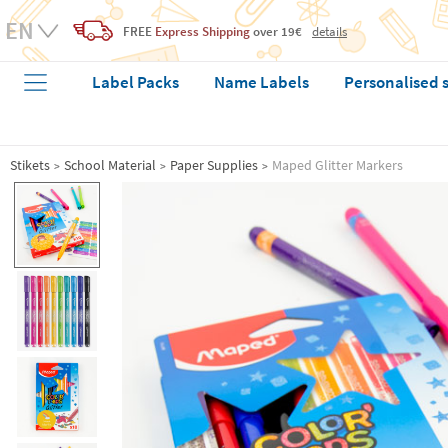
FREE
Express Shipping
over 19€
details
Label Packs
Name Labels
Personalised 
Stikets
School Material
Paper Supplies
Maped Glitter Markers