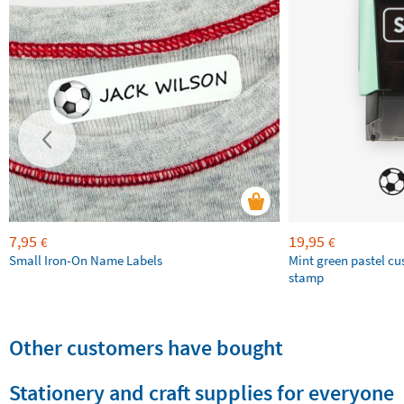
7,95
19,95
€
€
Small Iron-On Name Labels
Mint green pastel c
stamp
Other customers have bought
Stationery and craft supplies for everyone