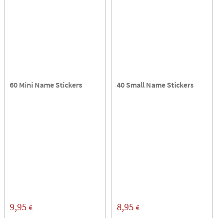
60 Mini Name Stickers
40 Small Name Stickers
9,95
8,95
€
€