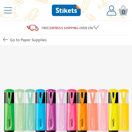
0
FREE
EXPRESS SHIPPING
OVER 19€
Go to Paper Supplies