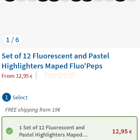
1 / 6
Set of 12 Fluorescent and Pastel
Highlighters Maped Fluo'Peps
From
12,95
€
1
Select
FREE shipping from 19€
1 Set of 12 Fluorescent and
12,95
€
Pastel Highlighters Maped