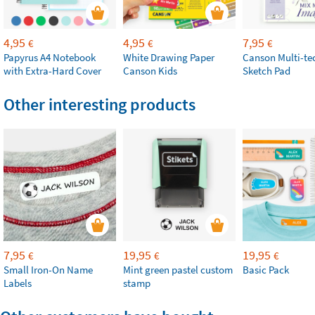
4,95
4,95
7,95
€
€
€
Papyrus A4 Notebook
White Drawing Paper
Canson Multi-te
with Extra-Hard Cover
Canson Kids
Sketch Pad
Other interesting products
7,95
19,95
19,95
€
€
€
Small Iron-On Name
Mint green pastel custom
Basic Pack
Labels
stamp