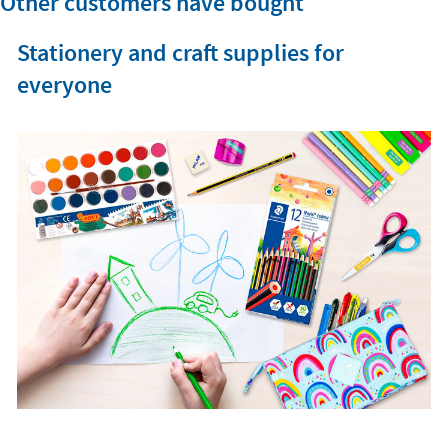
Other customers have bought
Stationery and craft supplies for
everyone