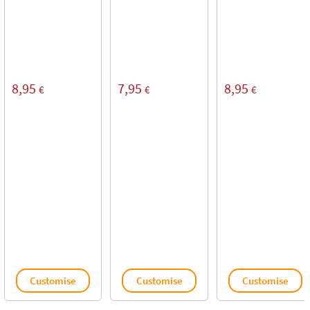
8,95
7,95
8,95
€
€
€
Customise
Customise
Customise