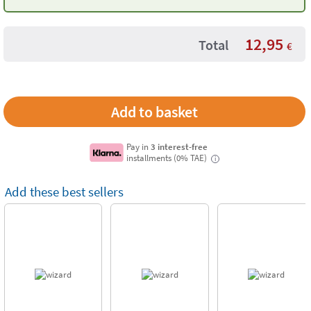
Fluo'Peps
12,95
Total
€
Pay in
3 interest-free
installments (0% TAE)
i
Add these best sellers