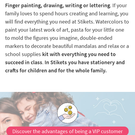
Finger painting, drawing, writing or lettering
. If your
family loves to spend hours creating and learning, you
will find everything you need at Stikets. Watercolors to
paint your latest work of art, pasta for your little one
to mold the figures you imagine, double-ended
markers to decorate beautiful mandalas and relax or a
school supplies
kit with everything you need to
succeed in class
.
In Stikets you have stationery and
crafts for children and for the whole family.
Discover the advantages of being a VIP customer