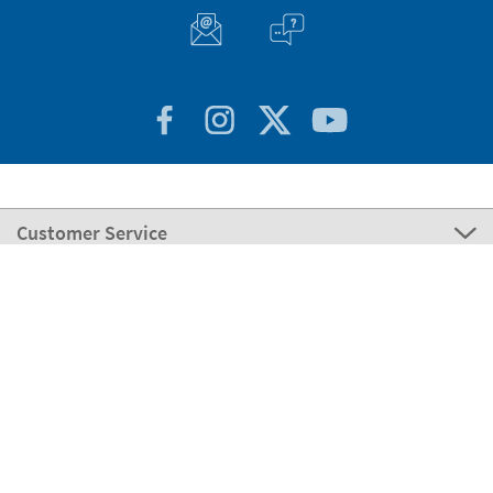
Customer Service
About Stikets
100% Secure
Stikets Global Brand
Portugal
Our payment methods