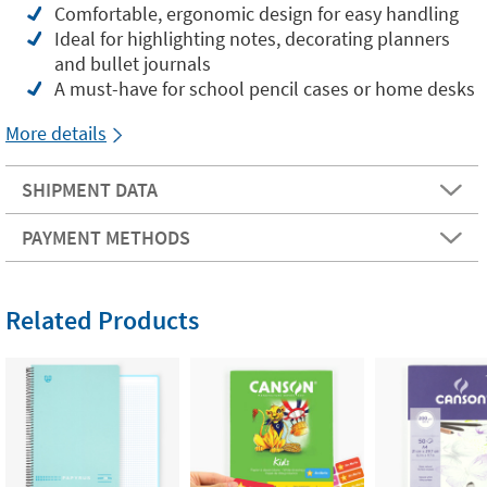
Comfortable, ergonomic design for easy handling
Ideal for highlighting notes, decorating planners
and bullet journals
A must-have for school pencil cases or home desks
More details
SHIPMENT DATA
PAYMENT METHODS
Related Products