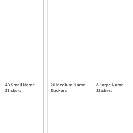
40 Small Name
20 Medium Name
8 Large Name
Stickers
Stickers
Stickers