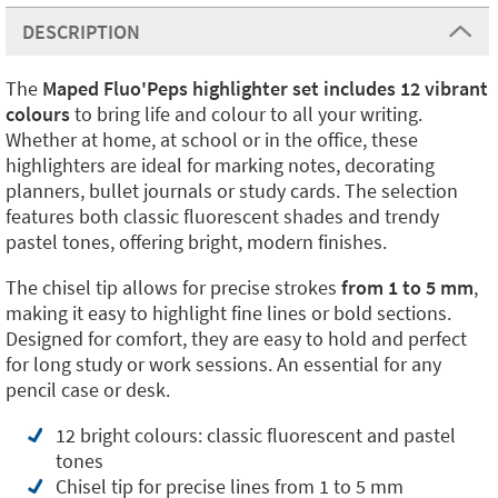
DESCRIPTION
The
Maped Fluo'Peps highlighter set includes 12 vibrant
colours
to bring life and colour to all your writing.
Whether at home, at school or in the office, these
highlighters are ideal for marking notes, decorating
planners, bullet journals or study cards. The selection
features both classic fluorescent shades and trendy
pastel tones, offering bright, modern finishes.
The chisel tip allows for precise strokes
from 1 to 5 mm
,
making it easy to highlight fine lines or bold sections.
Designed for comfort, they are easy to hold and perfect
for long study or work sessions. An essential for any
pencil case or desk.
12 bright colours: classic fluorescent and pastel
tones
Chisel tip for precise lines from 1 to 5 mm