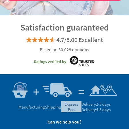
Satisfaction guaranteed
4.7/5.00 Excellent
Based on 30.028 opinions
Ratings verified by
express
Delivery
2-3 days
Manufacturing
Shipping
eco
Delivery
4-5 days
Can we help you?