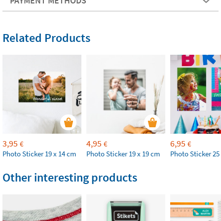
PAYMENT METHODS
Related Products
3,95
4,95
6,95
€
€
€
Photo Sticker 19 x 14 cm
Photo Sticker 19 x 19 cm
Photo Sticker 25
Other interesting products