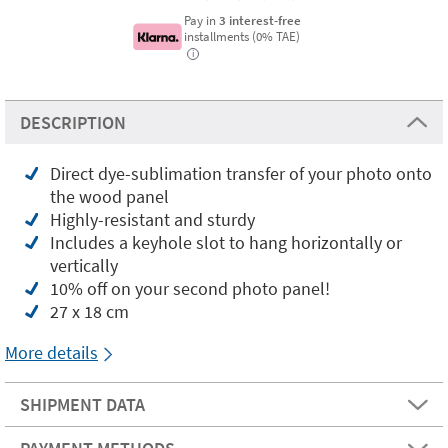
Pay in
3 interest-free
installments (0% TAE)
i
DESCRIPTION
Direct dye-sublimation transfer of your photo onto
the wood panel
Highly-resistant and sturdy
Includes a keyhole slot to hang horizontally or
vertically
10% off on your second photo panel!
27 x 18 cm
More details
SHIPMENT DATA