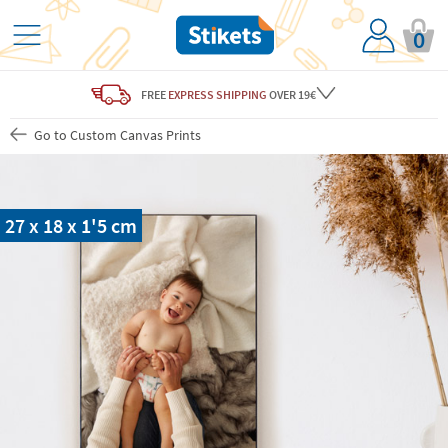
0
FREE
EXPRESS SHIPPING
OVER 19€
Go to Custom Canvas Prints
27 x 18 x 1'5 cm