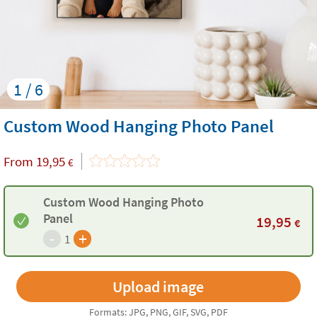
1 / 6
Custom Wood Hanging Photo Panel
From
19,95
€
Custom Wood Hanging Photo
Panel
19,95
€
-
+
1
Formats: JPG, PNG, GIF, SVG, PDF