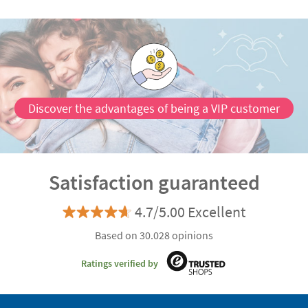
Discover the advantages of being a VIP customer
Satisfaction guaranteed
4.7/5.00 Excellent
Based on 30.028 opinions
Ratings verified by