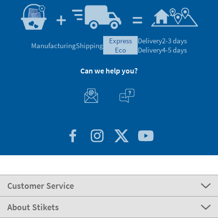
express
Delivery
2-3 days
Manufacturing
Shipping
eco
Delivery
4-5 days
Can we help you?
Customer Service
About Stikets