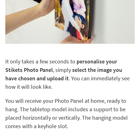
It only takes a few seconds to
personalise your
Stikets Photo Panel
, simply
select the image you
have chosen and upload it
. You can immediately see
how it will look like.
You will receive your Photo Panel at home, ready to
hang. The tabletop model includes a support to be
placed horizontally or vertically. The hanging model
comes with a keyhole slot.