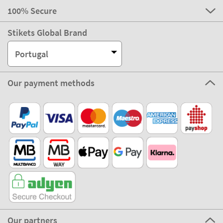
100% Secure
Stikets Global Brand
Portugal
Our payment methods
Our partners