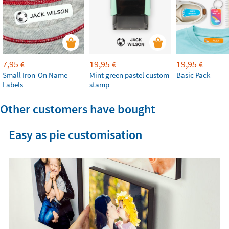
7,95
19,95
19,95
€
€
€
Small Iron-On Name
Mint green pastel custom
Basic Pack
Labels
stamp
Other customers have bought
Easy as pie customisation