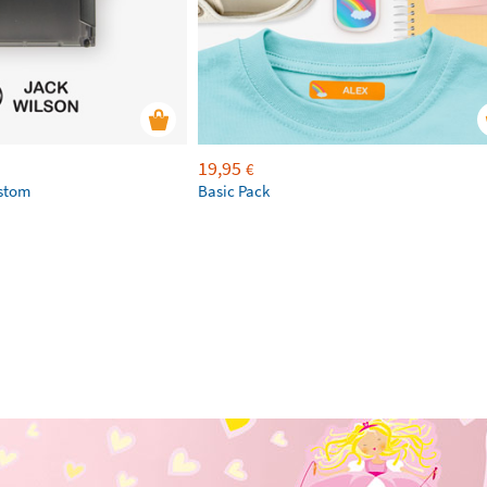
19,95
€
ustom
Basic Pack