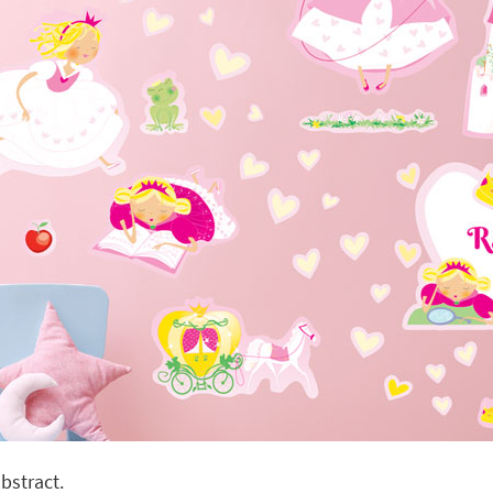
bstract.