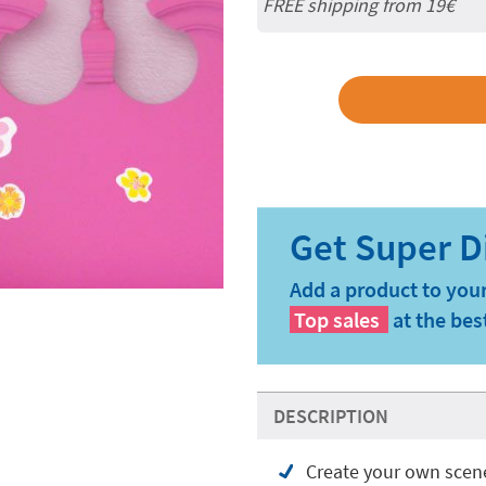
FREE shipping from 19€
Add a product to your
Top sales
at the bes
DESCRIPTION
Create your own scen