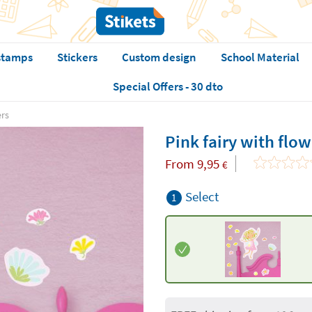
stamps
Stickers
Custom design
School Material
Special Offers - 30 dto
ers
Pink fairy with flow
From
9,95
€
Select
1