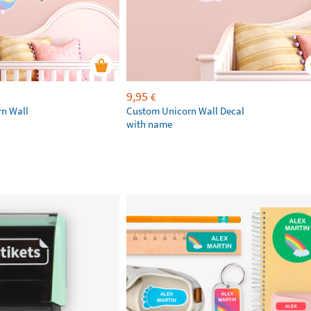
9,95
€
rn Wall
Custom Unicorn Wall Decal
with name