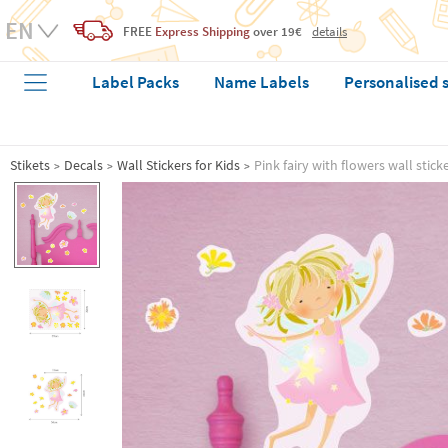
FREE
Express Shipping
over 19€
details
Label Packs
Name Labels
Personalised 
Stikets
Decals
Wall Stickers for Kids
Pink fairy with flowers wall stick