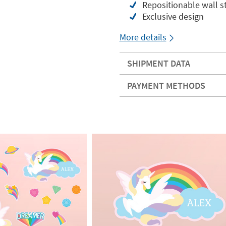
Repositionable wall st
Exclusive design
More details
SHIPMENT DATA
PAYMENT METHODS