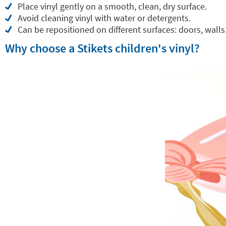
Place vinyl gently on a smooth, clean, dry surface.
Avoid cleaning vinyl with water or detergents.
Can be repositioned on different surfaces: doors, walls.
Why choose a Stikets children's vinyl?