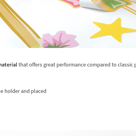
material
that offers great performance compared to classic pl
he holder and placed