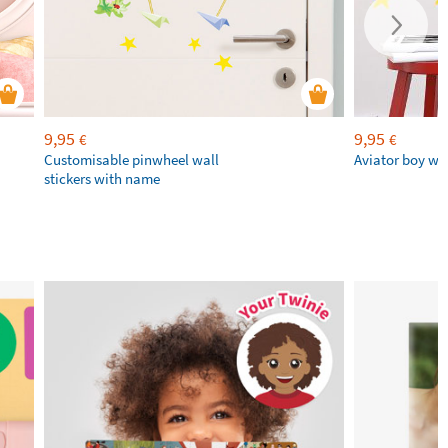
9,95
9,95
€
€
Customisable pinwheel wall
Aviator boy wal
stickers with name