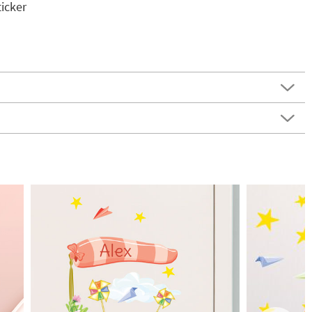
icker