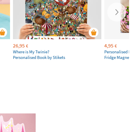
26,95
4,95
€
€
Where is My Twinie?
Personalised R
Personalised Book by Stikets
Fridge Magnet