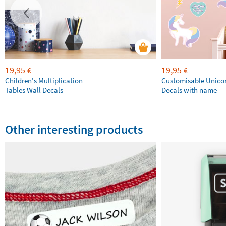
19,95
19,95
€
€
Children's Multiplication
Customisable Unico
Tables Wall Decals
Decals with name
Other interesting products