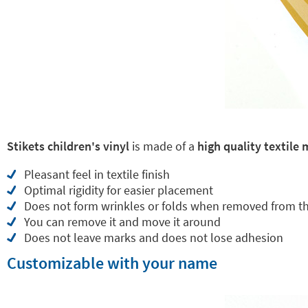
Stikets children's vinyl
is made of a
high quality textile 
Pleasant feel in textile finish
Optimal rigidity for easier placement
Does not form wrinkles or folds when removed from t
You can remove it and move it around
Does not leave marks and does not lose adhesion
Customizable with your name