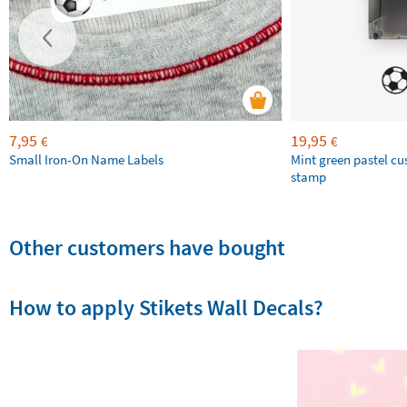
7,95
19,95
€
€
Small Iron-On Name Labels
Mint green pastel c
stamp
Other customers have bought
How to apply Stikets Wall Decals?