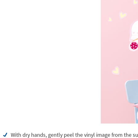
With dry hands, gently peel the vinyl image from the su