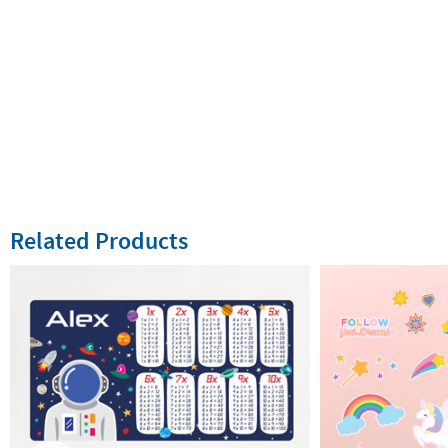
Related Products