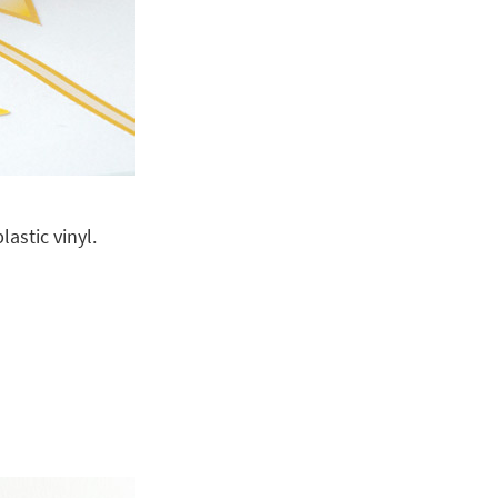
astic vinyl.