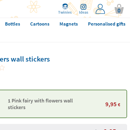
0
Twinies
Ideas
Bottles
Cartoons
Magnets
Personalised gifts
ers wall stickers
1 Pink fairy with flowers wall
9,95
€
stickers