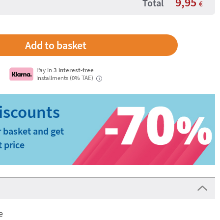
9,95
Total
€
Pay in
3 interest-free
installments (0% TAE)
i
 basket and get
t price
e