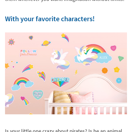
With your favorite characters!
Is your little one crazy about pirates? Is he an animal