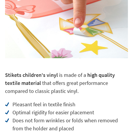
Stikets children's vinyl
is made of a
high quality
textile material
that offers great performance
compared to classic plastic vinyl.
Pleasant feel in textile finish
Optimal rigidity for easier placement
Does not form wrinkles or folds when removed
from the holder and placed