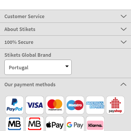
Customer Service
About Stikets
100% Secure
Stikets Global Brand
Portugal
Our payment methods