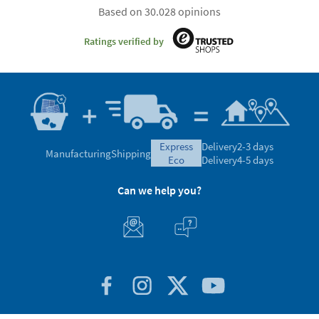
Based on 30.028 opinions
Ratings verified by
express
Delivery
2-3 days
Manufacturing
Shipping
eco
Delivery
4-5 days
Can we help you?