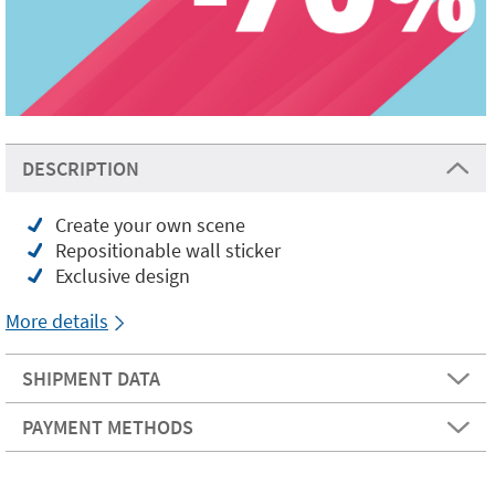
DESCRIPTION
Create your own scene
Repositionable wall sticker
Exclusive design
More details
SHIPMENT DATA
PAYMENT METHODS