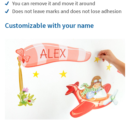
You can remove it and move it around
Does not leave marks and does not lose adhesion
Customizable with your name