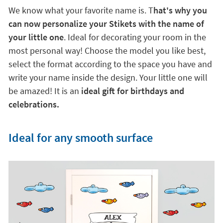
We know what your favorite name is. T
hat's why you
can now personalize your Stikets with the name of
your little one
. Ideal for decorating your room in the
most personal way! Choose the model you like best,
select the format according to the space you have and
write your name inside the design. Your little one will
be amazed! It is an
ideal gift for birthdays and
celebrations.
Ideal for any smooth surface