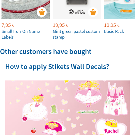
7,95
19,95
19,95
€
€
€
Small Iron-On Name
Mint green pastel custom
Basic Pack
Labels
stamp
Other customers have bought
How to apply Stikets Wall Decals?