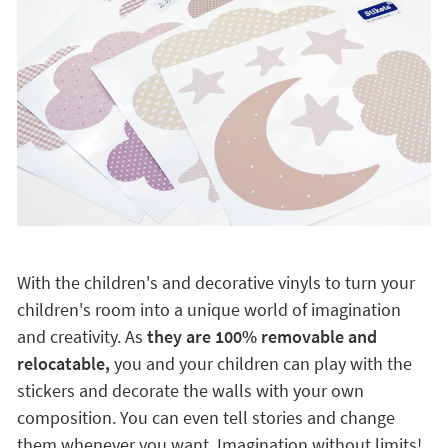
With the children's and decorative vinyls to turn your
children's room into a unique world of imagination
and creativity. As
they are 100% removable and
relocatable,
you and your children can play with the
stickers and decorate the walls with your own
composition. You can even tell stories and change
them whenever you want. Imagination without limits!