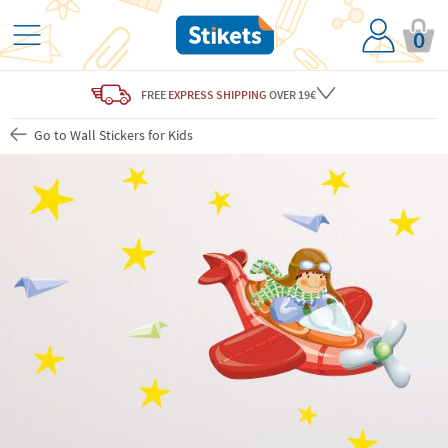
0
FREE
EXPRESS SHIPPING
OVER 19€
Go to Wall Stickers for Kids