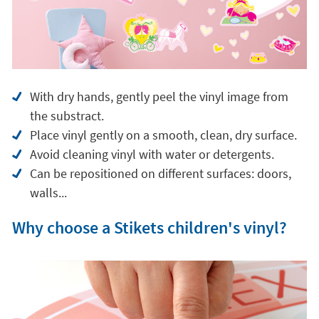
With dry hands, gently peel the vinyl image from
the substract.
Place vinyl gently on a smooth, clean, dry surface.
Avoid cleaning vinyl with water or detergents.
Can be repositioned on different surfaces: doors,
walls...
Why choose a Stikets children's vinyl?