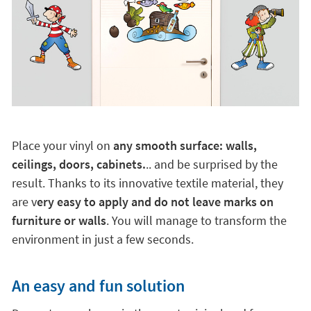
Place your vinyl on
any smooth surface: walls,
ceilings, doors, cabinets.
.. and be surprised by the
result. Thanks to its innovative textile material, they
are v
ery easy to apply and do not leave marks on
furniture or walls
. You will manage to transform the
environment in just a few seconds.
An easy and fun solution