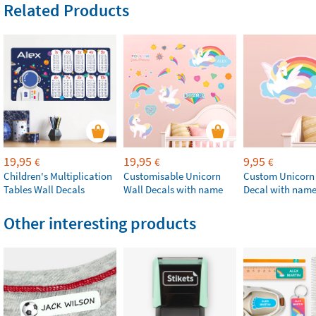
Related Products
19,95
19,95
9,95
€
€
€
Children's Multiplication
Customisable Unicorn
Custom Unicorn
Tables Wall Decals
Wall Decals with name
Decal with nam
Other interesting products