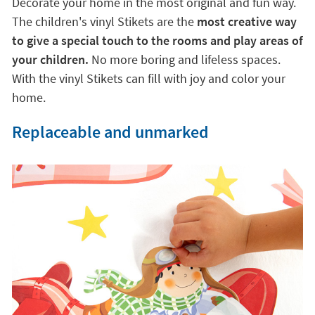
Decorate your home in the most original and fun way.
The children's vinyl Stikets are the
most creative way
to give a special touch to the rooms and play areas of
your children.
No more boring and lifeless spaces.
With the vinyl Stikets can fill with joy and color your
home.
Replaceable and unmarked