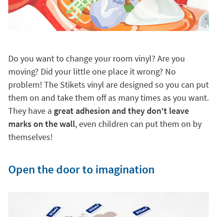
Do you want to change your room vinyl? Are you
moving? Did your little one place it wrong? No
problem! The Stikets vinyl are designed so you can put
them on and take them off as many times as you want.
They have a
great adhesion and they don't leave
marks on the wall
, even children can put them on by
themselves!
Open the door to imagination