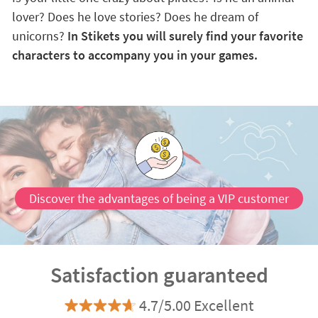
lover? Does he love stories? Does he dream of
unicorns?
In Stikets you will surely find your favorite
characters to accompany you in your games.
Discover the advantages of being a VIP customer
Satisfaction guaranteed
4.7/5.00 Excellent