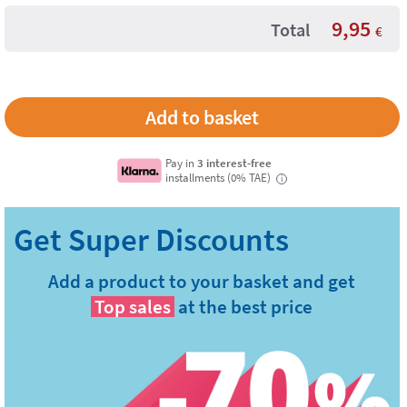
9,95
Total
€
Pay in
3 interest-free
installments (0% TAE)
i
Add a product to your basket and get
Top sales
at the best price