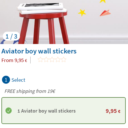
1 / 3
Aviator boy wall stickers
From
9,95
€
1
Select
FREE shipping from 19€
9,95
1 Aviator boy wall stickers
€