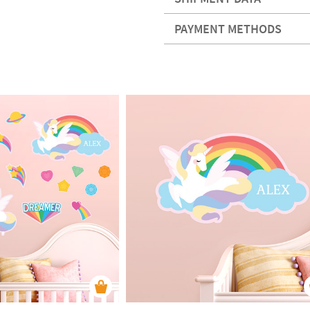
PAYMENT METHODS