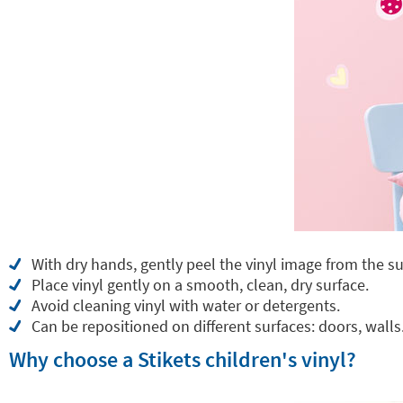
With dry hands, gently peel the vinyl image from the su
Place vinyl gently on a smooth, clean, dry surface.
Avoid cleaning vinyl with water or detergents.
Can be repositioned on different surfaces: doors, walls.
Why choose a Stikets children's vinyl?