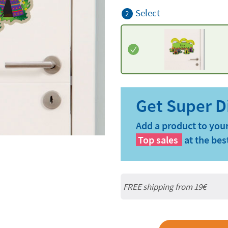
Select
2
Add a product to your
Top sales
at the bes
FREE shipping from 19€