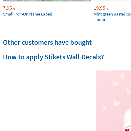
7,95
19,95
€
€
Small Iron-On Name Labels
Mint green pastel c
stamp
Other customers have bought
How to apply Stikets Wall Decals?