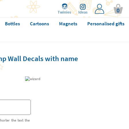
0
Twinies
Ideas
Bottles
Cartoons
Magnets
Personalised gifts
p Wall Decals with name
horter the text the