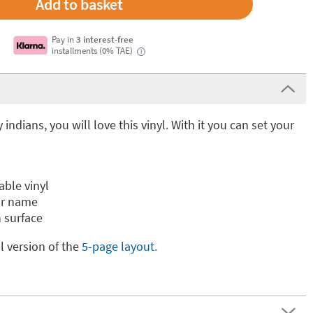
Pay in
3 interest-free
installments (0% TAE)
i
ay indians, you will love this vinyl. With it you can set your
able vinyl
ur name
 surface
ll version of the
5-page layout.