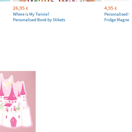
26,95
4,95
€
€
Where is My Twinie?
Personalised R
Personalised Book by Stikets
Fridge Magnet