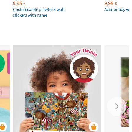
9,95
9,95
€
€
Customisable pinwheel wall
Aviator boy wal
stickers with name