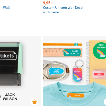
9,95
€
rn Wall
Custom Unicorn Wall Decal
with name