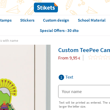
stamps
Stickers
Custom design
School Material
Special Offers - 30 dto
ls with name
Custom TeePee Cam
From
9,95
€
Text
1
Text will be printed as entered. The s
larger the letter size.