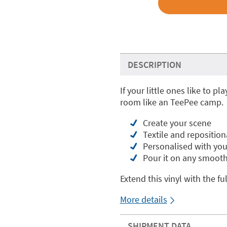
DESCRIPTION
If your little ones like to pl
room like an TeePee camp.
Create your scene
Textile and reposition
Personalised with yo
Pour it on any smooth
Extend this vinyl with the fu
More details
SHIPMENT DATA