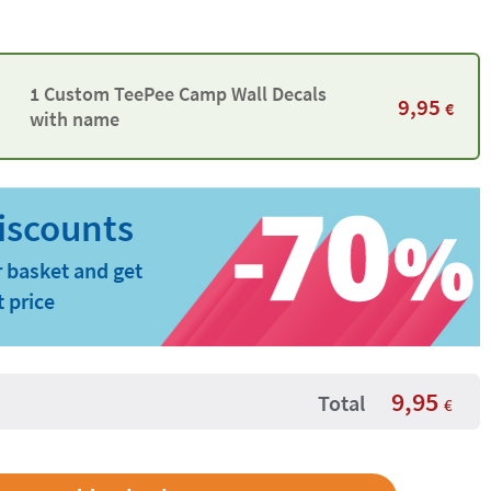
1 Custom TeePee Camp Wall Decals
9,95
€
with name
 basket and get
t price
9,95
Total
€