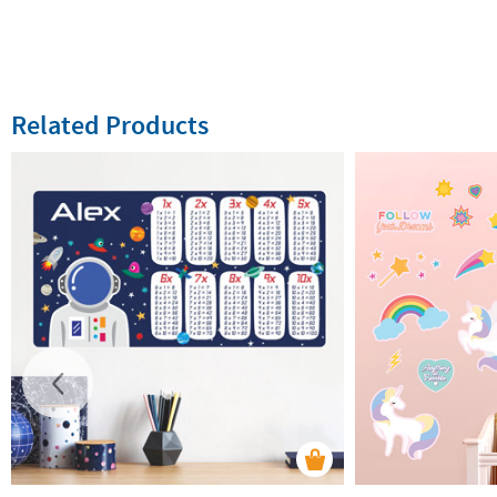
Related Products