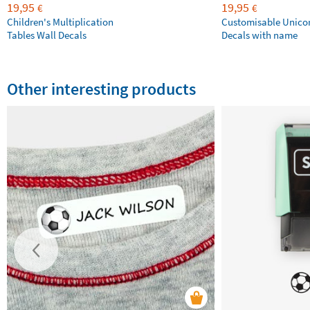
19,95
19,95
€
€
Children's Multiplication
Customisable Unico
Tables Wall Decals
Decals with name
Other interesting products