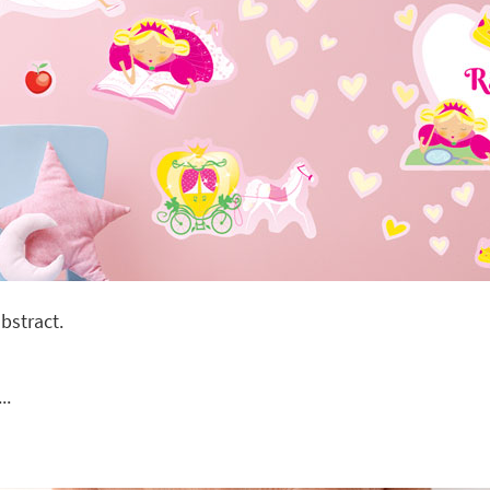
bstract.
..