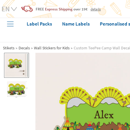
FREE
Express Shipping
over 19€
details
Label Packs
Name Labels
Personalised 
Stikets
Decals
Wall Stickers for Kids
Custom TeePee Camp Wall Deca