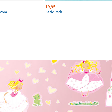
19,95
€
ustom
Basic Pack