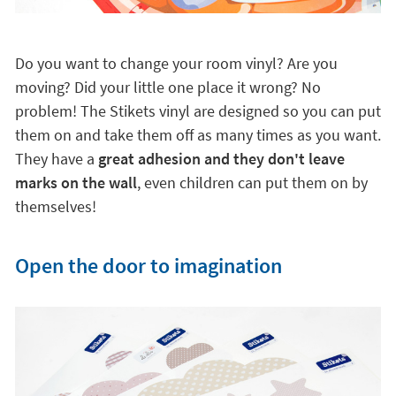
Do you want to change your room vinyl? Are you
moving? Did your little one place it wrong? No
problem! The Stikets vinyl are designed so you can put
them on and take them off as many times as you want.
They have a
great adhesion and they don't leave
marks on the wall
, even children can put them on by
themselves!
Open the door to imagination