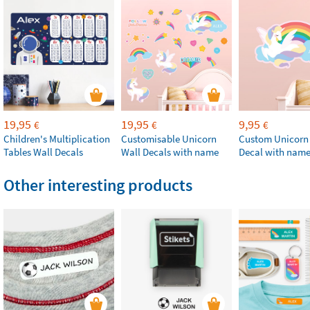
19,95
19,95
9,95
€
€
€
Children's Multiplication
Customisable Unicorn
Custom Unicorn
Tables Wall Decals
Wall Decals with name
Decal with nam
Other interesting products