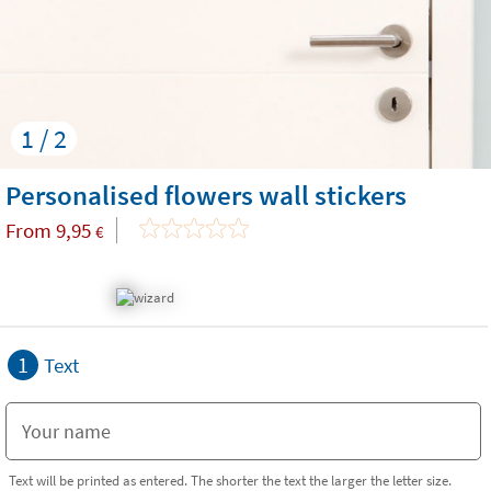
1 / 2
Personalised flowers wall stickers
From
9,95
€
1
Text
Text will be printed as entered. The shorter the text the larger the letter size.