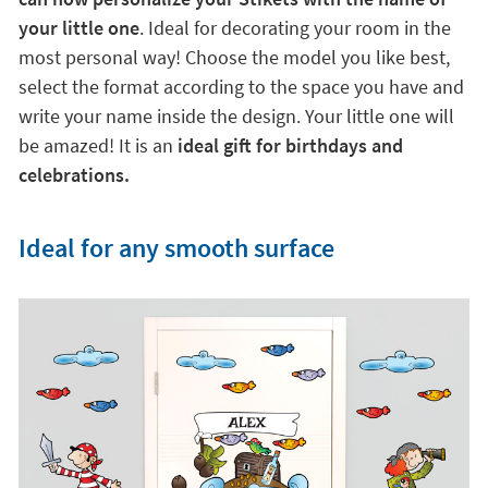
your little one
. Ideal for decorating your room in the
most personal way! Choose the model you like best,
select the format according to the space you have and
write your name inside the design. Your little one will
be amazed! It is an
ideal gift for birthdays and
celebrations.
Ideal for any smooth surface