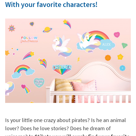
With your favorite characters!
Is your little one crazy about pirates? Is he an animal
lover? Does he love stories? Does he dream of