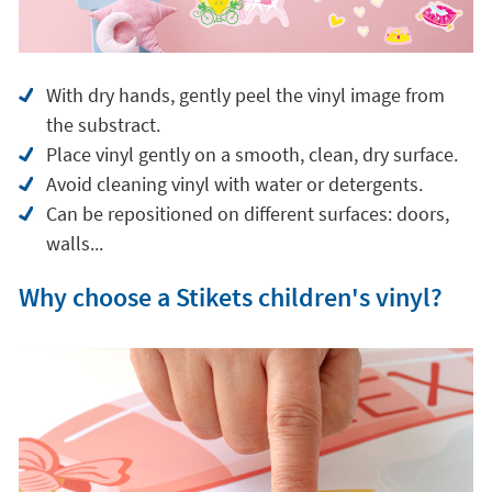
With dry hands, gently peel the vinyl image from
the substract.
Place vinyl gently on a smooth, clean, dry surface.
Avoid cleaning vinyl with water or detergents.
Can be repositioned on different surfaces: doors,
walls...
Why choose a Stikets children's vinyl?