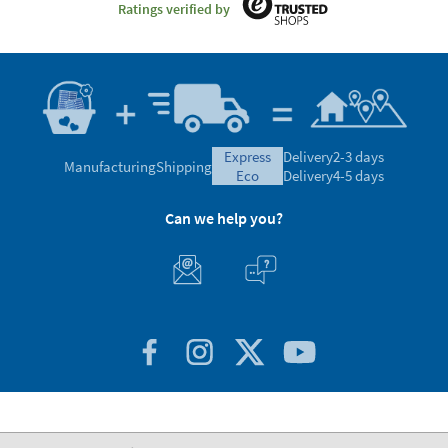
Ratings verified by
express
Delivery
2-3 days
Manufacturing
Shipping
eco
Delivery
4-5 days
Can we help you?