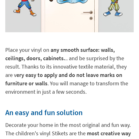
Place your vinyl on
any smooth surface: walls,
ceilings, doors, cabinets.
.. and be surprised by the
result. Thanks to its innovative textile material, they
are v
ery easy to apply and do not leave marks on
furniture or walls
. You will manage to transform the
environment in just a few seconds.
An easy and fun solution
Decorate your home in the most original and fun way.
The children's vinyl Stikets are the
most creative way