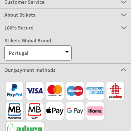
Customer Service
About Stikets
100% Secure
Stikets Global Brand
Portugal
Our payment methods