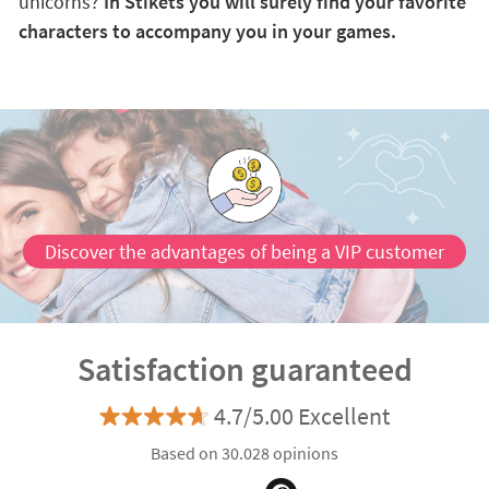
unicorns?
In Stikets you will surely find your favorite
characters to accompany you in your games.
Discover the advantages of being a VIP customer
Satisfaction guaranteed
4.7/5.00 Excellent
Based on 30.028 opinions