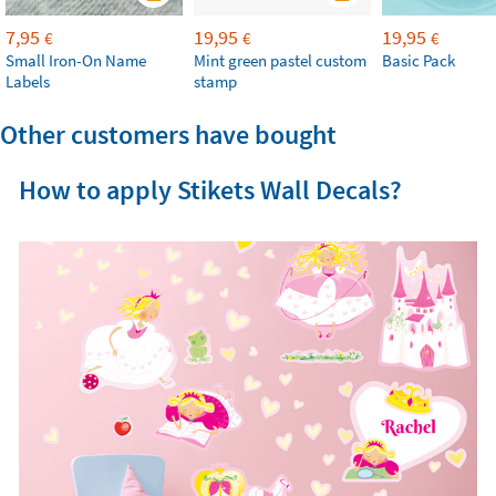
7,95
19,95
19,95
€
€
€
Small Iron-On Name
Mint green pastel custom
Basic Pack
Labels
stamp
Other customers have bought
How to apply Stikets Wall Decals?