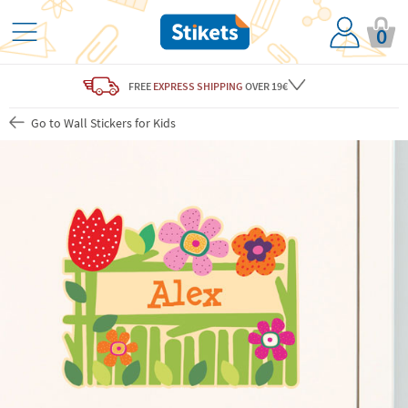
0
FREE
EXPRESS SHIPPING
OVER 19€
Go to Wall Stickers for Kids