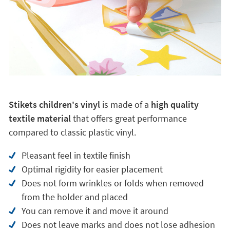
Stikets children's vinyl
is made of a
high quality
textile material
that offers great performance
compared to classic plastic vinyl.
Pleasant feel in textile finish
Optimal rigidity for easier placement
Does not form wrinkles or folds when removed
from the holder and placed
You can remove it and move it around
Does not leave marks and does not lose adhesion