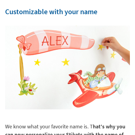
Customizable with your name
We know what your favorite name is. T
hat's why you
can now personalize your Stikets with the name of