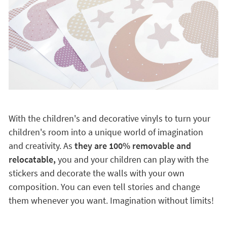
With the children's and decorative vinyls to turn your
children's room into a unique world of imagination
and creativity. As
they are 100% removable and
relocatable,
you and your children can play with the
stickers and decorate the walls with your own
composition. You can even tell stories and change
them whenever you want. Imagination without limits!