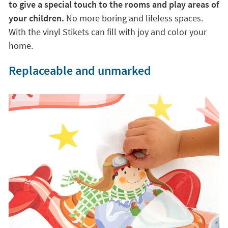
to give a special touch to the rooms and play areas of
your children.
No more boring and lifeless spaces.
With the vinyl Stikets can fill with joy and color your
home.
Replaceable and unmarked