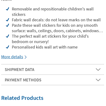
Removable and repositionable children's wall
stickers
Fabric wall decals: do not leave marks on the wall
Paste these wall stickers for kids on any smooth
surface: walls, ceilings, doors, cabinets, windows…
The perfect wall art stickers for your child's
bedroom or nursery!
Personalised kids wall art with name
More details
SHIPMENT DATA
PAYMENT METHODS
Related Products