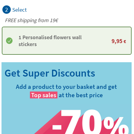
2
Select
FREE shipping from 19€
1 Personalised flowers wall
9,95
€
stickers
Add a product to your basket and get
Top sales
at the best price