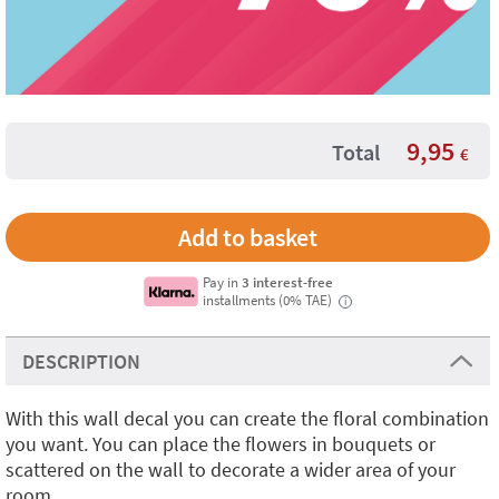
9,95
Total
€
Pay in
3 interest-free
installments (0% TAE)
i
DESCRIPTION
With this wall decal you can create the floral combination
you want. You can place the flowers in bouquets or
scattered on the wall to decorate a wider area of your
room.