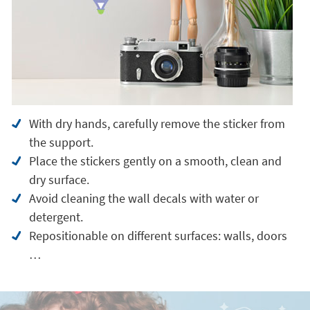
With dry hands, carefully remove the sticker from
the support.
Place the stickers gently on a smooth, clean and
dry surface.
Avoid cleaning the wall decals with water or
detergent.
Repositionable on different surfaces: walls, doors
…