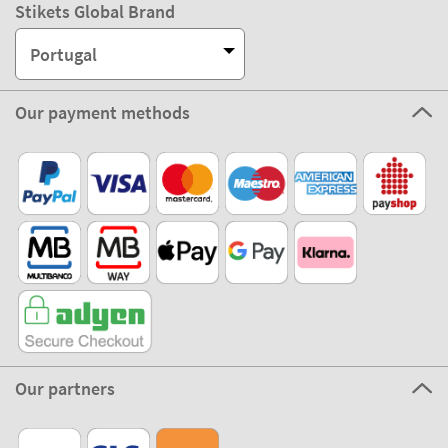
Stikets Global Brand
Portugal
Our payment methods
Our partners