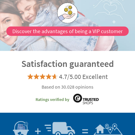
Discover the advantages of being a VIP customer
Satisfaction guaranteed
4.7/5.00 Excellent
Based on 30.028 opinions
Ratings verified by