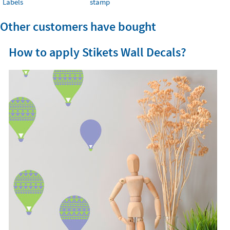
Labels
stamp
Other customers have bought
How to apply Stikets Wall Decals?