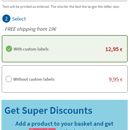
Text will be printed as entered. The shorter the text the larger the letter size.
2
Select
FREE shipping from 19€
12,95
With custom labels
€
9,95
Without custom labels
€
Add a product to your basket and get