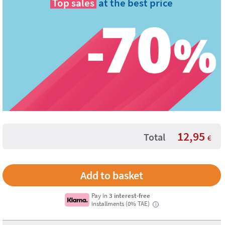
Top sales
at the best price
12,95
Total
€
Pay in
3 interest-free
installments (0% TAE)
i