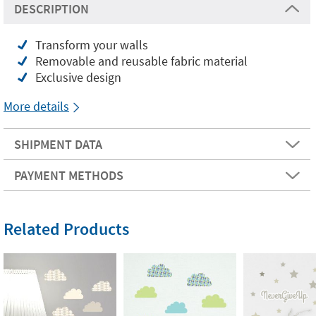
DESCRIPTION
Transform your walls
Removable and reusable fabric material
Exclusive design
More details
SHIPMENT DATA
PAYMENT METHODS
Related Products