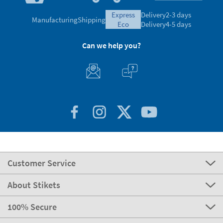
express
Delivery
2-3 days
Manufacturing
Shipping
eco
Delivery
4-5 days
Can we help you?
Customer Service
About Stikets
100% Secure