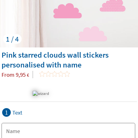
1 / 4
Pink starred clouds wall stickers
personalised with name
From
9,95
€
1
Text