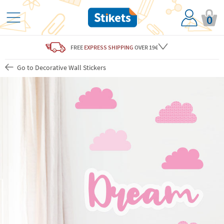
0
FREE
EXPRESS SHIPPING
OVER 19€
Go to Decorative Wall Stickers