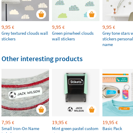
9,95
9,95
9,95
€
€
€
Grey textured clouds wall
Green pinwheel clouds
Grey tone stars 
stickers
wall stickers
stickers persona
name
Other interesting products
7,95
19,95
19,95
€
€
€
Small Iron-On Name
Mint green pastel custom
Basic Pack