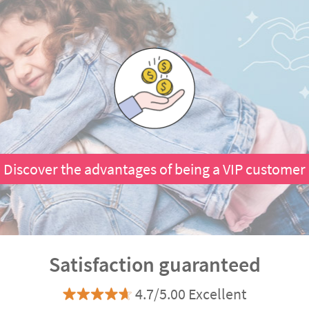
Discover the advantages of being a VIP customer
Satisfaction guaranteed
4.7/5.00 Excellent