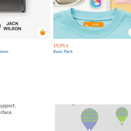
19,95
€
ustom
Basic Pack
support.
rface.
.