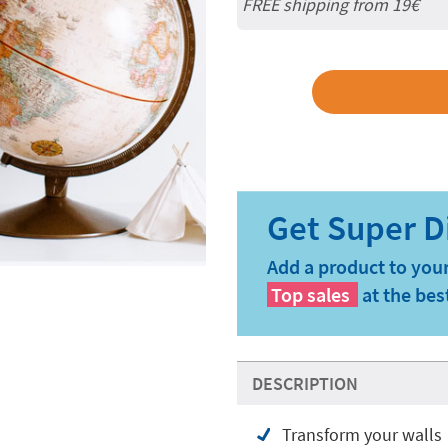
FREE shipping from 19€
Add a product to your
Top sales
at the bes
DESCRIPTION
Transform your walls