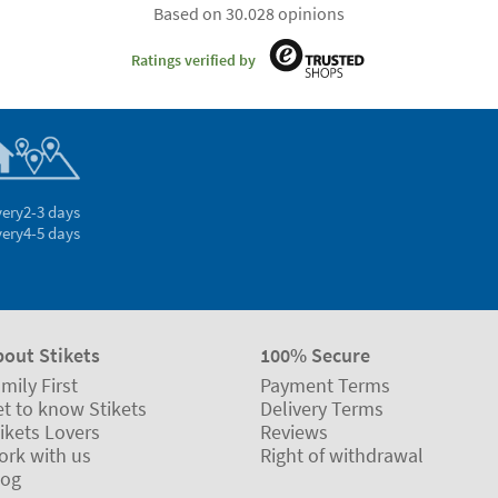
Based on 30.028 opinions
Ratings verified by
very
2-3 days
very
4-5 days
bout Stikets
100% Secure
mily First
Payment Terms
t to know Stikets
Delivery Terms
ikets Lovers
Reviews
ork with us
Right of withdrawal
log