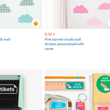
9,95
€
ds wall
Pink starred clouds wall
stickers personalised with
name