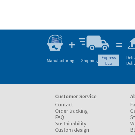
express
Deli
Manufacturing
Shipping
eco
Deli
Customer Service
A
Contact
Fa
Order tracking
Ge
FAQ
St
Sustainability
W
Custom design
B