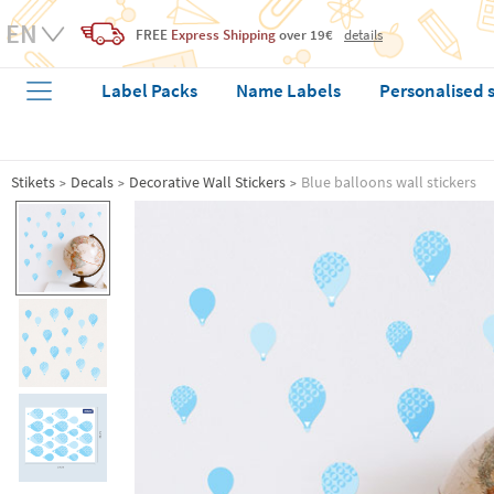
FREE
Express Shipping
over 19€
details
Label Packs
Name Labels
Personalised 
Stikets
Decals
Decorative Wall Stickers
Blue balloons wall stickers