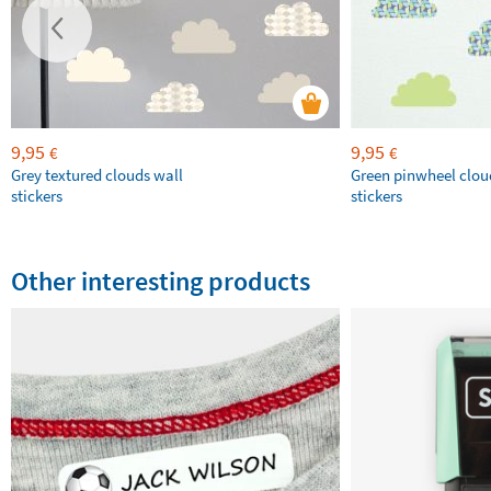
9,95
9,95
€
€
Grey textured clouds wall
Green pinwheel clou
stickers
stickers
Other interesting products