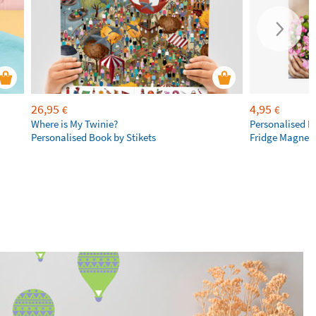
26,95
4,95
€
€
Where is My Twinie?
Personalised R
Personalised Book by Stikets
Fridge Magnet