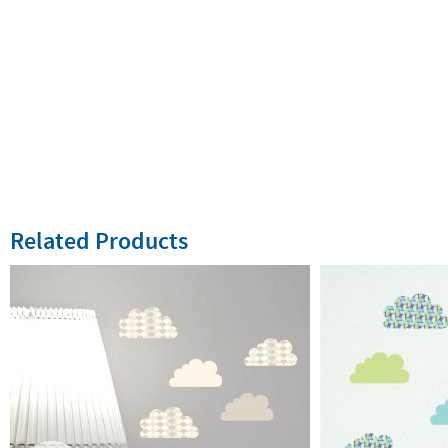
Related Products