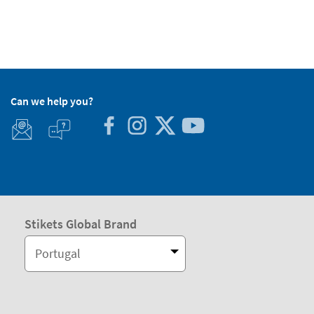
Can we help you?
Stikets Global Brand
Portugal