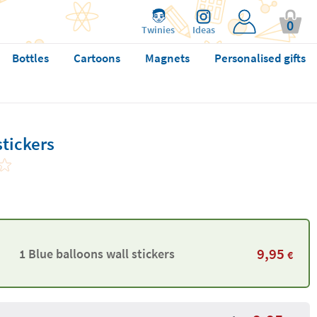
0
Twinies
Ideas
Bottles
Cartoons
Magnets
Personalised gifts
stickers
9,95
1 Blue balloons wall stickers
€