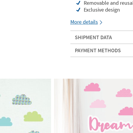
Removable and reusabl
Exclusive design
More details
SHIPMENT DATA
PAYMENT METHODS