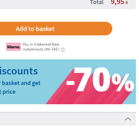
9,95
Total
€
Pay in
3 interest-free
installments (0% TAE)
i
 basket and get
t price