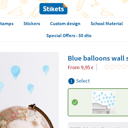
stamps
Stickers
Custom design
School Material
Special Offers - 30 dto
Blue balloons wall 
From
9,95
€
Select
1