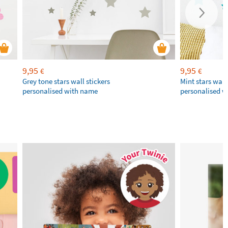
9,95
9,95
€
€
Grey tone stars wall stickers
Mint stars wall 
personalised with name
personalised 