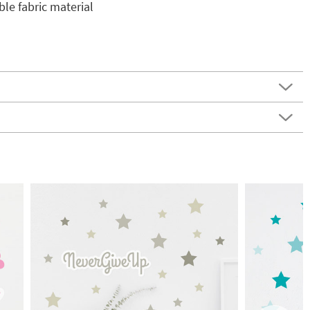
e fabric material