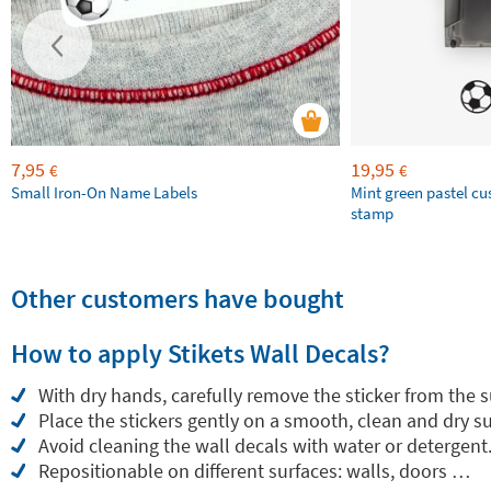
7,95
19,95
€
€
Small Iron-On Name Labels
Mint green pastel c
stamp
Other customers have bought
How to apply Stikets Wall Decals?
With dry hands, carefully remove the sticker from the 
Place the stickers gently on a smooth, clean and dry su
Avoid cleaning the wall decals with water or detergent
Repositionable on different surfaces: walls, doors …