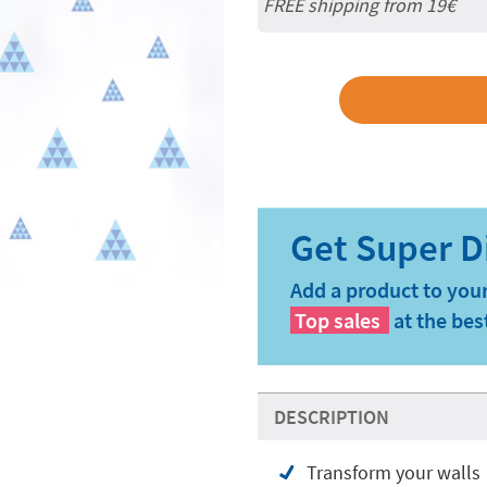
FREE shipping from 19€
Add a product to your
Top sales
at the bes
DESCRIPTION
Transform your walls