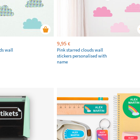
9,95
€
ds wall
Pink starred clouds wall
stickers personalised with
name