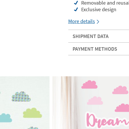
Removable and reusabl
Exclusive design
More details
SHIPMENT DATA
PAYMENT METHODS