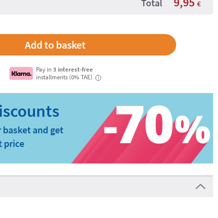
9,95
Total
€
Pay in
3 interest-free
installments (0% TAE)
i
 basket and get
t price