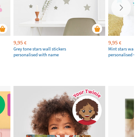
9,95
9,95
€
€
Grey tone stars wall stickers
Mint stars wall 
personalised with name
personalised 