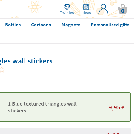
0
Twinies
Ideas
Bottles
Cartoons
Magnets
Personalised gifts
les wall stickers
1 Blue textured triangles wall
9,95
€
stickers