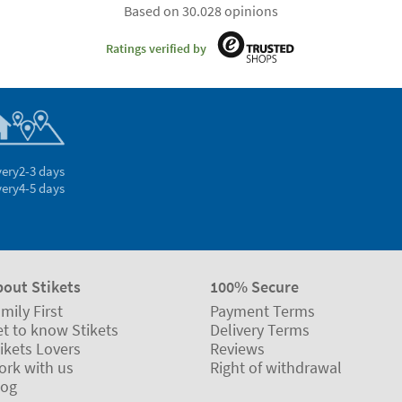
Based on 30.028 opinions
Ratings verified by
very
2-3 days
very
4-5 days
bout Stikets
100% Secure
mily First
Payment Terms
t to know Stikets
Delivery Terms
ikets Lovers
Reviews
ork with us
Right of withdrawal
log