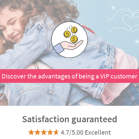
Discover the advantages of being a VIP customer
Satisfaction guaranteed
4.7/5.00 Excellent