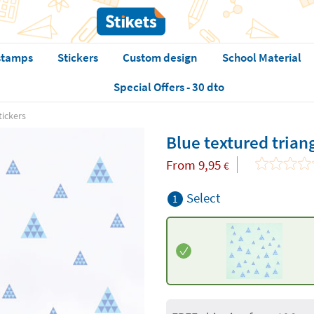
stamps
Stickers
Custom design
School Material
Special Offers - 30 dto
tickers
Blue textured triang
From
9,95
€
Select
1