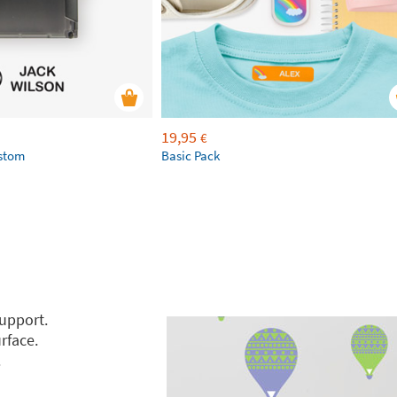
19,95
€
ustom
Basic Pack
support.
rface.
.