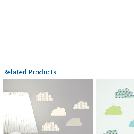
Related Products