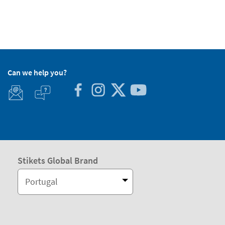
Can we help you?
Stikets Global Brand
Portugal