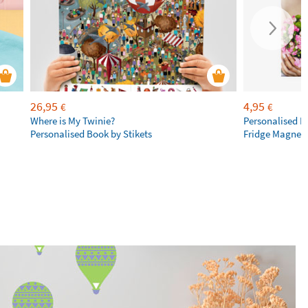
26,95
4,95
€
€
Where is My Twinie?
Personalised R
Personalised Book by Stikets
Fridge Magnet