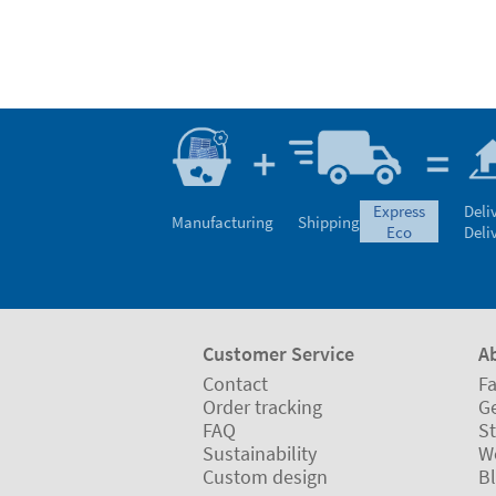
express
Deli
Manufacturing
Shipping
eco
Deli
Customer Service
A
Contact
Fa
Order tracking
Ge
FAQ
St
Sustainability
W
Custom design
B