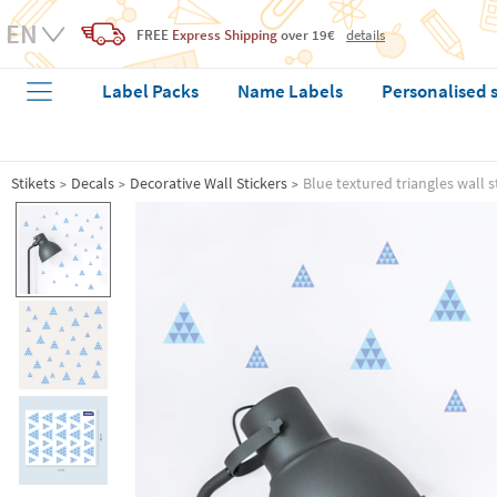
FREE
Express Shipping
over 19€
details
Label Packs
Name Labels
Personalised 
Stikets
Decals
Decorative Wall Stickers
Blue textured triangles wall s