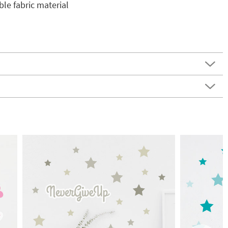
e fabric material