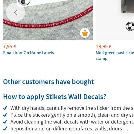
7,95
19,95
€
€
Small Iron-On Name Labels
Mint green pastel c
stamp
Other customers have bought
How to apply Stikets Wall Decals?
With dry hands, carefully remove the sticker from the 
Place the stickers gently on a smooth, clean and dry su
Avoid cleaning the wall decals with water or detergent
Repositionable on different surfaces: walls, doors …