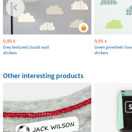
9,95
9,95
€
€
Grey textured clouds wall
Green pinwheel clou
stickers
stickers
Other interesting products