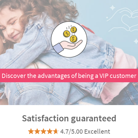
Discover the advantages of being a VIP customer
Satisfaction guaranteed
4.7/5.00 Excellent