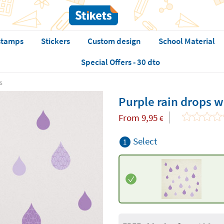
stamps
Stickers
Custom design
School Material
Special Offers - 30 dto
s
Purple rain drops wa
From
9,95
€
Select
1