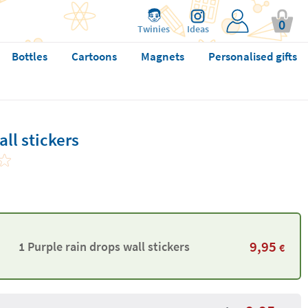
0
Twinies
Ideas
Bottles
Cartoons
Magnets
Personalised gifts
ll stickers
9,95
1 Purple rain drops wall stickers
€