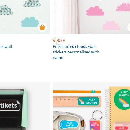
9,95
€
ds wall
Pink starred clouds wall
stickers personalised with
name