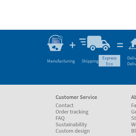
express
Deli
Manufacturing
Shipping
eco
Deli
Customer Service
A
Contact
Fa
Order tracking
Ge
FAQ
St
Sustainability
W
Custom design
B