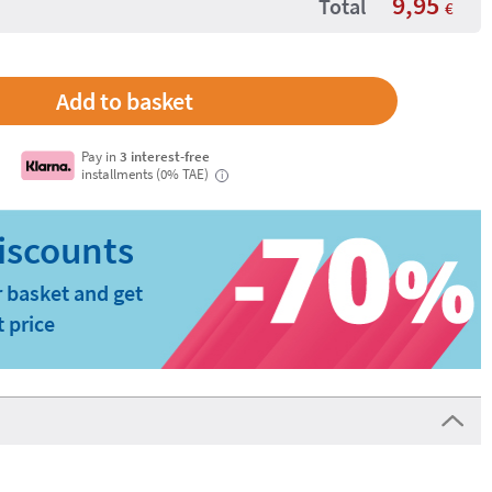
9,95
Total
€
Pay in
3 interest-free
installments (0% TAE)
i
 basket and get
t price