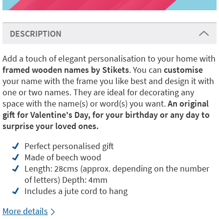
DESCRIPTION
Add a touch of elegant personalisation to your home with
framed wooden names by Stikets
. You can
customise
your name with the frame you like best and design it with
one or two names. They are ideal for decorating any
space with the name(s) or word(s) you want.
An original
gift for Valentine's Day, for your birthday or any day to
surprise your loved ones.
Perfect personalised gift
Made of beech wood
Length: 28cms (approx. depending on the number
of letters) Depth: 4mm
Includes a jute cord to hang
More details