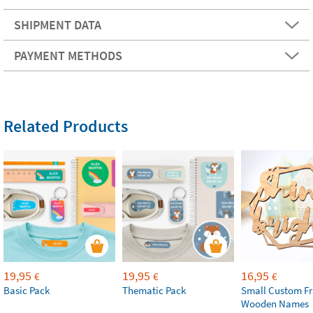
SHIPMENT DATA
PAYMENT METHODS
Related Products
19,95
19,95
16,95
€
€
€
Basic Pack
Thematic Pack
Small Custom F
Wooden Names