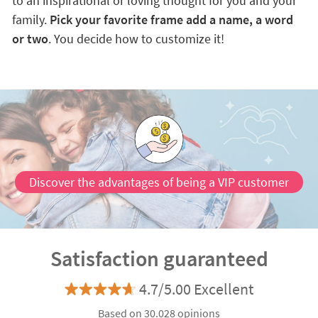
to an inspirational or loving thought for you and your
family.
Pick your favorite frame add a name, a word
or two
. You decide how to customize it!
Discover the advantages of being a VIP customer
Satisfaction guaranteed
4.7/5.00 Excellent
Based on 30.028 opinions