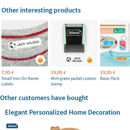
Other interesting products
7,95
19,95
19,95
€
€
€
Small Iron-On Name
Mint green pastel custom
Basic Pack
Labels
stamp
Other customers have bought
Elegant Personalized Home Decoration