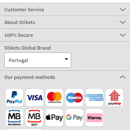
Customer Service
About Stikets
100% Secure
Stikets Global Brand
Portugal
Our payment methods