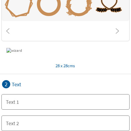
28 x 28cms
2
Text