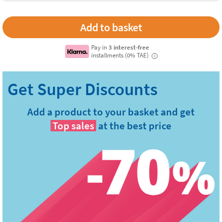
Pay in
3 interest-free
installments (0% TAE)
i
Add a product to your basket and get
Top sales
at the best price