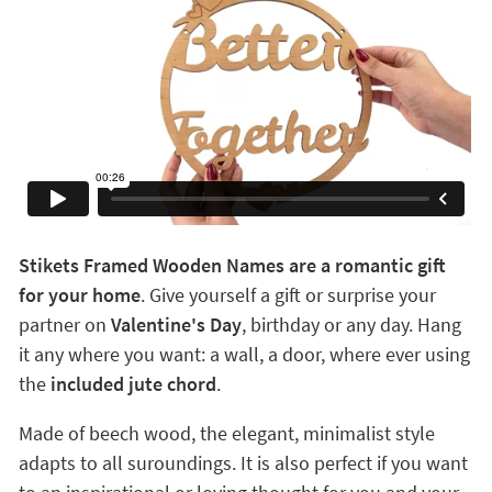
Stikets Framed Wooden Names are a romantic gift
for your home
. Give yourself a gift or surprise your
partner on
Valentine's Day
, birthday or any day. Hang
it any where you want: a wall, a door, where ever using
the
included jute chord
.
Made of beech wood, the elegant, minimalist style
adapts to all suroundings. It is also perfect if you want