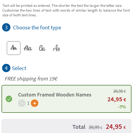
Text will be printed as entered. The shorter the text the larger the letter size.
Customise the two lines of text with words of similar length to balance the font
size of both text lines.
3
Choose the font type
4
Select
FREE shipping from 19€
26,95
€
Custom Framed Wooden Names
24,95
€
-
+
1
-7%
24,95
Total
26,95
€
€