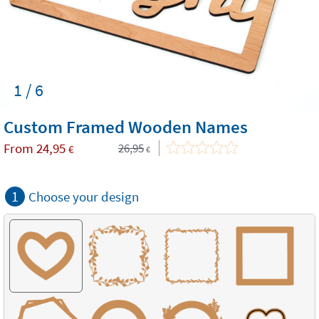
1 / 6
Custom Framed Wooden Names
From
24,95
26,95
€
€
1
Choose your design