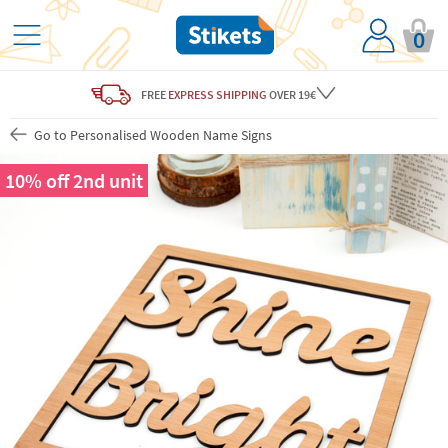
0
FREE
EXPRESS SHIPPING
OVER 19€
Go to Personalised Wooden Name Signs
10% off 2nd unit