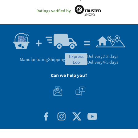
Ratings verified by
express
Delivery
2-3 days
Manufacturing
Shipping
eco
Delivery
4-5 days
Can we help you?