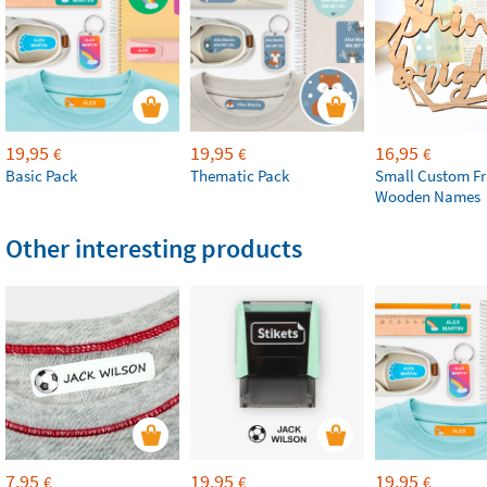
19,95
19,95
16,95
€
€
€
Basic Pack
Thematic Pack
Small Custom F
Wooden Names
Other interesting products
7,95
19,95
19,95
€
€
€