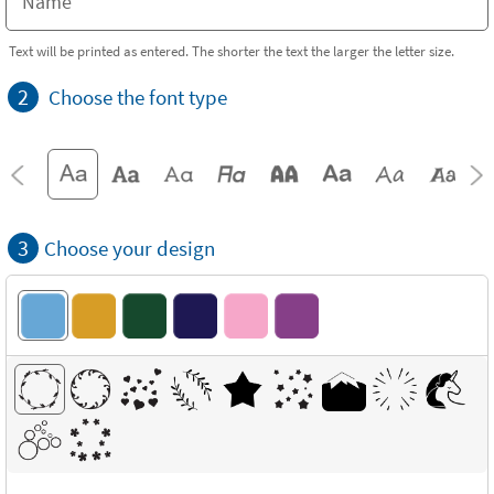
Text will be printed as entered. The shorter the text the larger the letter size.
2
Choose the font type
3
Choose your design