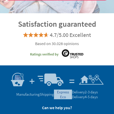
Satisfaction guaranteed
4.7/5.00 Excellent
Based on 30.028 opinions
Ratings verified by
express
Delivery
2-3 days
Manufacturing
Shipping
eco
Delivery
4-5 days
Can we help you?