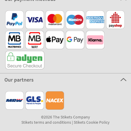
Our partners
©2026 The Stikets Company
Stikets terms and conditions
|
Stikets Cookie Policy