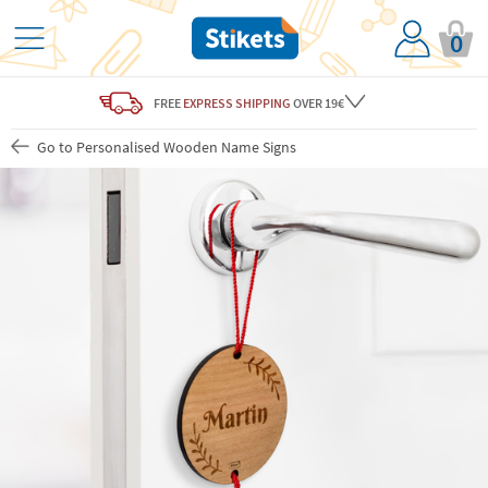
0
FREE
EXPRESS SHIPPING
OVER 19€
Go to Personalised Wooden Name Signs