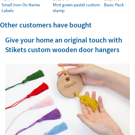
Small Iron-On Name
Mint green pastel custom
Basic Pack
Labels
stamp
Other customers have bought
Give your home an original touch with
Stikets custom wooden door hangers