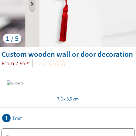
1 / 5
Custom wooden wall or door decoration
From
7,95
€
7,5 x 8,5 cm
1
Text