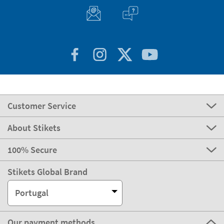
Customer Service
About Stikets
100% Secure
Stikets Global Brand
Portugal
Our payment methods