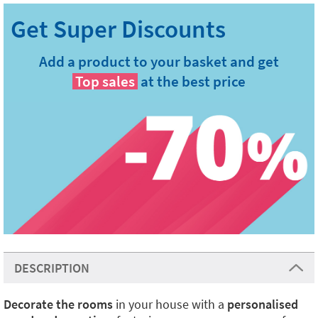
Add a product to your basket and get
Top sales
at the best price
DESCRIPTION
Decorate the rooms
in your house with a
personalised