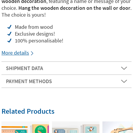
wooden decoration
, featuring a name or message of your
choice.
Hang the wooden decoration on the wall or door
.
The choice is yours!
Made from wood
Exclusive designs!
100% personalisable!
More details
SHIPMENT DATA
PAYMENT METHODS
Related Products