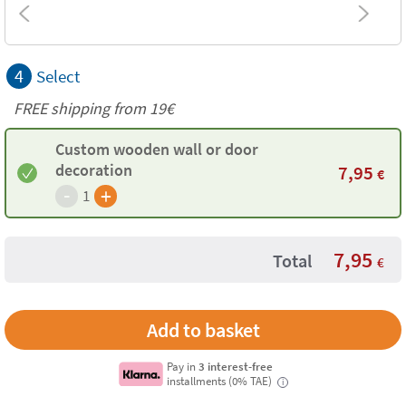
4
Select
FREE shipping from 19€
Custom wooden wall or door
decoration
7,95
€
-
+
1
7,95
Total
€
Pay in
3 interest-free
installments (0% TAE)
i