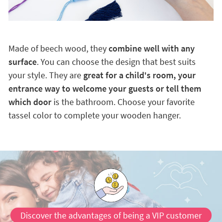
Made of beech wood, they
combine well with any
surface
. You can choose the design that best suits
your style. They are
great for a child's room, your
entrance way to welcome your guests or tell them
which door
is the bathroom. Choose your favorite
tassel color to complete your wooden hanger.
Discover the advantages of being a VIP customer