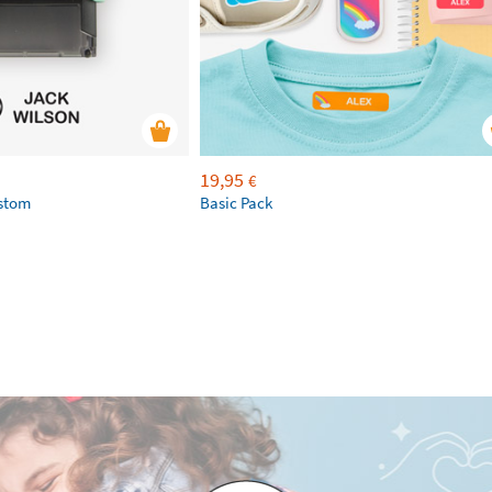
19,95
€
ustom
Basic Pack