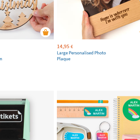
14,95
€
Large Personalised Photo
on
Plaque