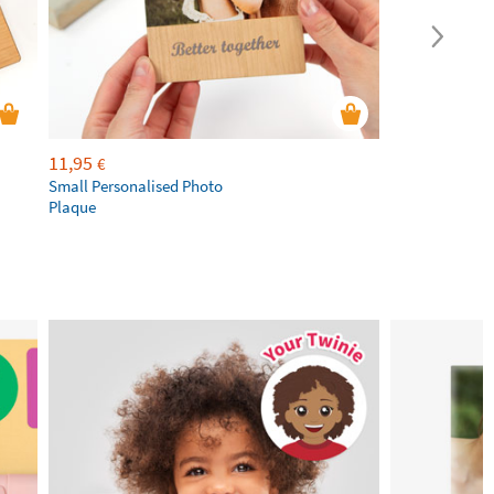
11,95
€
Small Personalised Photo
Plaque