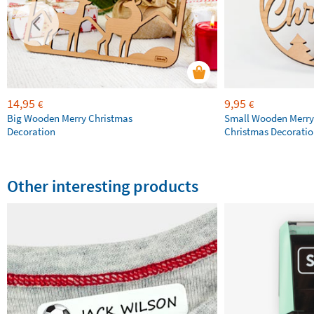
14,95
9,95
€
€
Big Wooden Merry Christmas
Small Wooden Merry
Decoration
Christmas Decorati
Other interesting products