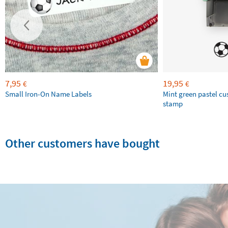
7,95
19,95
€
€
Small Iron-On Name Labels
Mint green pastel c
stamp
Other customers have bought