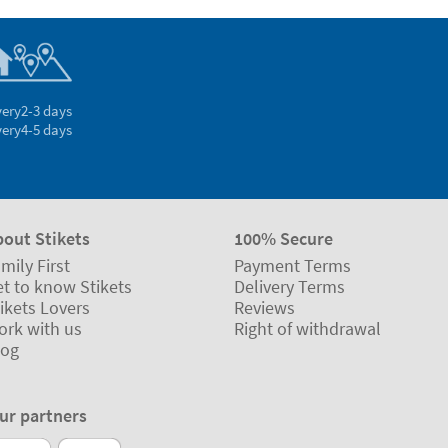
very
2-3 days
very
4-5 days
bout Stikets
100% Secure
mily First
Payment Terms
t to know Stikets
Delivery Terms
ikets Lovers
Reviews
ork with us
Right of withdrawal
log
ur partners