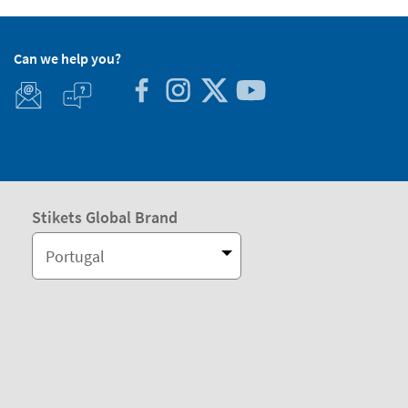
Can we help you?
Stikets Global Brand
Portugal