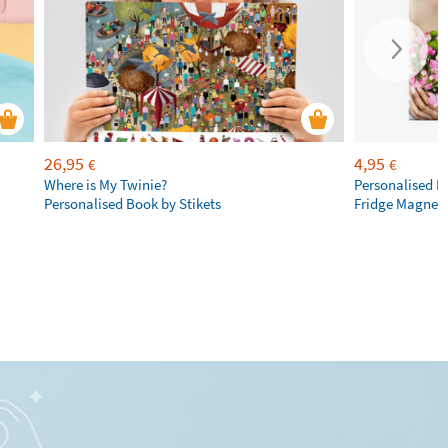
26,95
4,95
€
€
Where is My Twinie?
Personalised R
Personalised Book by Stikets
Fridge Magnet