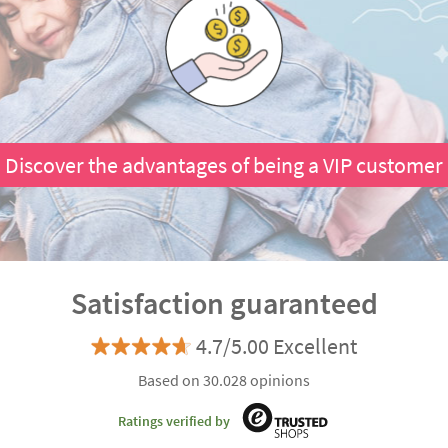
Discover the advantages of being a VIP customer
Satisfaction guaranteed
4.7/5.00 Excellent
Based on 30.028 opinions
Ratings verified by