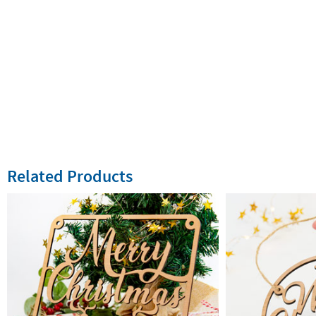
Related Products