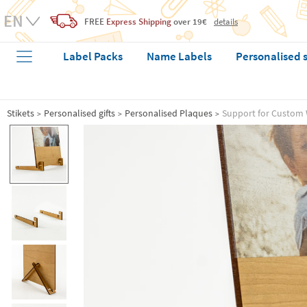
FREE
Express Shipping
over 19€
details
Label Packs
Name Labels
Personalised 
Stikets
Personalised gifts
Personalised Plaques
Support for Custom