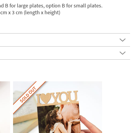
 B for large plates, option B for small plates.
cm x 3 cm (length x height)
SOLD OUT