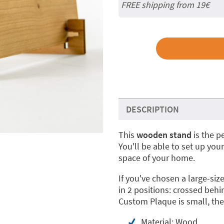
FREE shipping from 19€
DESCRIPTION
This
wooden stand
is the p
You'll be able to set up you
space of your home.
If you've chosen a large-s
in 2 positions: crossed behi
Custom Plaque is small, the
Material: Wood