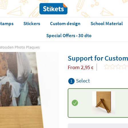
stamps
Stickers
Custom design
School Material
Special Offers - 30 dto
 Wooden Photo Plaques
Support for Custo
From
2,95
€
Select
1