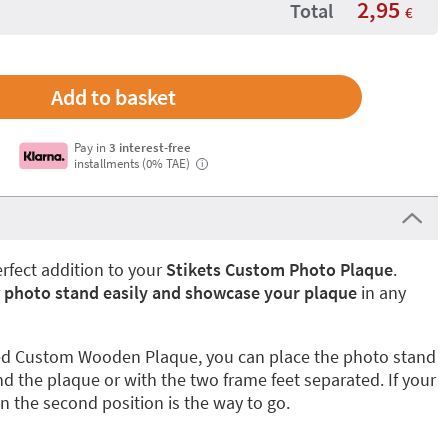
2,95
Total
€
Pay in
3 interest-free
installments (0% TAE)
i
erfect addition to your
Stikets Custom Photo Plaque
.
r
photo stand easily and showcase your plaque
in any
ized Custom Wooden Plaque, you can place the photo stand
nd the plaque or with the two frame feet separated. If your
n the second position is the way to go.