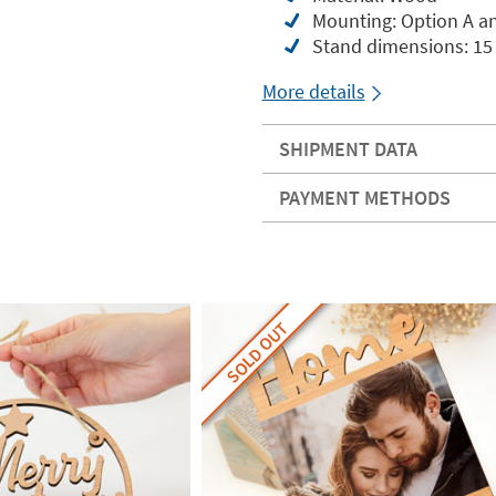
Mounting: Option A and
Stand dimensions: 15 
More details
SHIPMENT DATA
PAYMENT METHODS
SOLD OUT