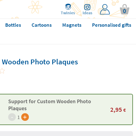
0
Twinies
Ideas
Bottles
Cartoons
Magnets
Personalised gifts
m Wooden Photo Plaques
Support for Custom Wooden Photo
Plaques
2,95
€
-
+
1