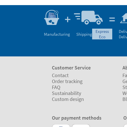
express
Deli
Manufacturing
Shipping
eco
Deli
Customer Service
A
Contact
Fa
Order tracking
Ge
FAQ
St
Sustainability
W
Custom design
B
Our payment methods
O