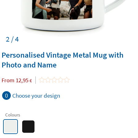
2 / 4
Personalised Vintage Metal Mug with
Photo and Name
From
12,95
€
0
Choose your design
Colours