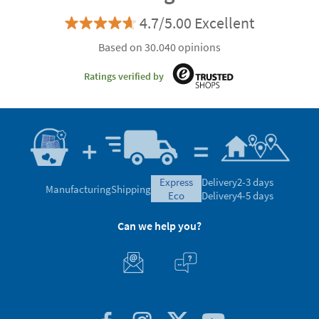
4.7/5.00 Excellent
Based on 30.040 opinions
Ratings verified by
express
Delivery
2-3 days
Manufacturing
Shipping
eco
Delivery
4-5 days
Can we help you?