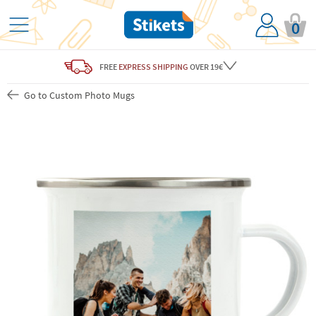
0
FREE
EXPRESS SHIPPING
OVER 19€
Go to Custom Photo Mugs