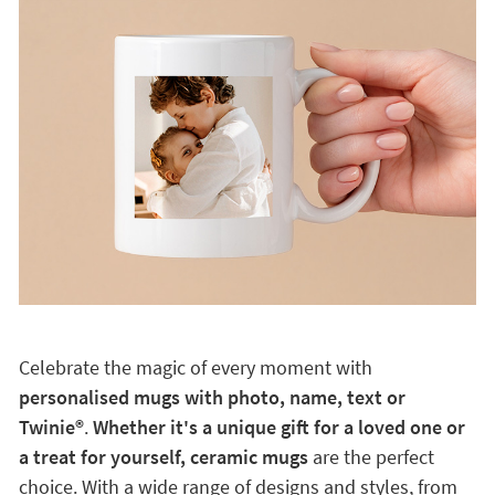
Celebrate the magic of every moment with
personalised mugs with photo, name, text or
Twinie®️
.
Whether it's a unique gift for a loved one or
a treat for yourself, ceramic mugs
are the perfect
choice. With a wide range of designs and styles, from