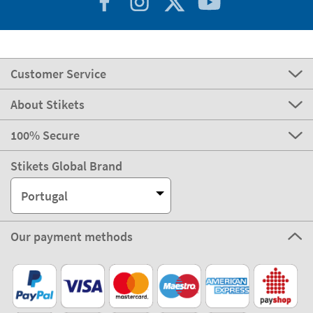
Customer Service
About Stikets
100% Secure
Stikets Global Brand
Portugal
Our payment methods