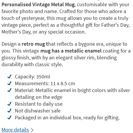
Personalised Vintage Metal Mug
, customisable with your
favorite photo and name. Crafted for those who adore a
touch of yesteryear, this mug allows you to create a truly
vintage piece, perfect as a thoughtful gift for Father's Day,
Mother's Day, or any special occasion.
Design a
retro mug t
hat reflects a bygone era, unique to
you. This vintage
mug has a metallic
enamel
coating for a
glossy finish, with by an elegant silver rim, blending
durability with classic style.
Capacity: 350ml
Measurements: 11 x 8.5 cm
Material: Metallic enamel in bright colors with silver
detailing on the edge
Resistant to daily use
Not dishwasher safe
Packaged in an individual box, ready for gifting.
More details