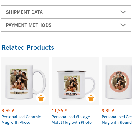
SHIPMENT DATA
PAYMENT METHODS
Related Products
9,95
11,95
9,95
€
€
€
Personalised Ceramic
Personalised Vintage
Personalised Ce
Mug with Photo
Metal Mug with Photo
Mug with Round