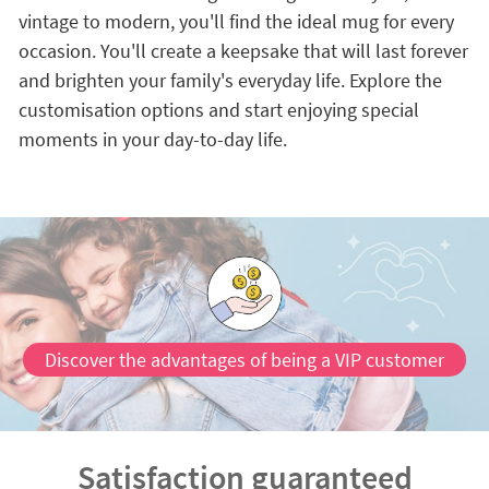
vintage to modern, you'll find the ideal mug for every
occasion. You'll create a keepsake that will last forever
and brighten your family's everyday life. Explore the
customisation options and start enjoying special
moments in your day-to-day life.
Discover the advantages of being a VIP customer
Satisfaction guaranteed