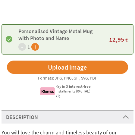
Personalised Vintage Metal Mug
with Photo and Name
12,95
€
-
+
1
Formats: JPG, PNG, GIF, SVG, PDF
Pay in
3 interest-free
installments (0% TAE)
i
DESCRIPTION
You will love the charm and timeless beauty of our