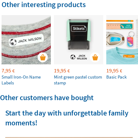
Other interesting products
7,95
19,95
19,95
€
€
€
Small Iron-On Name
Mint green pastel custom
Basic Pack
Labels
stamp
Other customers have bought
Start the day with unforgettable family
moments!