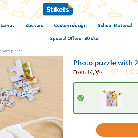
stamps
Stickers
Custom design
School Material
Special Offers - 30 dto
board pieces
Photo puzzle with 
From
14,95
€