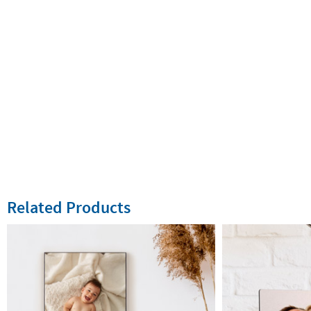
Related Products