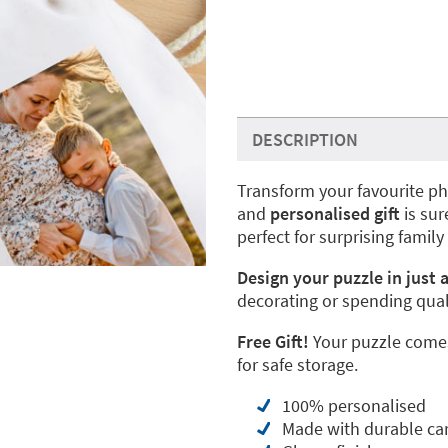
DESCRIPTION
Transform your favourite ph
and
personalised gift
is sur
perfect for surprising family
Design your puzzle in just a
decorating or spending qual
Free Gift!
Your puzzle comes
for safe storage.
100% personalised
Made with durable ca