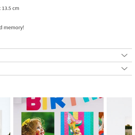
x 13.5 cm
ed memory!