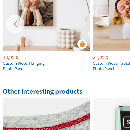
19,95
21,95
€
€
Custom Wood Hanging
Custom Wood Table
Photo Panel
Photo Panel
Other interesting products