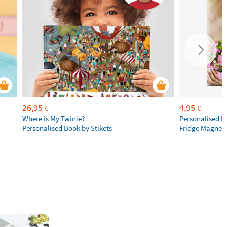
26,95
4,95
€
€
Where is My Twinie?
Personalised R
Personalised Book by Stikets
Fridge Magnet