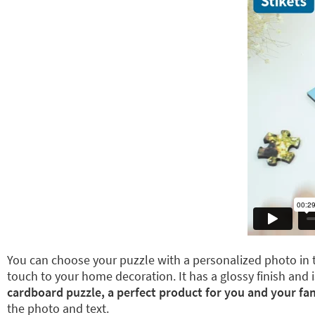
You can choose your puzzle with a personalized photo in t
touch to your home decoration. It has a glossy finish and i
cardboard puzzle, a perfect product for you and your fam
the photo and text.