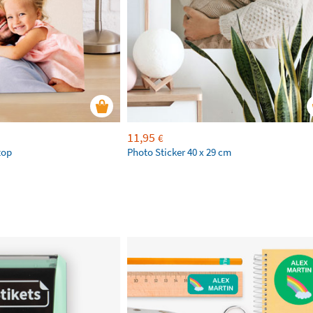
11,95
€
top
Photo Sticker 40 x 29 cm