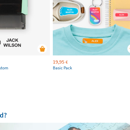
19,95
€
ustom
Basic Pack
od?