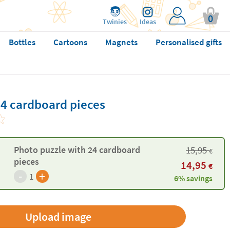
0
Twinies
Ideas
Bottles
Cartoons
Magnets
Personalised gifts
24 cardboard pieces
15,95
Photo puzzle with 24 cardboard
€
pieces
14,95
€
-
+
1
6% savings