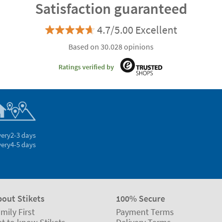
Satisfaction guaranteed
4.7/5.00 Excellent
Based on 30.028 opinions
Ratings verified by
very
2-3 days
very
4-5 days
bout Stikets
100% Secure
mily First
Payment Terms