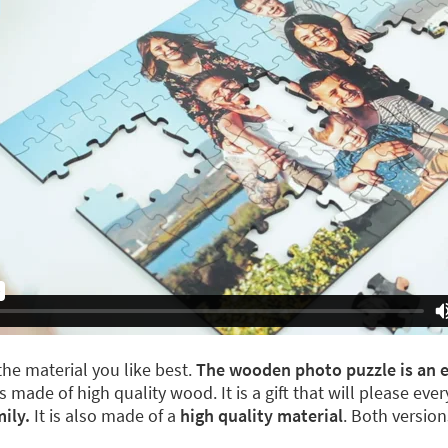
he material you like best.
The wooden photo puzzle is an el
s made of high quality wood. It is a gift that will please ev
ily.
It is also made of a
high quality material
. Both versio