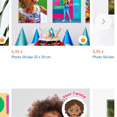
6,95
3,95
€
€
Photo Sticker 25 x 19 cm
Photo Sticker 1