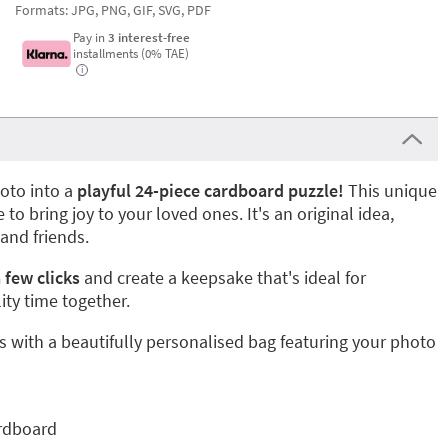
Formats: JPG, PNG, GIF, SVG, PDF
Pay in
3 interest-free
installments (0% TAE)
i
oto into a
playful 24-piece cardboard puzzle!
This unique
e to bring joy to your loved ones. It's an original idea,
 and friends.
 few clicks
and create a keepsake that's ideal for
ity time together.
 with a beautifully personalised bag featuring your photo
rdboard