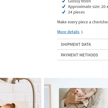
Glossy finish
Approximate size: 20 
24 pieces
Make every piece a cherish
More details
SHIPMENT DATA
PAYMENT METHODS