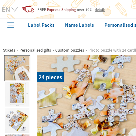
FREE
Express Shipping
over 19€
details
Label Packs
Name Labels
Personalised 
Stikets
Personalised gifts
Custom puzzles
Photo puzzle with 24 card
24 pieces