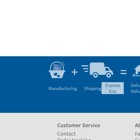
express
Deli
Manufacturing
Shipping
eco
Deli
Customer Service
A
Contact
Fa