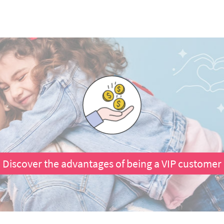
Discover the advantages of being a VIP customer