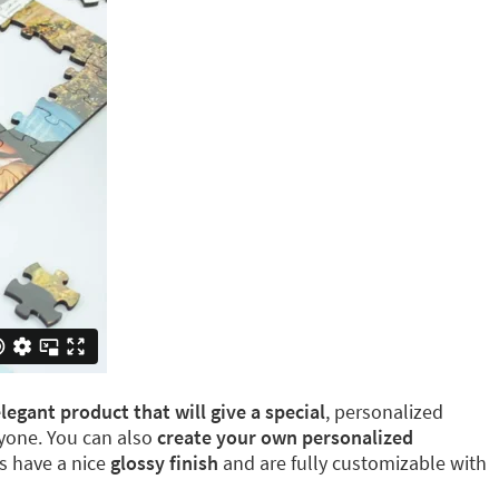
egant product that will give a special
, personalized
eryone. You can also
create your own personalized
ns have a nice
glossy finish
and are fully customizable with