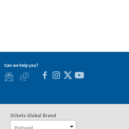
Can we help you?
Stikets Global Brand
Portugal