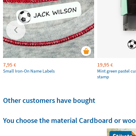
7,95
19,95
€
€
Small Iron-On Name Labels
Mint green pastel c
stamp
Other customers have bought
You choose the material Cardboard or wo