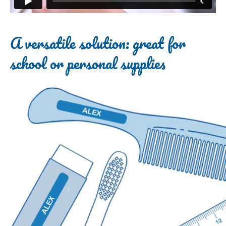
A versatile solution: great for
school or personal supplies