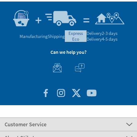
express
Delivery
2-3 days
Manufacturing
Shipping
eco
Delivery
4-5 days
Can we help you?
Customer Service