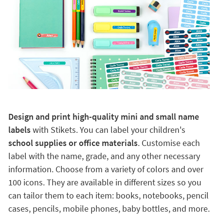
Design and print high-quality mini and small name
labels
with Stikets. You can label your children's
school supplies or office materials
. Customise each
label with the name, grade, and any other necessary
information. Choose from a variety of colors and over
100 icons. They are available in different sizes so you
can tailor them to each item: books, notebooks, pencil
cases, pencils, mobile phones, baby bottles, and more.