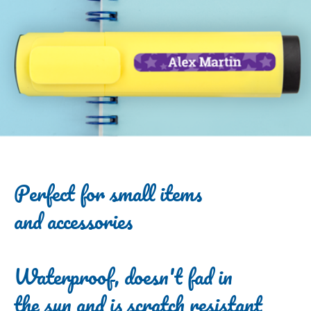
Perfect for small items
and accessories
Waterproof, doesn't fad in
the sun and is scratch resistant