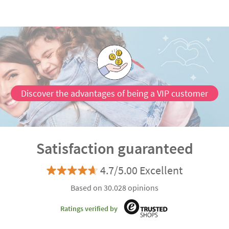
Discover the advantages of being a VIP customer
Satisfaction guaranteed
4.7/5.00 Excellent
Based on 30.028 opinions
Ratings verified by