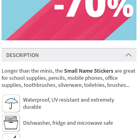
DESCRIPTION
Longer than the minis, the
Small Name Stickers
are great
for school supplies, pencils, mobile phones, office
supplies, toothbrushes, silverware, toiletries, brushes...
Waterproof, UV resistant and extremely
durable
Dishwasher, fridge and microwave safe