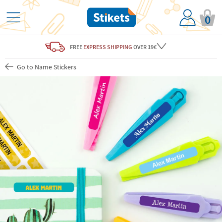
0
FREE
EXPRESS SHIPPING
OVER 19€
Go to Name Stickers