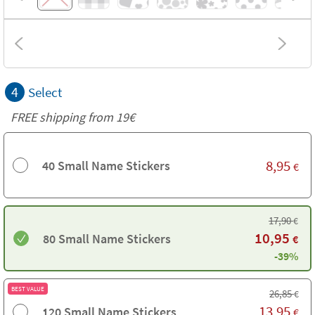
4
Select
FREE shipping from 19€
8,95
40 Small Name Stickers
€
17,90
€
10,95
80 Small Name Stickers
€
-39%
BEST VALUE
26,85
€
13,95
120 Small Name Stickers
€