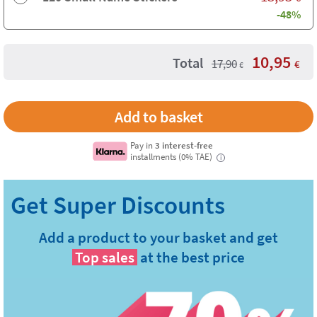
-48%
10,95
Total
17,90
€
€
Pay in
3 interest-free
installments (0% TAE)
i
Add a product to your basket and get
Top sales
at the best price