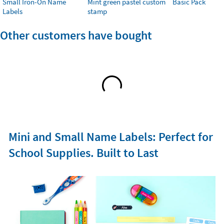
Small Iron-On Name
Mint green pastel custom
Basic Pack
Labels
stamp
Other customers have bought
Mini and Small Name Labels: Perfect for
School Supplies. Built to Last