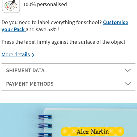
100% personalised
Do you need to label everything for school?
Customise
your Pack
and save 53%!
Press the label firmly against the surface of the object
More details
SHIPMENT DATA
PAYMENT METHODS