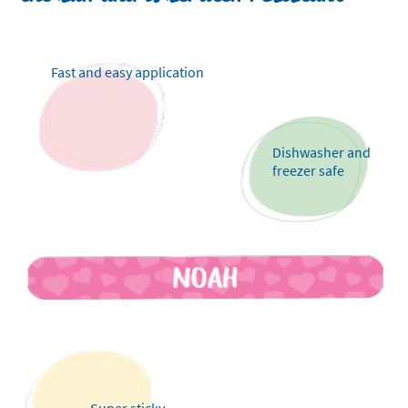
Fast and easy application
Dishwasher and
freezer safe
Super sticky