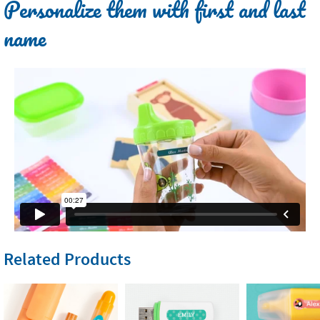
Personalize them with first and last
name
Related Products