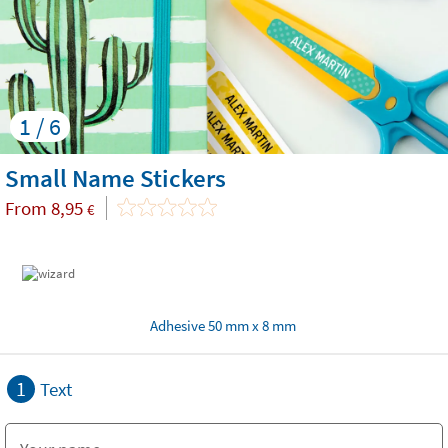
1 / 6
Small Name Stickers
From
8,95
€
Adhesive 50 mm x 8 mm
1
Text