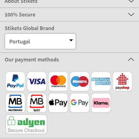
About Stikets
100% Secure
Stikets Global Brand
Portugal
Our payment methods