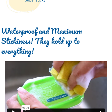
Waterproof and Maximum
Stickiness! They hold up to
everything!