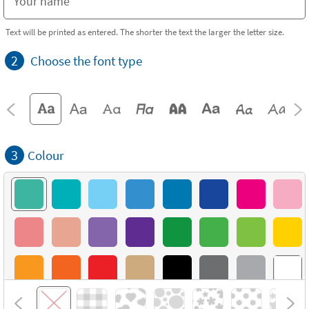
Text will be printed as entered. The shorter the text the larger the letter size.
2
Choose the font type
3
Colour