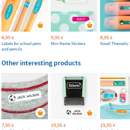
8,95
9,95
8,95
€
€
€
Labels for school pens
Mini Name Stickers
Small Thematic 
and pencils
Other interesting products
7,95
19,95
19,95
€
€
€