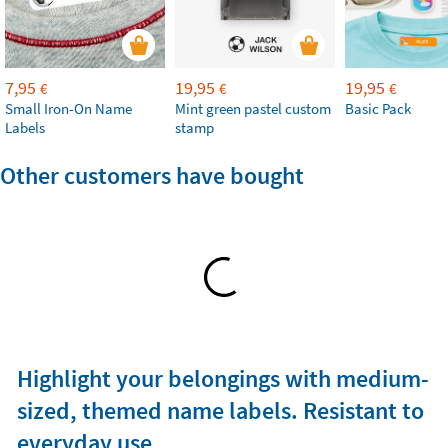
7,95
19,95
19,95
€
€
€
Small Iron-On Name
Mint green pastel custom
Basic Pack
Labels
stamp
Other customers have bought
Highlight your belongings with medium-
sized, themed name labels. Resistant to
everyday use