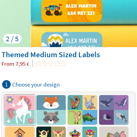
2 / 5
Themed Medium Sized Labels
From
7,95
€
1
Choose your design