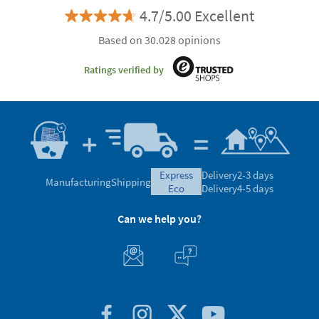
4.7/5.00 Excellent
Based on 30.028 opinions
Ratings verified by
express
Delivery
2-3 days
Manufacturing
Shipping
eco
Delivery
4-5 days
Can we help you?