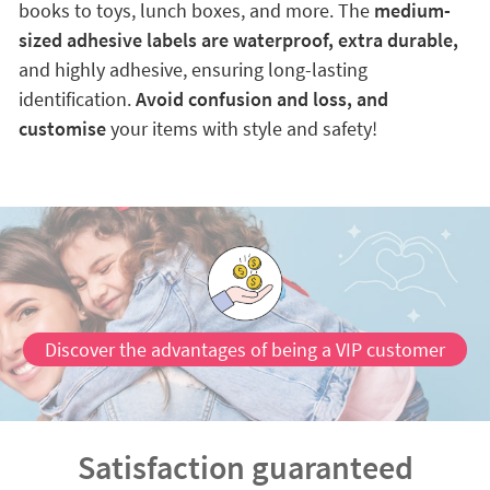
books to toys, lunch boxes, and more. The
medium-
sized adhesive labels are waterproof, extra durable,
and highly adhesive, ensuring long-lasting
identification.
Avoid confusion and loss, and
customise
your items with style and safety!
Discover the advantages of being a VIP customer
Satisfaction guaranteed