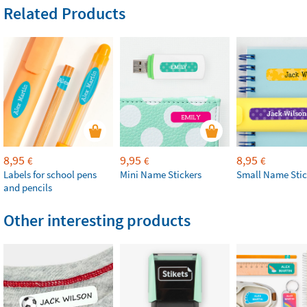
Related Products
8,95
9,95
8,95
€
€
€
Labels for school pens
Mini Name Stickers
Small Name Stic
and pencils
Other interesting products