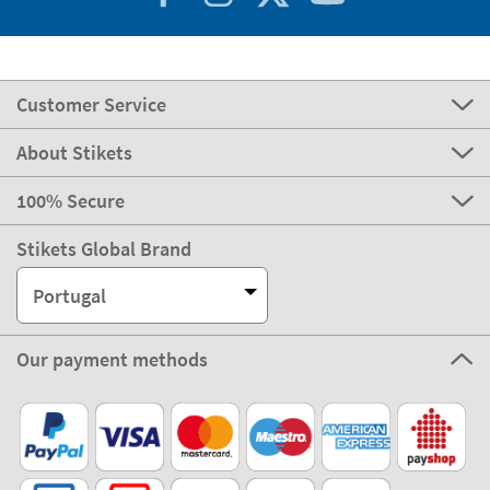
Customer Service
About Stikets
100% Secure
Stikets Global Brand
Portugal
Our payment methods