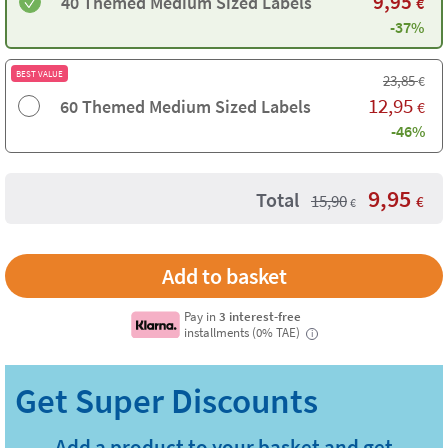
9,95
40 Themed Medium Sized Labels
€
-37%
BEST VALUE
23,85
€
12,95
60 Themed Medium Sized Labels
€
-46%
9,95
Total
15,90
€
€
Pay in
3 interest-free
installments (0% TAE)
i
Add a product to your basket and get