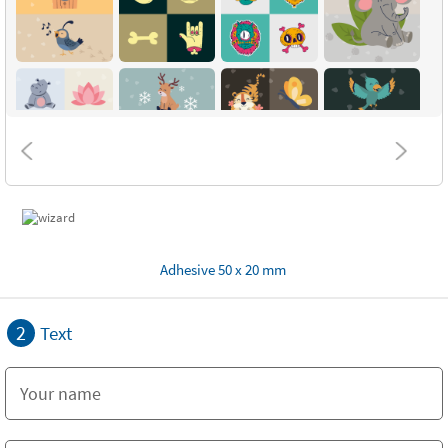
Adhesive 50 x 20 mm
2
Text