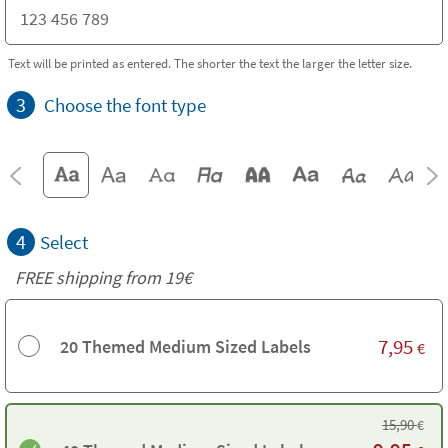
Text will be printed as entered. The shorter the text the larger the letter size.
3
Choose the font type
4
Select
FREE shipping from 19€
7,95
20 Themed Medium Sized Labels
€
15,90
€