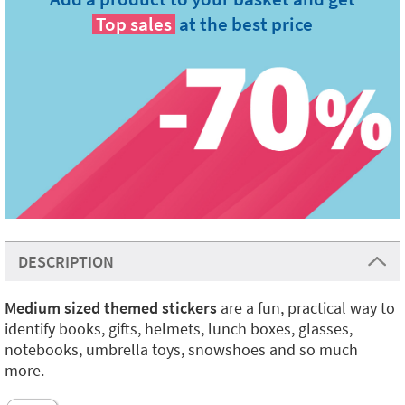
Top sales
at the best price
DESCRIPTION
Medium sized themed stickers
are a fun, practical way to
identify books, gifts, helmets, lunch boxes, glasses,
notebooks, umbrella toys, snowshoes and so much
more.