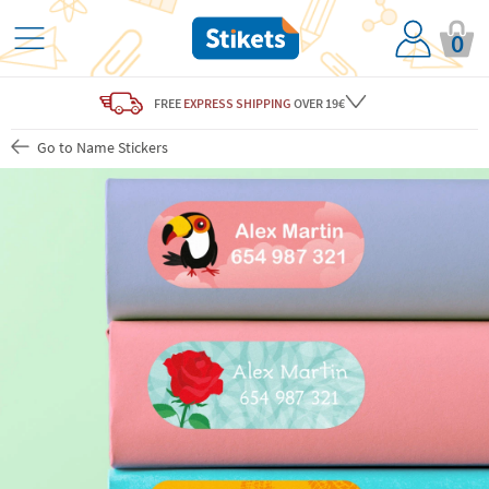
0
FREE
EXPRESS SHIPPING
OVER 19€
Go to Name Stickers