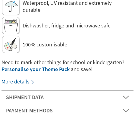
Waterproof, UV resistant and extremely
durable
Dishwasher, fridge and microwave safe
100% customisable
Need to mark other things for school or kindergarten?
Personalise your Theme Pack
and save!
More details
SHIPMENT DATA
PAYMENT METHODS