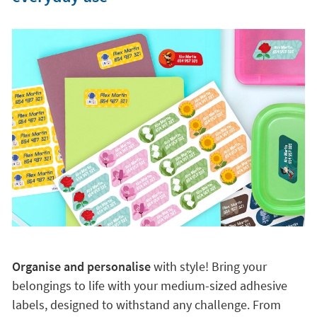
Organise and personalise
with style! Bring your
belongings to life with your medium-sized adhesive
labels, designed to withstand any challenge. From