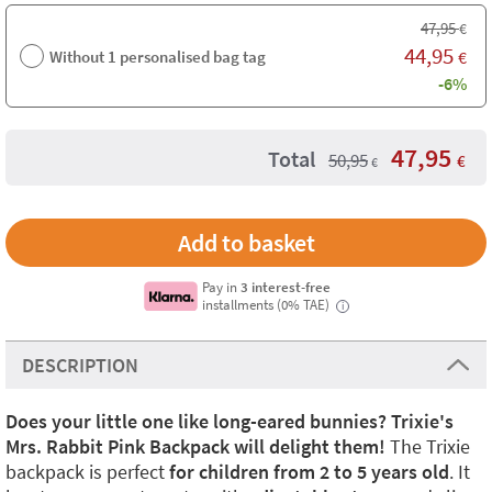
47,95
€
44,95
Without 1 personalised bag tag
€
-6%
47,95
Total
50,95
€
€
Pay in
3 interest-free
installments (0% TAE)
i
DESCRIPTION
Does your little one like long-eared bunnies? Trixie's
Mrs. Rabbit Pink Backpack will delight them!
The Trixie
backpack is perfect
for children from 2 to 5 years old
. It