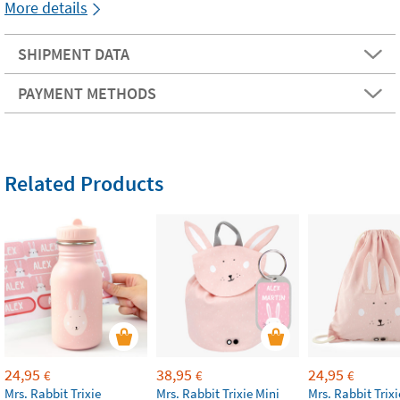
More details
SHIPMENT DATA
PAYMENT METHODS
Related Products
24,95
38,95
24,95
€
€
€
Mrs. Rabbit Trixie
Mrs. Rabbit Trixie Mini
Mrs. Rabbit Trixi