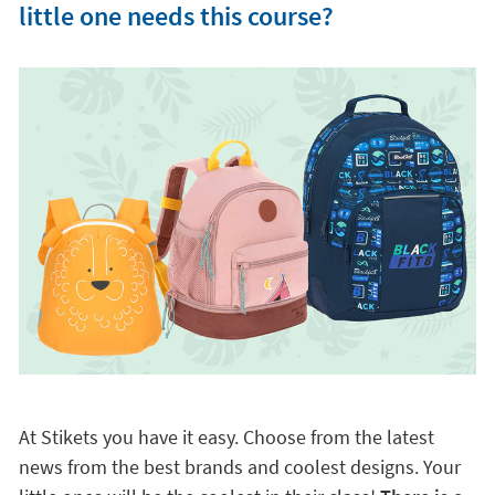
little one needs this course?
At Stikets you have it easy. Choose from the latest
news from the best brands and coolest designs. Your