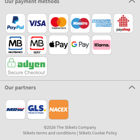
Our payment methods
Our partners
©2026 The Stikets Company
Stikets terms and conditions
|
Stikets Cookie Policy