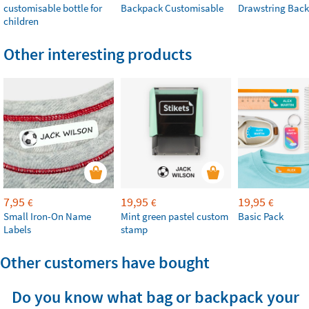
customisable bottle for
Backpack Customisable
Drawstring Bac
children
Other interesting products
7,95
19,95
19,95
€
€
€
Small Iron-On Name
Mint green pastel custom
Basic Pack
Labels
stamp
Other customers have bought
Do you know what bag or backpack your