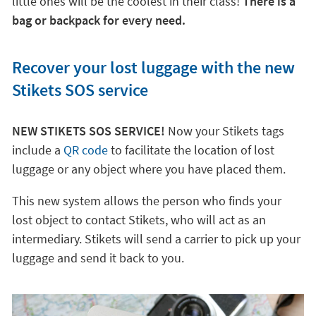
little ones will be the coolest in their class!
There is a
bag or backpack for every need.
Recover your lost luggage with the new
Stikets SOS service
NEW STIKETS SOS SERVICE!
Now your Stikets tags
include a
QR code
to facilitate the location of lost
luggage or any object where you have placed them.
This new system allows the person who finds your
lost object to contact Stikets, who will act as an
intermediary. Stikets will send a carrier to pick up your
luggage and send it back to you.