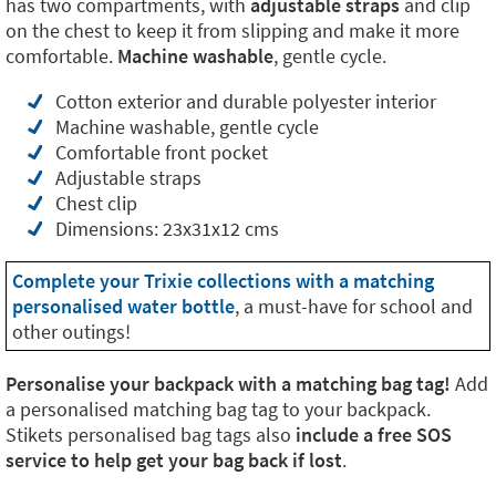
has two compartments, with
adjustable straps
and clip
on the chest to keep it from slipping and make it more
comfortable.
Machine washable
, gentle cycle.
Cotton exterior and durable polyester interior
Machine washable, gentle cycle
Comfortable front pocket
Adjustable straps
Chest clip
Dimensions: 23x31x12 cms
Complete your Trixie collections with a matching
personalised water bottle
, a must-have for school and
other outings!
Personalise your backpack with a matching bag tag!
Add
a personalised matching bag tag to your backpack.
Stikets personalised bag tags also
include a free SOS
service to help get your bag back if lost
.