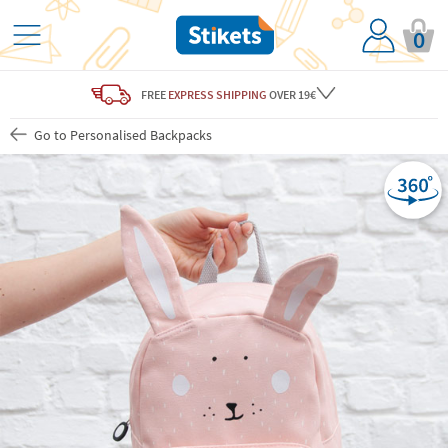
0
FREE
EXPRESS SHIPPING
OVER 19€
Go to Personalised Backpacks