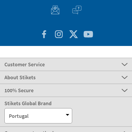
Customer Service
About Stikets
100% Secure
Stikets Global Brand
Portugal