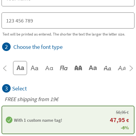
Text will be printed as entered. The shorter the text the larger the letter size.
2
Choose the font type
3
Select
FREE shipping from 19€
50,95
€
47,95
With 1 custom name tag!
€
-6%