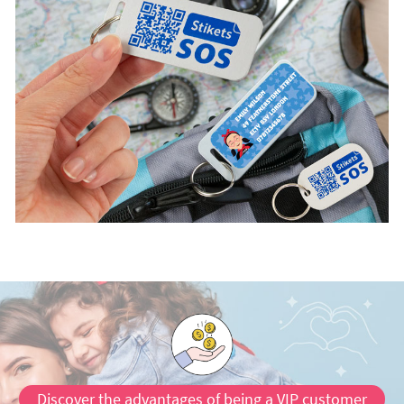
Discover the advantages of being a VIP customer