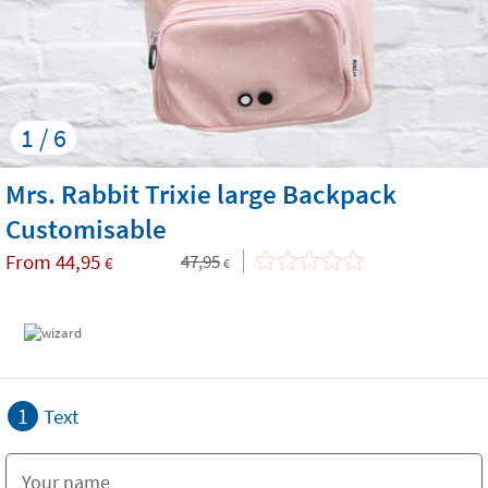
1 / 6
Mrs. Rabbit Trixie large Backpack
Customisable
From
44,95
47,95
€
€
1
Text