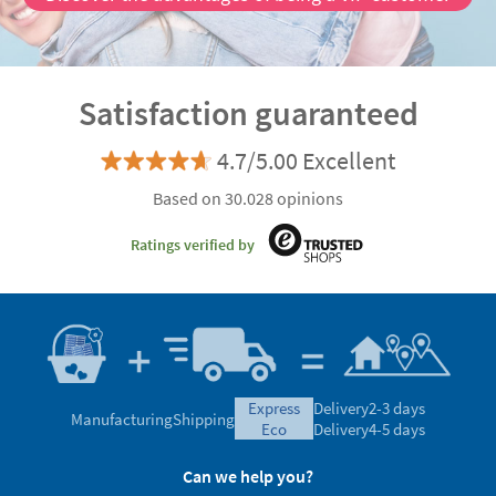
Satisfaction guaranteed
4.7/5.00 Excellent
Based on 30.028 opinions
Ratings verified by
express
Delivery
2-3 days
Manufacturing
Shipping
eco
Delivery
4-5 days
Can we help you?