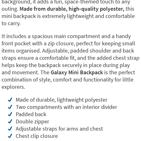
background, it adds a fun, space-themed touch to any
outing.
Made from durable, high-quality polyester,
this
mini backpack is extremely lightweight and comfortable
to carry.
It includes a spacious main compartment and a handy
front pocket with a zip closure, perfect for keeping small
items organised. Adjustable, padded shoulder and back
straps ensure a comfortable fit, and the added chest strap
helps keep the backpack securely in place during play
and movement. The
Galaxy Mini Backpack
is the perfect
combination of style, comfort and functionality for little
explorers.
Made of durable, lightweight polyester
Two compartments with an interior divider
Padded back
Double zipper
Adjustable straps for arms and chest
Chest clip closure