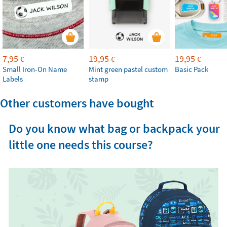
7,95
19,95
19,95
€
€
€
Small Iron-On Name
Mint green pastel custom
Basic Pack
Labels
stamp
Other customers have bought
Do you know what bag or backpack your
little one needs this course?