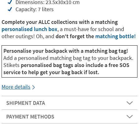
Dimensions: 23.5x30x10 cm
Capacity: 7 liters
Complete your ALLC collections with a matching
personalised lunch box
, a must-have for school and
other outings! Oh, and
don't forget the
matching bottle!
Personalise your backpack with a matching bag tag!
Add a personalised matching bag tag to your backpack.
Stikets
personalised bag tags also include a free SOS
service to help get your bag back if lost.
More details
SHIPMENT DATA
PAYMENT METHODS