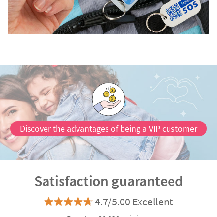
Discover the advantages of being a VIP customer
Satisfaction guaranteed
4.7/5.00 Excellent