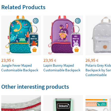
Related Products
23,95
23,95
26,95
€
€
€
Jungle Fever Maped
Lapin Bunny Maped
Polaris Grey Kids
Customisable Backpack
Customisable Backpack
Backpack by Sa
Customisable
Other interesting products