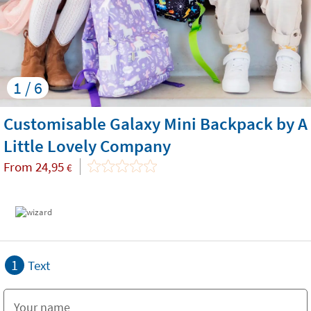
1 / 6
Customisable Galaxy Mini Backpack by A
Little Lovely Company
From
24,95
€
1
Text