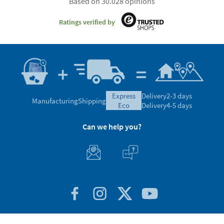
Based on 30.028 opinions
Ratings verified by
express
Delivery
2-3 days
Manufacturing
Shipping
eco
Delivery
4-5 days
Can we help you?