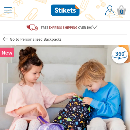
0
FREE
EXPRESS SHIPPING
OVER 19€
Go to Personalised Backpacks
New