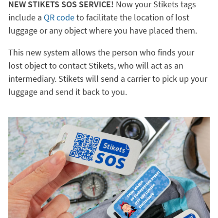
NEW STIKETS SOS SERVICE!
Now your Stikets tags
include a
QR code
to facilitate the location of lost
luggage or any object where you have placed them.
This new system allows the person who finds your
lost object to contact Stikets, who will act as an
intermediary. Stikets will send a carrier to pick up your
luggage and send it back to you.