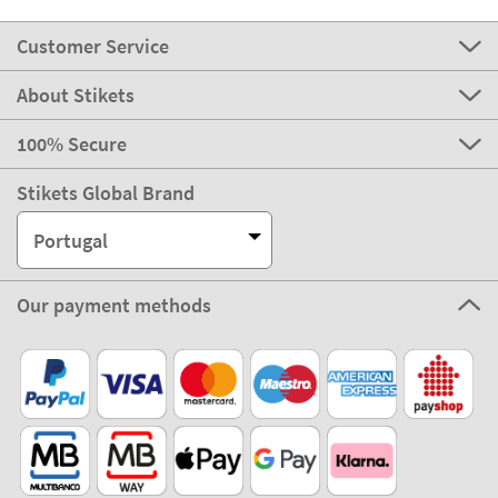
Customer Service
About Stikets
100% Secure
Stikets Global Brand
Portugal
Our payment methods