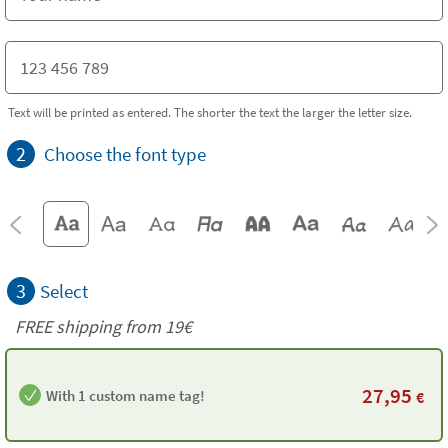
Text will be printed as entered. The shorter the text the larger the letter size.
2
Choose the font type
3
Select
FREE shipping from 19€
27,95
With 1 custom name tag!
€