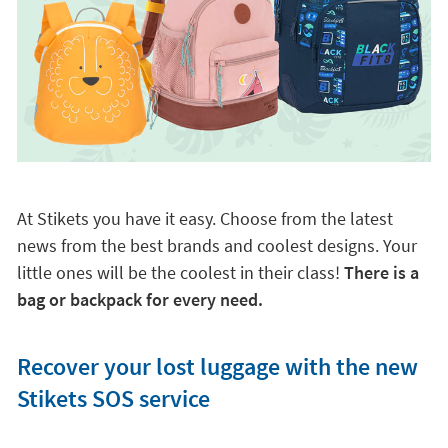
At Stikets you have it easy. Choose from the latest
news from the best brands and coolest designs. Your
little ones will be the coolest in their class!
There is a
bag or backpack for every need.
Recover your lost luggage with the new
Stikets SOS service