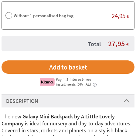
24,95
Without 1 personalised bag tag
€
27,95
Total
€
Pay in
3 interest-free
installments (0% TAE)
i
DESCRIPTION
The new
Galaxy Mini Backpack by A Little Lovely
Company
is ideal for nursery and day-to-day adventures.
Covered in stars, rockets and planets on a stylish black