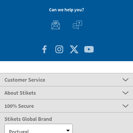
Can we help you?
Customer Service
About Stikets
100% Secure
Stikets Global Brand
Portugal