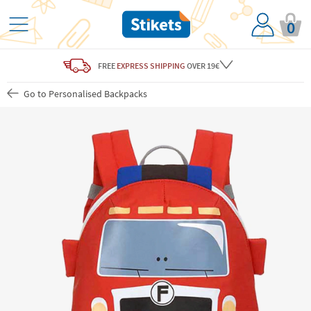
0
FREE
EXPRESS SHIPPING
OVER 19€
Go to Personalised Backpacks