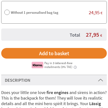
24,95
Without 1 personalised bag tag
€
27,95
Total
€
Pay in
3 interest-free
installments (0% TAE)
i
DESCRIPTION
Does your little one love
fire engines
and sirens in action?
This is the backpack for them! They will love its realistic
details and all the mini hero spirit it brings. Your
Lässig