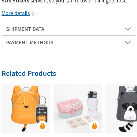
SOS Stikets
service, so you can recover it if it gets lost.
More details
SHIPMENT DATA
PAYMENT METHODS
Related Products