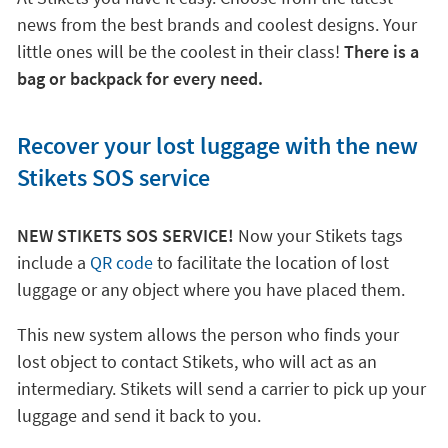
news from the best brands and coolest designs. Your
little ones will be the coolest in their class!
There is a
bag or backpack for every need.
Recover your lost luggage with the new
Stikets SOS service
NEW STIKETS SOS SERVICE!
Now your Stikets tags
include a
QR code
to facilitate the location of lost
luggage or any object where you have placed them.
This new system allows the person who finds your
lost object to contact Stikets, who will act as an
intermediary. Stikets will send a carrier to pick up your
luggage and send it back to you.