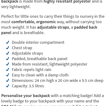
backpack
is made from
highly resistant polyester
and is
very lightweight.
Perfect for little ones to carry their things to nursery in the
most
comfortable, ergonomic
way, without carrying too
much weight. It has
adjustable straps
, a
padded back
panel
and is breathable.
Double interior compartment
Chest strap
Adjustable straps
Padded, breathable back panel
Made from resistant, lightweight polyester
Fabric repels light rain
Easy to clean with a damp cloth
Dimensions: 24 cm high x 20 cm wide x 9.5 cm deep
Capacity: 3.5 litres
Personalise your backpack
with a matching badge! Add a
lovely badge to your backpack with your name and the