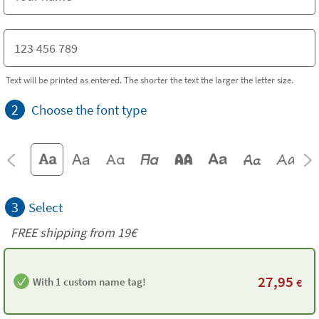
Text will be printed as entered. The shorter the text the larger the letter size.
2
Choose the font type
3
Select
FREE shipping from 19€
27,95
With 1 custom name tag!
€