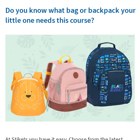
Do you know what bag or backpack your
little one needs this course?
At Stikets you have it easy. Choose from the latest