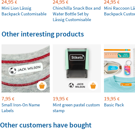
24,95
24,95
24,95
€
€
€
Mini Lion Lässig
Chinchilla Snack Box and
Mini Raccoon Lä
Backpack Customisable
Water Bottle Set by
Backpack Custo
Lässig Customisable
Other interesting products
7,95
19,95
19,95
€
€
€
Small Iron-On Name
Mint green pastel custom
Basic Pack
Labels
stamp
Other customers have bought