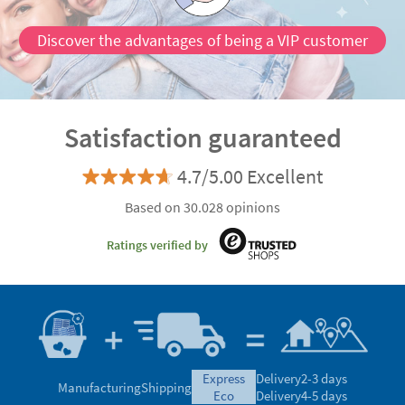
Discover the advantages of being a VIP customer
Satisfaction guaranteed
4.7/5.00 Excellent
Based on 30.028 opinions
Ratings verified by
express
Delivery
2-3 days
Manufacturing
Shipping
eco
Delivery
4-5 days