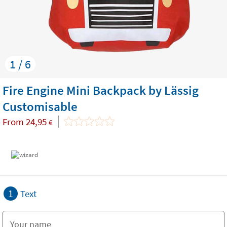
1 / 6
Fire Engine Mini Backpack by Lässig
Customisable
From
24,95
€
1
Text