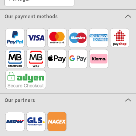
Our payment methods
Our partners
©2026 The Stikets Company
Stikets terms and conditions
|
Stikets Cookie Policy