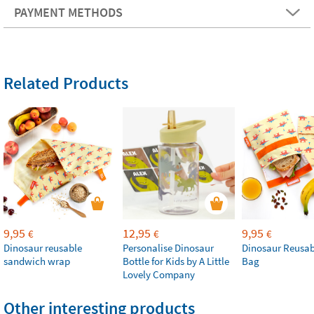
PAYMENT METHODS
Related Products
9,95
12,95
9,95
€
€
€
Dinosaur reusable
Personalise Dinosaur
Dinosaur Reusab
sandwich wrap
Bottle for Kids by A Little
Bag
Lovely Company
Other interesting products