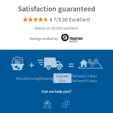
Satisfaction guaranteed
4.7/5.00 Excellent
Based on 30.028 opinions
Ratings verified by
express
Delivery
2-3 days
Manufacturing
Shipping
eco
Delivery
4-5 days
Can we help you?