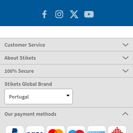
Customer Service
About Stikets
100% Secure
Stikets Global Brand
Portugal
Our payment methods