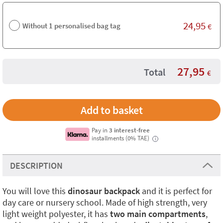
24,95
Without 1 personalised bag tag
€
27,95
Total
€
Pay in
3 interest-free
installments (0% TAE)
i
DESCRIPTION
You will love this
dinosaur backpack
and it is perfect for
day care or nursery school. Made of high strength, very
light weight polyester, it has
two main compartments
,