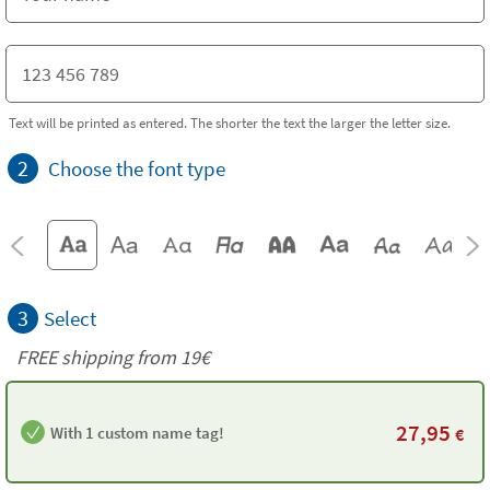
Text will be printed as entered. The shorter the text the larger the letter size.
2
Choose the font type
3
Select
FREE shipping from 19€
27,95
With 1 custom name tag!
€