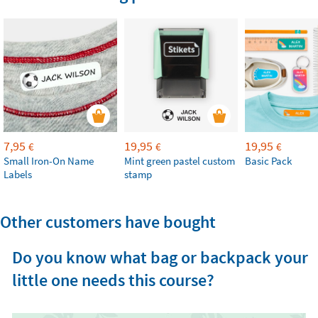
7,95
19,95
19,95
€
€
€
Small Iron-On Name
Mint green pastel custom
Basic Pack
Labels
stamp
Other customers have bought
Do you know what bag or backpack your
little one needs this course?