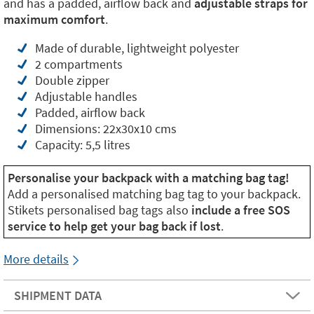
and has a padded, airflow back and
adjustable straps for
maximum comfort
.
Made of durable, lightweight polyester
2 compartments
Double zipper
Adjustable handles
Padded, airflow back
Dimensions: 22x30x10 cms
Capacity: 5,5 litres
Personalise your backpack with a matching bag tag!
Add a personalised matching bag tag to your backpack.
Stikets personalised bag tags also
include a free SOS
service to help get your bag back if lost
.
More details
SHIPMENT DATA