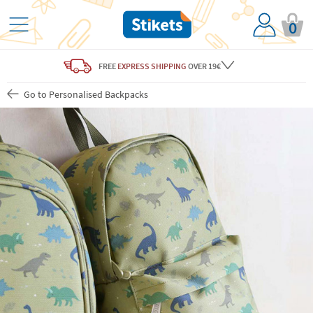
0
FREE
EXPRESS SHIPPING
OVER 19€
Go to Personalised Backpacks