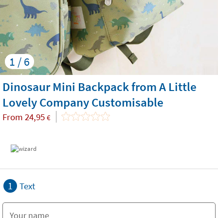
1 / 6
Dinosaur Mini Backpack from A Little
Lovely Company Customisable
From
24,95
€
1
Text