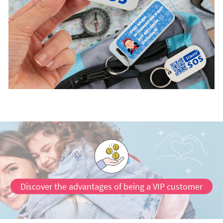
Discover the advantages of being a VIP customer