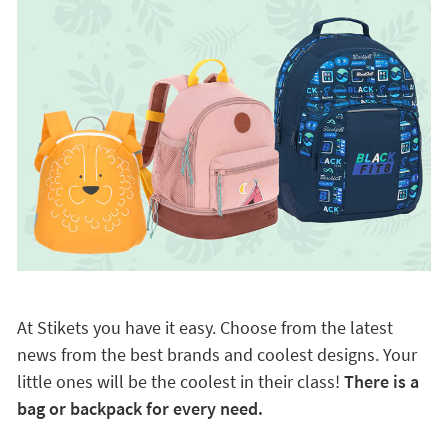
At Stikets you have it easy. Choose from the latest
news from the best brands and coolest designs. Your
little ones will be the coolest in their class!
There is a
bag or backpack for every need.