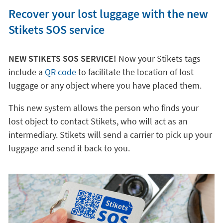
Recover your lost luggage with the new
Stikets SOS service
NEW STIKETS SOS SERVICE!
Now your Stikets tags
include a
QR code
to facilitate the location of lost
luggage or any object where you have placed them.
This new system allows the person who finds your
lost object to contact Stikets, who will act as an
intermediary. Stikets will send a carrier to pick up your
luggage and send it back to you.