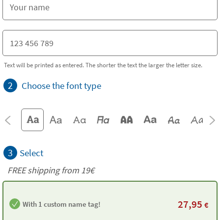
Text will be printed as entered. The shorter the text the larger the letter size.
2
Choose the font type
3
Select
FREE shipping from 19€
27,95
With 1 custom name tag!
€