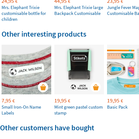
24,95
44,95
23,95
€
€
€
Mrs. Elephant Trixie
Mrs. Elephant Trixie large
Jungle Fever Ma
customisable bottle for
Backpack Customisable
Customisable B
children
Other interesting products
7,95
19,95
19,95
€
€
€
Small Iron-On Name
Mint green pastel custom
Basic Pack
Labels
stamp
Other customers have bought