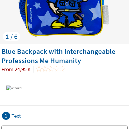
1 / 6
Blue Backpack with Interchangeable
Professions Me Humanity
From
24,95
€
1
Text