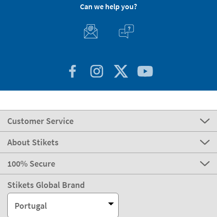
Can we help you?
Customer Service
About Stikets
100% Secure
Stikets Global Brand
Portugal