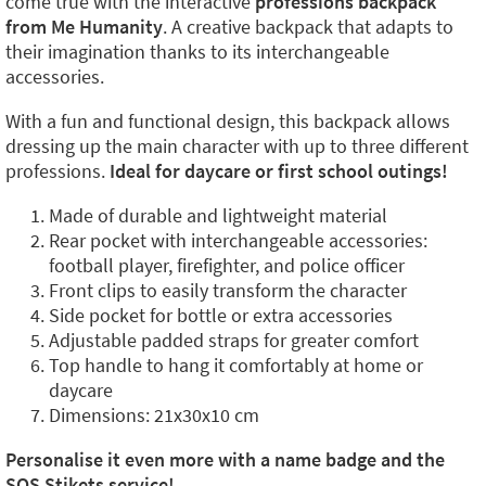
come true with the interactive
professions backpack
from Me Humanity
. A creative backpack that adapts to
their imagination thanks to its interchangeable
accessories.
With a fun and functional design, this backpack allows
dressing up the main character with up to three different
professions.
Ideal for daycare or first school outings!
Made of durable and lightweight material
Rear pocket with interchangeable accessories:
football player, firefighter, and police officer
Front clips to easily transform the character
Side pocket for bottle or extra accessories
Adjustable padded straps for greater comfort
Top handle to hang it comfortably at home or
daycare
Dimensions: 21x30x10 cm
Personalise it even more with a name badge and the
SOS Stikets service!