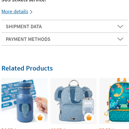
More details
SHIPMENT DATA
PAYMENT METHODS
Related Products