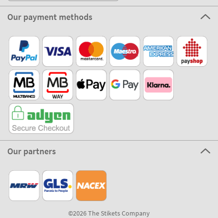
Our payment methods
Our partners
©2026 The Stikets Company