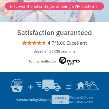
Discover the advantages of being a VIP customer
Satisfaction guaranteed
4.7/5.00 Excellent
Based on 30.028 opinions
Ratings verified by
express
Delivery
2-3 days
Manufacturing
Shipping
eco
Delivery
4-5 days