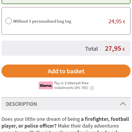
24,95
Without 1 personalised bag tag
€
27,95
Total
€
Pay in
3 interest-free
installments (0% TAE)
i
DESCRIPTION
Does your little one dream of being
a firefighter, football
player, or police officer?
Make their daily adventures