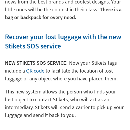
news from the best brands and coolest designs. Your
little ones will be the coolest in their class!
There is a
bag or backpack for every need.
Recover your lost luggage with the new
Stikets SOS service
NEW STIKETS SOS SERVICE!
Now your Stikets tags
include a
QR code
to facilitate the location of lost
luggage or any object where you have placed them.
This new system allows the person who finds your
lost object to contact Stikets, who will act as an
intermediary. Stikets will send a carrier to pick up your
luggage and send it back to you.