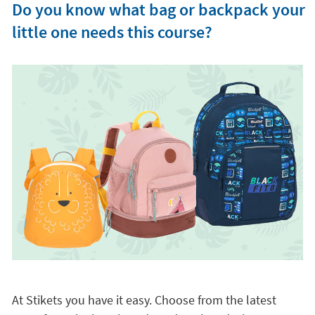
Do you know what bag or backpack your
little one needs this course?
At Stikets you have it easy. Choose from the latest