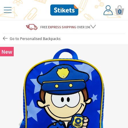
0
FREE
EXPRESS SHIPPING
OVER 19€
Go to Personalised Backpacks
New