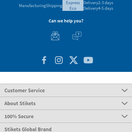
express
Delivery
2-3 days
Manufacturing
Shipping
eco
Delivery
4-5 days
Can we help you?
Customer Service
About Stikets
100% Secure
Stikets Global Brand