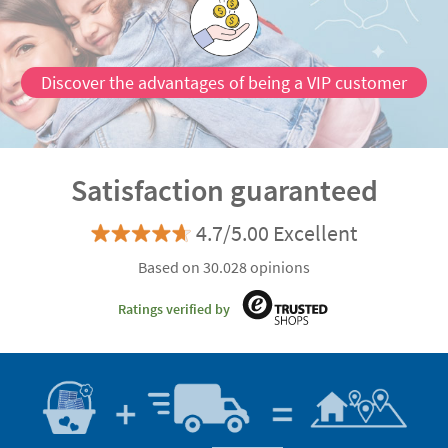
Discover the advantages of being a VIP customer
Satisfaction guaranteed
4.7/5.00 Excellent
Based on 30.028 opinions
Ratings verified by