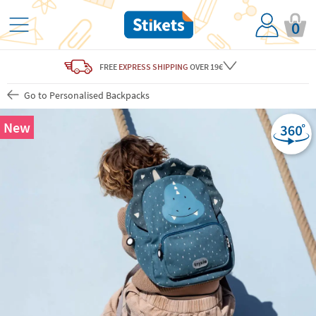
0
FREE
EXPRESS SHIPPING
OVER 19€
Go to Personalised Backpacks
New