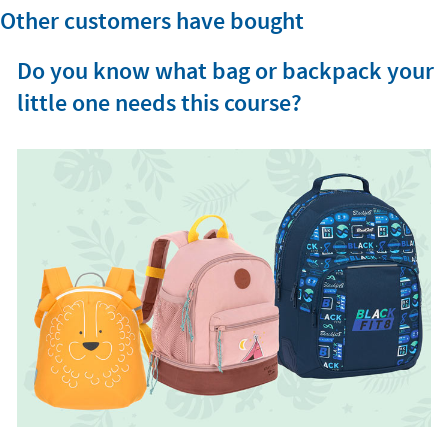
Other customers have bought
Do you know what bag or backpack your
little one needs this course?