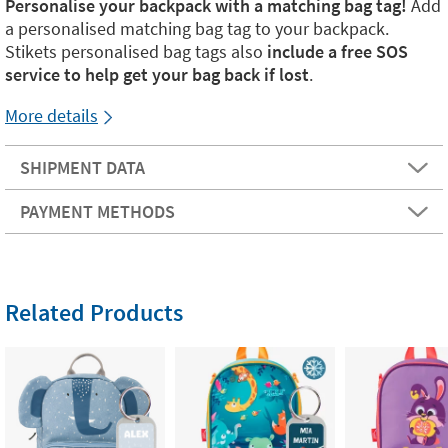
Personalise your backpack with a matching bag tag!
Add
a personalised matching bag tag to your backpack.
Stikets personalised bag tags also
include a free SOS
service to help get your bag back if lost
.
More details
SHIPMENT DATA
PAYMENT METHODS
Related Products