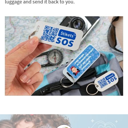
luggage and send it back to you.