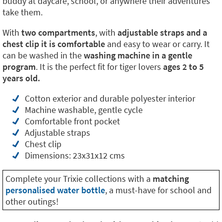
buddy at daycare, school, or anywhere their adventures
take them.
With
two compartments
, with
adjustable straps and a
chest clip it is comfortable
and easy to wear or carry. It
can be washed in the
washing machine in a gentle
program
. It is the perfect fit for tiger lovers
ages 2 to 5
years old.
Cotton exterior and durable polyester interior
Machine washable, gentle cycle
Comfortable front pocket
Adjustable straps
Chest clip
Dimensions: 23x31x12 cms
Complete your Trixie collections with a
matching
personalised water bottle
, a must-have for school and
other outings!