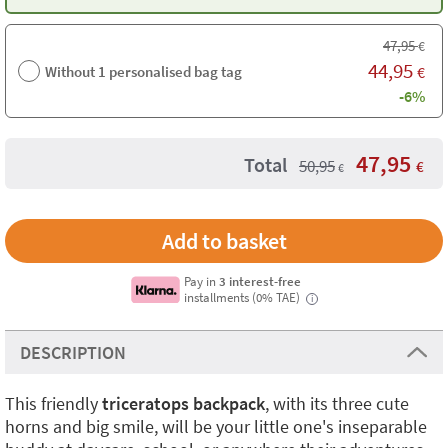
47,95
€
44,95
Without 1 personalised bag tag
€
-6%
47,95
Total
50,95
€
€
Pay in
3 interest-free
installments (0% TAE)
i
DESCRIPTION
This friendly
triceratops backpack
, with its three cute
horns and big smile, will be your little one's inseparable