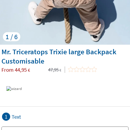
1 / 6
Mr. Triceratops Trixie large Backpack
Customisable
From
44,95
47,95
€
€
1
Text