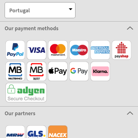
Portugal
Our payment methods
Our partners