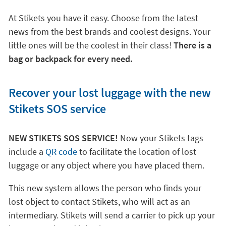
At Stikets you have it easy. Choose from the latest
news from the best brands and coolest designs. Your
little ones will be the coolest in their class!
There is a
bag or backpack for every need.
Recover your lost luggage with the new
Stikets SOS service
NEW STIKETS SOS SERVICE!
Now your Stikets tags
include a
QR code
to facilitate the location of lost
luggage or any object where you have placed them.
This new system allows the person who finds your
lost object to contact Stikets, who will act as an
intermediary. Stikets will send a carrier to pick up your