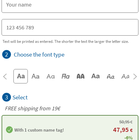
Text will be printed as entered. The shorter the text the larger the letter size.
2
Choose the font type
3
Select
FREE shipping from 19€
50,95
€
47,95
With 1 custom name tag!
€
-6%