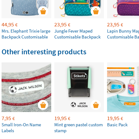
44,95
23,95
23,95
€
€
€
Mrs. Elephant Trixie large
Jungle Fever Maped
Lapin Bunny Ma
Backpack Customisable
Customisable Backpack
Customisable B
Other interesting products
7,95
19,95
19,95
€
€
€
Small Iron-On Name
Mint green pastel custom
Basic Pack
Labels
stamp