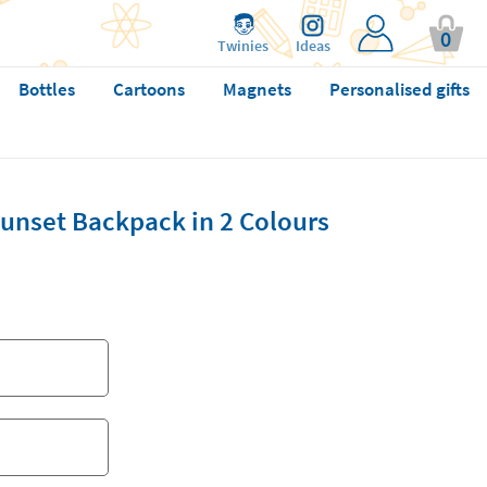
0
Twinies
Ideas
Bottles
Cartoons
Magnets
Personalised gifts
Sunset Backpack in 2 Colours