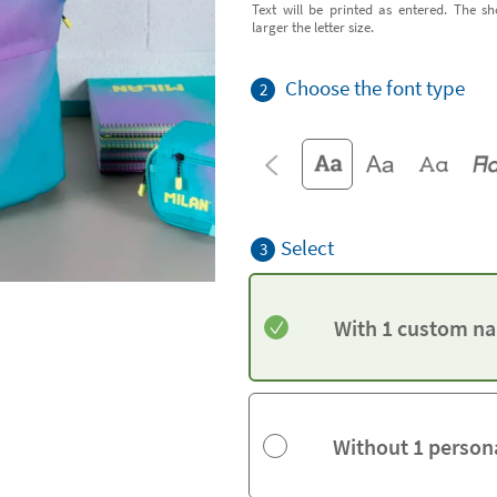
Text will be printed as entered. The sh
larger the letter size.
Choose the font type
2
Select
3
With 1 custom na
Without 1 person