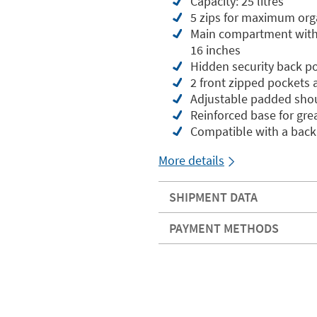
Capacity: 25 litres
5 zips for maximum org
Main compartment with 
16 inches
Hidden security back po
2 front zipped pockets 
Adjustable padded shou
Reinforced base for grea
Compatible with a back
More details
SHIPMENT DATA
PAYMENT METHODS