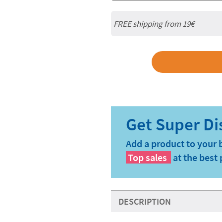
FREE shipping from 19€
Add a product to your 
Top sales
at the best 
DESCRIPTION