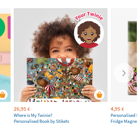
26,95
4,95
€
€
Where is My Twinie?
Personalised R
Personalised Book by Stikets
Fridge Magnet