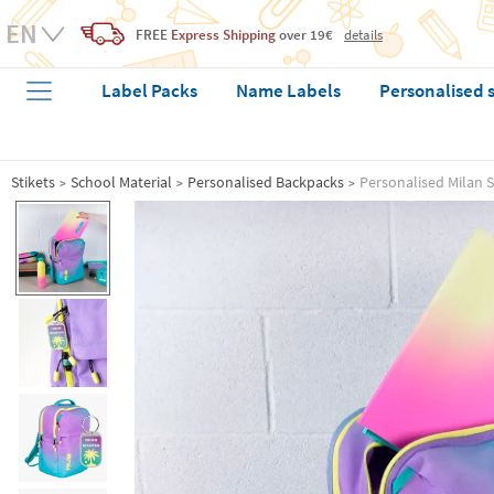
FREE
Express Shipping
over 19€
details
Label Packs
Name Labels
Personalised 
Stikets
School Material
Personalised Backpacks
Personalised Milan 