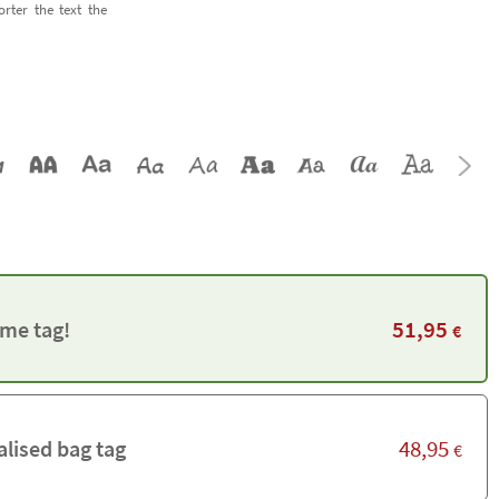
orter the text the
51,95
me tag!
€
48,95
alised bag tag
€