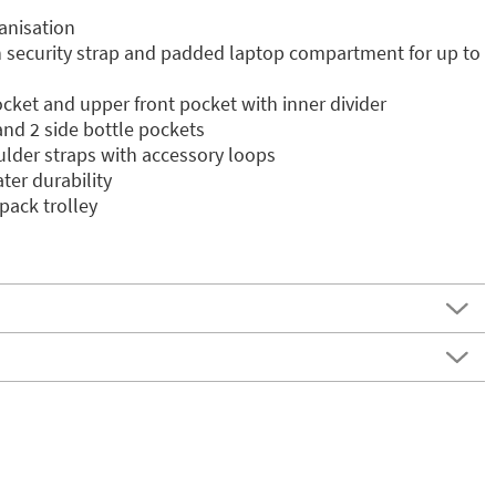
anisation
security strap and padded laptop compartment for up to
cket and upper front pocket with inner divider
and 2 side bottle pockets
lder straps with accessory loops
ter durability
pack trolley