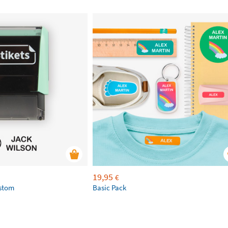
19,95
€
ustom
Basic Pack