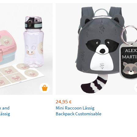
24,95
€
x and
Mini Raccoon Lässig
Lässig
Backpack Customisable