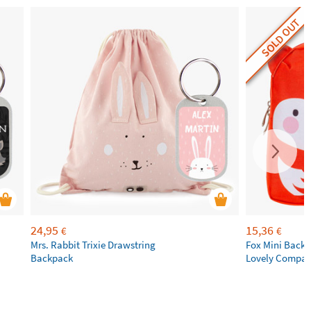
SOLD OUT
24,95
15,36
€
€
Mrs. Rabbit Trixie Drawstring
Fox Mini Backpa
Backpack
Lovely Compa