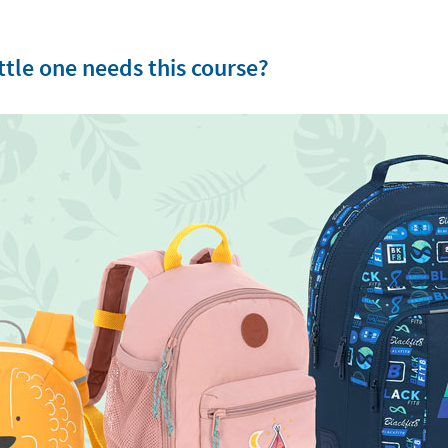
tle one needs this course?