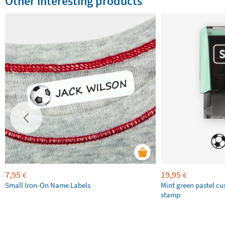
Other interesting products
7,95
19,95
€
€
Small Iron-On Name Labels
Mint green pastel c
stamp