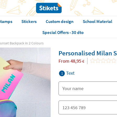
stamps
Stickers
Custom design
School Material
Special Offers - 30 dto
Sunset Backpack in 2 Colours
Personalised Milan 
From
48,95
€
Text
1