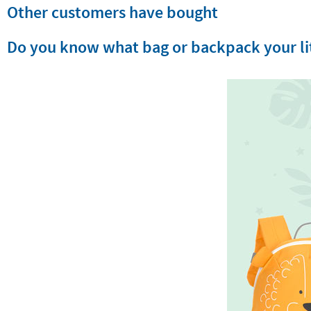
Other customers have bought
Do you know what bag or backpack your lit