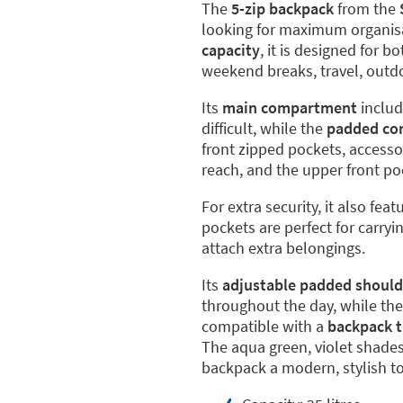
The
5-zip backpack
from the
looking for maximum organisat
capacity
, it is designed for b
weekend breaks, travel, outdoo
Its
main compartment
includ
difficult, while the
padded co
front zipped pockets, accesso
reach, and the upper front po
For extra security, it also feat
pockets are perfect for carryi
attach extra belongings.
Its
adjustable padded should
throughout the day, while th
compatible with a
backpack t
The aqua green, violet shades
backpack a modern, stylish t