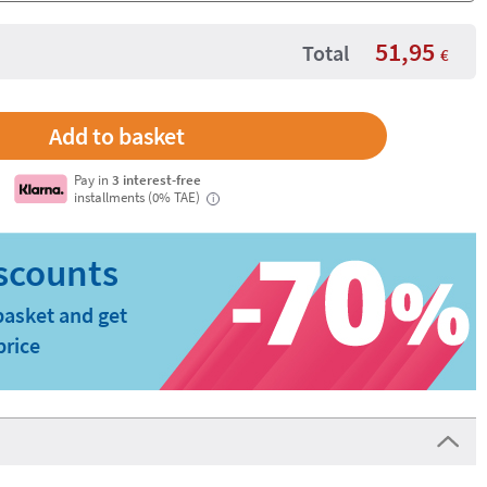
51,95
Total
€
Pay in
3 interest-free
installments (0% TAE)
i
basket and get
price