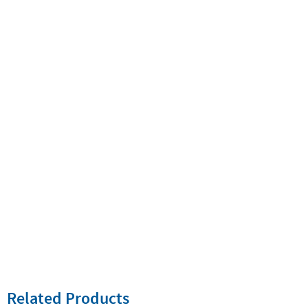
Related Products