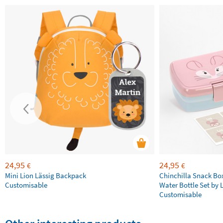
24,95
24,95
€
€
Mini Lion Lässig Backpack
Chinchilla Snack Bo
Customisable
Water Bottle Set by 
Customisable