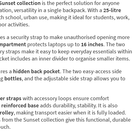
Sunset collection
is the perfect solution for anyone
ion, versatility in a single backpack. With a
25-litre
oth school, urban use, making it ideal for students, work,
r activities.
es a security strap to make unauthorised opening more
mpartment
protects laptops up to
16 inches
. The two
ry straps make it easy to keep everyday essentials within
cket includes an inner divider to organise smaller items.
ures a
hidden back pocket
. The two easy-access side
ng
bottles
, and the adjustable side strap allows you to
er straps
with accessory loops ensure comfort
e
reinforced base
adds durability, stability. It is also
rolley
, making transport easier when it is fully loaded.
 from the Sunset collection give this functional, durable
ouch.