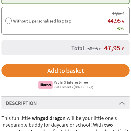
47,95
€
44,95
Without 1 personalised bag tag
€
-6%
47,95
Total
50,95
€
€
Pay in
3 interest-free
installments (0% TAE)
i
DESCRIPTION
This fun little
winged dragon
will be your little one's
inseparable buddy for daycare or school! With
two