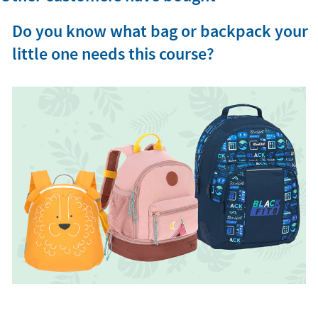
Do you know what bag or backpack your
little one needs this course?