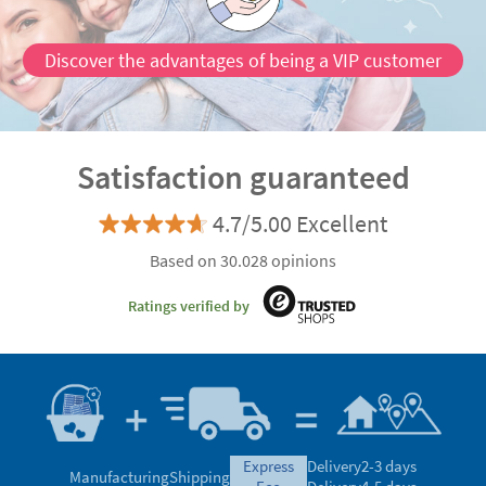
Discover the advantages of being a VIP customer
Satisfaction guaranteed
4.7/5.00 Excellent
Based on 30.028 opinions
Ratings verified by
express
Delivery
2-3 days
Manufacturing
Shipping