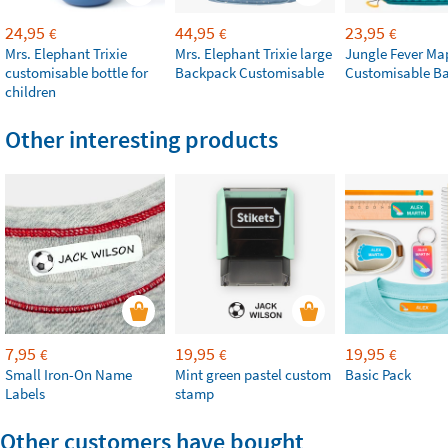
24,95
44,95
23,95
€
€
€
Mrs. Elephant Trixie
Mrs. Elephant Trixie large
Jungle Fever Ma
customisable bottle for
Backpack Customisable
Customisable B
children
Other interesting products
7,95
19,95
19,95
€
€
€
Small Iron-On Name
Mint green pastel custom
Basic Pack
Labels
stamp
Other customers have bought