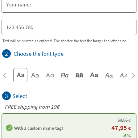
Text will be printed as entered. The shorter the text the larger the letter size.
2
Choose the font type
3
Select
FREE shipping from 19€
50,95
€
47,95
With 1 custom name tag!
€
-6%