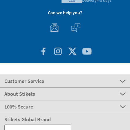
eco
Delivery
4-5 days
Can we help you?
Customer Service
About Stikets
100% Secure
Stikets Global Brand