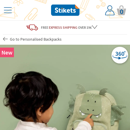
0
FREE
EXPRESS SHIPPING
OVER 19€
Go to Personalised Backpacks
New