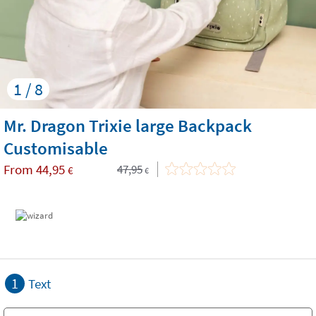
1 / 8
Mr. Dragon Trixie large Backpack
Customisable
From
44,95
47,95
€
€
1
Text