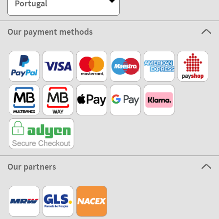
Portugal
Our payment methods
Our partners