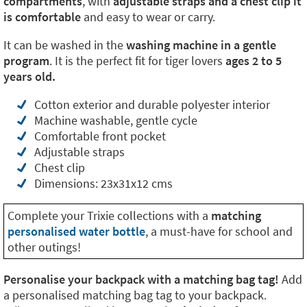
compartments
, with
adjustable straps and a chest clip it
is comfortable
and easy to wear or carry.
It can be washed in the
washing machine in a gentle
program
. It is the perfect fit for tiger lovers
ages 2 to 5
years old.
Cotton exterior and durable polyester interior
Machine washable, gentle cycle
Comfortable front pocket
Adjustable straps
Chest clip
Dimensions: 23x31x12 cms
Complete your Trixie collections with a
matching
personalised water bottle
, a must-have for school and
other outings!
Personalise your backpack with a matching bag tag!
Add
a personalised matching bag tag to your backpack.