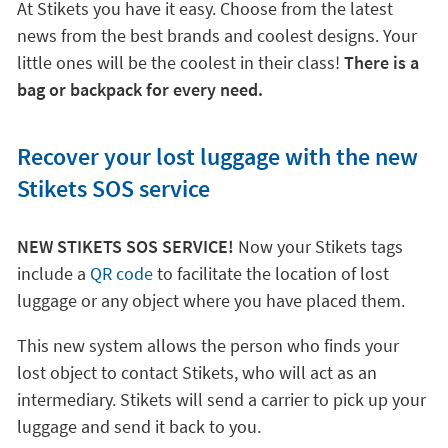
At Stikets you have it easy. Choose from the latest
news from the best brands and coolest designs. Your
little ones will be the coolest in their class!
There is a
bag or backpack for every need.
Recover your lost luggage with the new
Stikets SOS service
NEW STIKETS SOS SERVICE!
Now your Stikets tags
include a
QR code
to facilitate the location of lost
luggage or any object where you have placed them.
This new system allows the person who finds your
lost object to contact Stikets, who will act as an
intermediary. Stikets will send a carrier to pick up your
luggage and send it back to you.