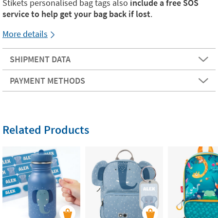
Stikets personalised bag tags also
include a free SOS
service to help get your bag back if lost
.
More details
SHIPMENT DATA
PAYMENT METHODS
Related Products