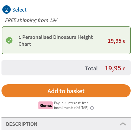
2
Select
FREE shipping from 19€
1 Personalised Dinosaurs Height
19,95
€
Chart
19,95
Total
€
Pay in
3 interest-free
installments (0% TAE)
i
DESCRIPTION