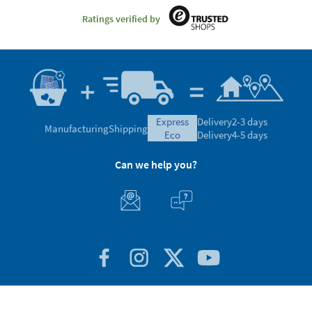
Ratings verified by
express
Delivery
2-3 days
Manufacturing
Shipping
eco
Delivery
4-5 days
Can we help you?