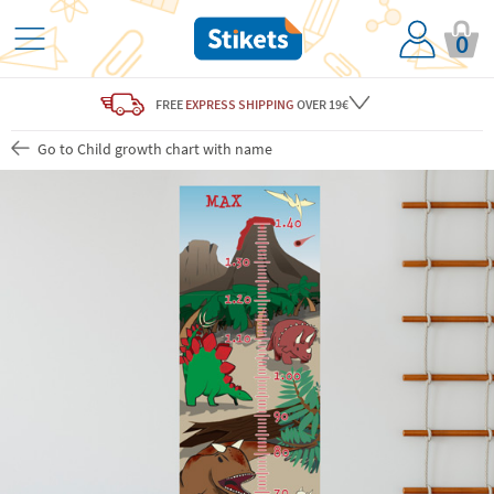
0
FREE
EXPRESS SHIPPING
OVER 19€
Go to Child growth chart with name