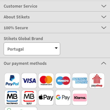
Customer Service
About Stikets
100% Secure
Stikets Global Brand
Portugal
Our payment methods