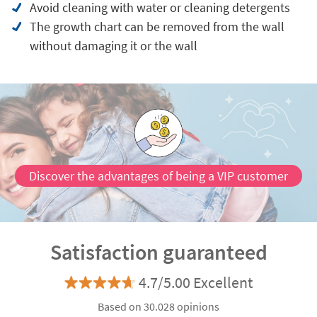
Avoid cleaning with water or cleaning detergents
The growth chart can be removed from the wall
without damaging it or the wall
Discover the advantages of being a VIP customer
Satisfaction guaranteed
4.7/5.00 Excellent
Based on 30.028 opinions