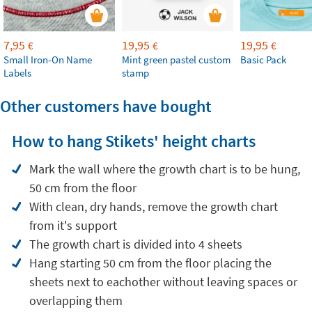
7,95
19,95
19,95
€
€
€
Small Iron-On Name
Mint green pastel custom
Basic Pack
Labels
stamp
Other customers have bought
How to hang Stikets' height charts
Mark the wall where the growth chart is to be hung,
50 cm from the floor
With clean, dry hands, remove the growth chart
from it's support
The growth chart is divided into 4 sheets
Hang starting 50 cm from the floor placing the
sheets next to eachother without leaving spaces or
overlapping them