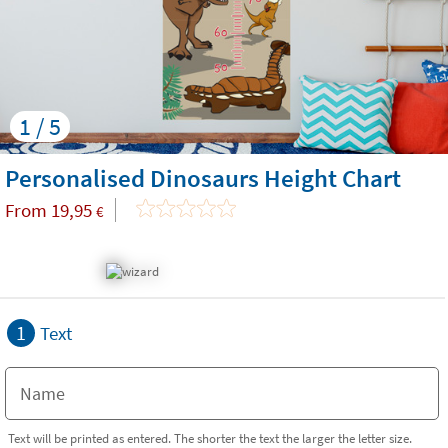
1 / 5
Personalised Dinosaurs Height Chart
From
19,95
€
1
Text
Text will be printed as entered. The shorter the text the larger the letter size.