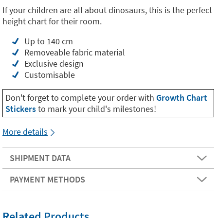
If your children are all about dinosaurs, this is the perfect
height chart for their room.
Up to 140 cm
Removeable fabric material
Exclusive design
Customisable
Don't forget to complete your order with
Growth Chart
Stickers
to mark your child's milestones!
More details
SHIPMENT DATA
PAYMENT METHODS
Related Products