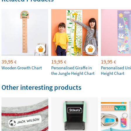
39,95
19,95
19,95
€
€
€
Wooden Growth Chart
Personalised Giraffe in
Personalised Un
the Jungle Height Chart
Height Chart
Other interesting products