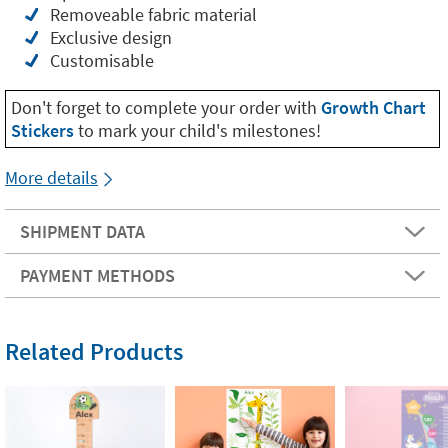
Removeable fabric material
Exclusive design
Customisable
Don't forget to complete your order with
Growth Chart
Stickers
to mark your child's milestones!
More details
SHIPMENT DATA
PAYMENT METHODS
Related Products