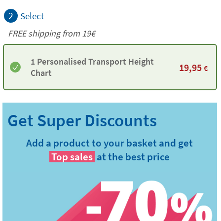
2
Select
FREE shipping from 19€
1 Personalised Transport Height
19,95
€
Chart
Add a product to your basket and get
Top sales
at the best price