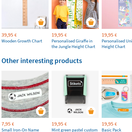
39,95
19,95
19,95
€
€
€
Wooden Growth Chart
Personalised Giraffe in
Personalised Un
the Jungle Height Chart
Height Chart
Other interesting products
7,95
19,95
19,95
€
€
€
Small Iron-On Name
Mint green pastel custom
Basic Pack