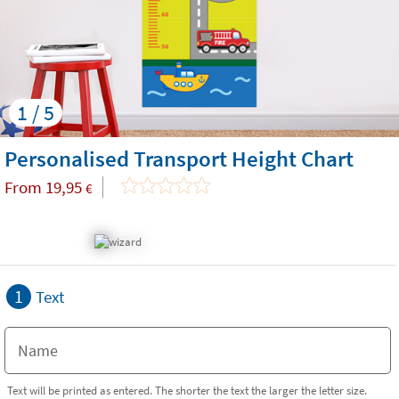
1 / 5
Personalised Transport Height Chart
From
19,95
€
1
Text
Text will be printed as entered. The shorter the text the larger the letter size.