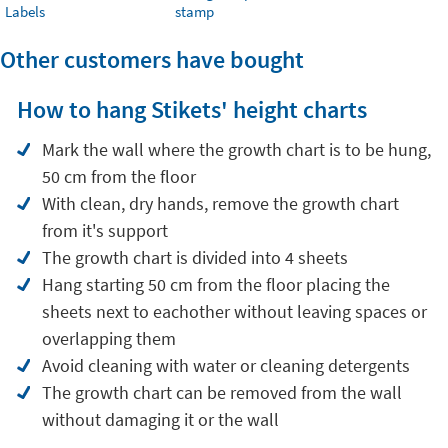
Labels
stamp
Other customers have bought
How to hang Stikets' height charts
Mark the wall where the growth chart is to be hung,
50 cm from the floor
With clean, dry hands, remove the growth chart
from it's support
The growth chart is divided into 4 sheets
Hang starting 50 cm from the floor placing the
sheets next to eachother without leaving spaces or
overlapping them
Avoid cleaning with water or cleaning detergents
The growth chart can be removed from the wall
without damaging it or the wall