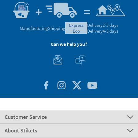
express
Delivery
2-3 days
Manufacturing
Shipping
eco
Delivery
4-5 days
Can we help you?
Customer Service
About Stikets