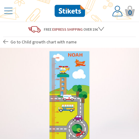
0
FREE
EXPRESS SHIPPING
OVER 19€
Go to Child growth chart with name