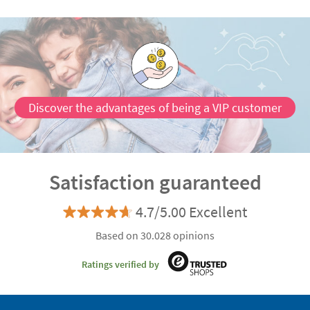
Discover the advantages of being a VIP customer
Satisfaction guaranteed
4.7/5.00 Excellent
Based on 30.028 opinions
Ratings verified by