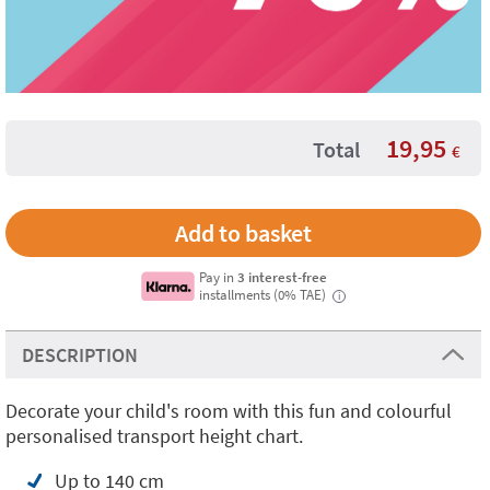
19,95
Total
€
Pay in
3 interest-free
installments (0% TAE)
i
DESCRIPTION
Decorate your child's room with this fun and colourful
personalised transport height chart.
Up to 140 cm