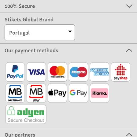
100% Secure
Stikets Global Brand
Portugal
Our payment methods
Our partners