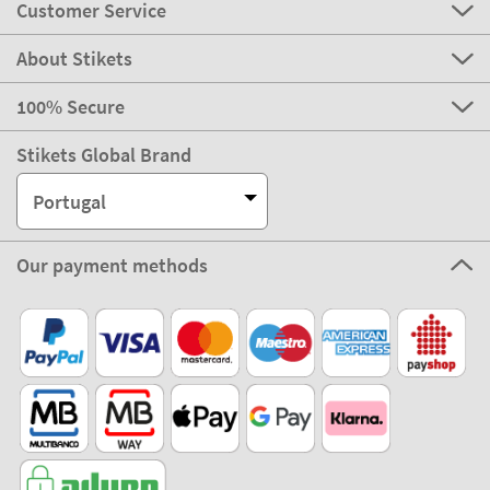
Customer Service
About Stikets
100% Secure
Stikets Global Brand
Portugal
Our payment methods