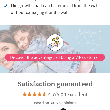
The growth chart can be removed from the wall
without damaging it or the wall
Discover the advantages of being a VIP customer
Satisfaction guaranteed
4.7/5.00 Excellent
Based on 30.028 opinions