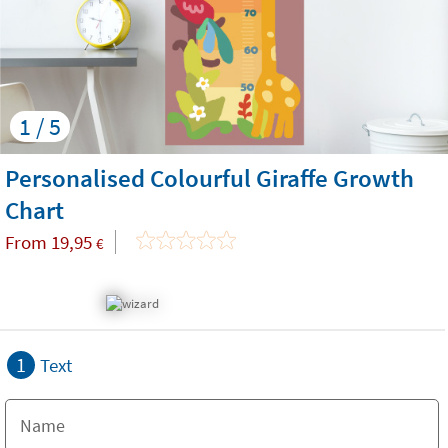
1 / 5
Personalised Colourful Giraffe Growth
Chart
From
19,95
€
1
Text