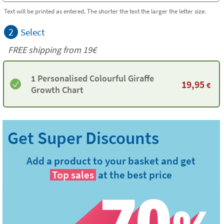
Text will be printed as entered. The shorter the text the larger the letter size.
2
Select
FREE shipping from 19€
1 Personalised Colourful Giraffe
19,95
€
Growth Chart
Add a product to your basket and get
Top sales
at the best price