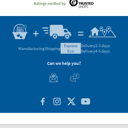
Ratings verified by
express
Delivery
2-3 days
Manufacturing
Shipping
eco
Delivery
4-5 days
Can we help you?