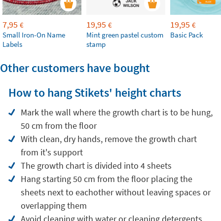
7,95
19,95
19,95
€
€
€
Small Iron-On Name
Mint green pastel custom
Basic Pack
Labels
stamp
Other customers have bought
How to hang Stikets' height charts
Mark the wall where the growth chart is to be hung,
50 cm from the floor
With clean, dry hands, remove the growth chart
from it's support
The growth chart is divided into 4 sheets
Hang starting 50 cm from the floor placing the
sheets next to eachother without leaving spaces or
overlapping them
Avoid cleaning with water or cleaning detergents