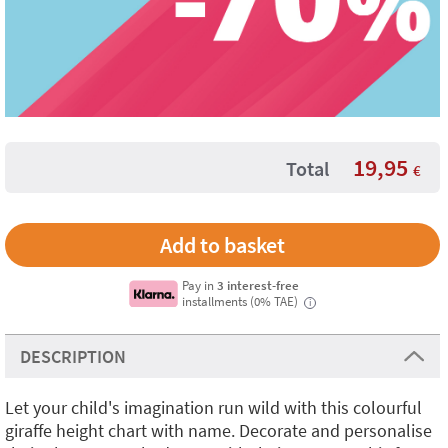
19,95
Total
€
Pay in
3 interest-free
installments (0% TAE)
i
DESCRIPTION
Let your child's imagination run wild with this colourful
giraffe height chart with name. Decorate and personalise