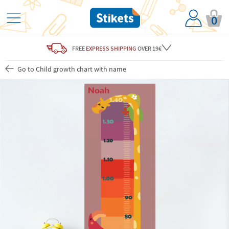
0
FREE
EXPRESS SHIPPING
OVER 19€
Go to Child growth chart with name