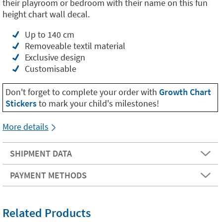
their playroom or bedroom with their name on this fun
height chart wall decal.
Up to 140 cm
Removeable textil material
Exclusive design
Customisable
Don't forget to complete your order with
Growth Chart
Stickers
to mark your child's milestones!
More details
SHIPMENT DATA
PAYMENT METHODS
Related Products