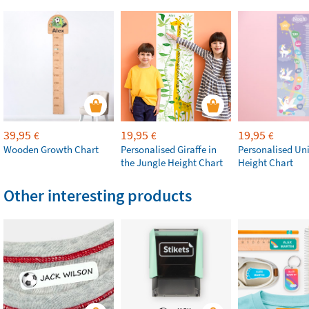
39,95
19,95
19,95
€
€
€
Wooden Growth Chart
Personalised Giraffe in
Personalised Un
the Jungle Height Chart
Height Chart
Other interesting products