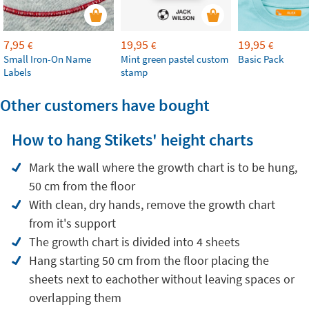
7,95
19,95
19,95
€
€
€
Small Iron-On Name
Mint green pastel custom
Basic Pack
Labels
stamp
Other customers have bought
How to hang Stikets' height charts
Mark the wall where the growth chart is to be hung,
50 cm from the floor
With clean, dry hands, remove the growth chart
from it's support
The growth chart is divided into 4 sheets
Hang starting 50 cm from the floor placing the
sheets next to eachother without leaving spaces or
overlapping them