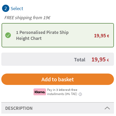
2
Select
FREE shipping from 19€
1 Personalised Pirate Ship
19,95
€
Height Chart
19,95
Total
€
Pay in
3 interest-free
installments (0% TAE)
i
DESCRIPTION