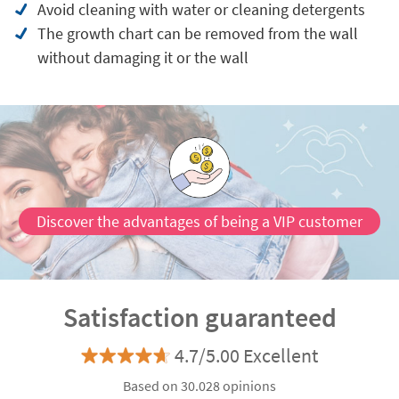
Avoid cleaning with water or cleaning detergents
The growth chart can be removed from the wall
without damaging it or the wall
Discover the advantages of being a VIP customer
Satisfaction guaranteed
4.7/5.00 Excellent
Based on 30.028 opinions