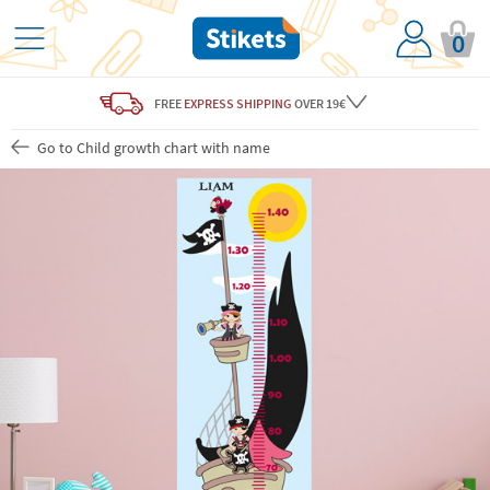
0
FREE
EXPRESS SHIPPING
OVER 19€
Go to Child growth chart with name