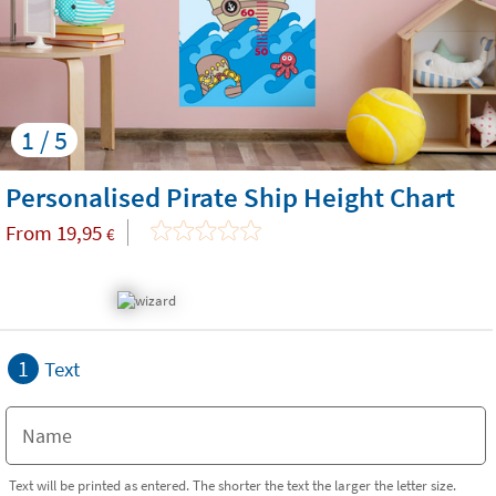
1 / 5
Personalised Pirate Ship Height Chart
From
19,95
€
1
Text
Text will be printed as entered. The shorter the text the larger the letter size.