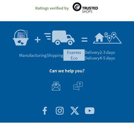
Ratings verified by
express
Delivery
2-3 days
Manufacturing
Shipping
eco
Delivery
4-5 days
Can we help you?