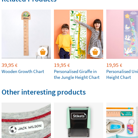
39,95
19,95
19,95
€
€
€
Wooden Growth Chart
Personalised Giraffe in
Personalised Un
the Jungle Height Chart
Height Chart
Other interesting products