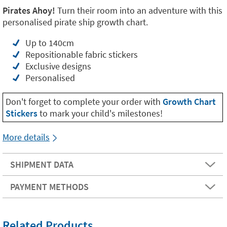
Pirates Ahoy!
Turn their room into an adventure with this
personalised pirate ship growth chart.
Up to 140cm
Repositionable fabric stickers
Exclusive designs
Personalised
Don't forget to complete your order with
Growth Chart
Stickers
to mark your child's milestones!
More details
SHIPMENT DATA
PAYMENT METHODS
Related Products