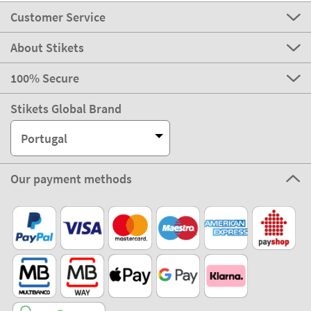
Customer Service
About Stikets
100% Secure
Stikets Global Brand
Portugal
Our payment methods