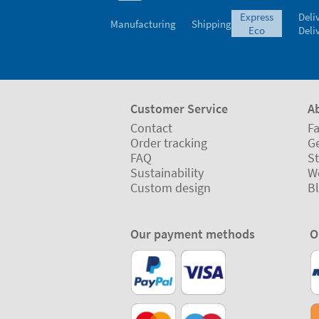
express
Deli
Manufacturing
Shipping
eco
Deli
Customer Service
A
Contact
Fa
Order tracking
Ge
FAQ
St
Sustainability
W
Custom design
B
Our payment methods
O