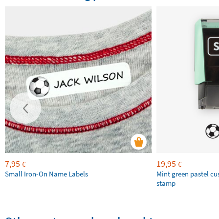
7,95
19,95
€
€
Small Iron-On Name Labels
Mint green pastel c
stamp