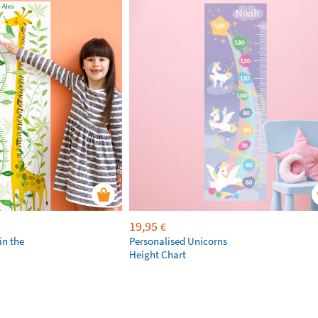
19,95
€
in the
Personalised Unicorns
Height Chart