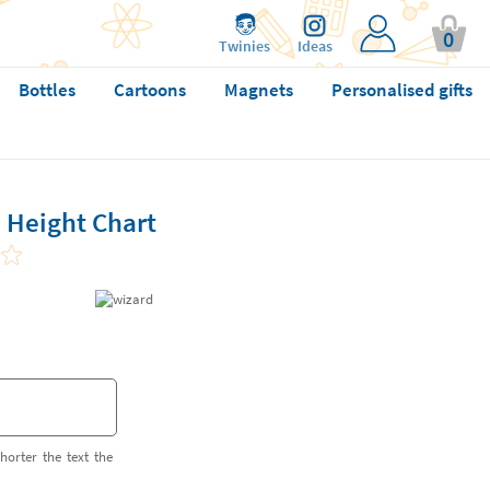
0
Twinies
Ideas
Bottles
Cartoons
Magnets
Personalised gifts
 Height Chart
horter the text the