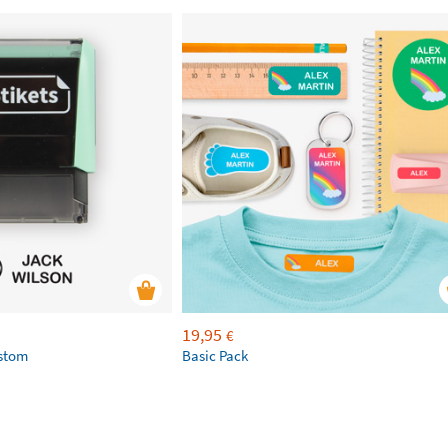
19,95
€
ustom
Basic Pack