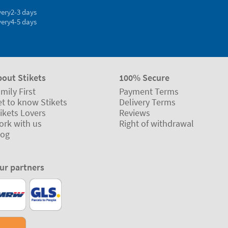
very
2-3 days
very
4-5 days
bout Stikets
100% Secure
mily First
Payment Terms
t to know Stikets
Delivery Terms
ikets Lovers
Reviews
ork with us
Right of withdrawal
log
ur partners