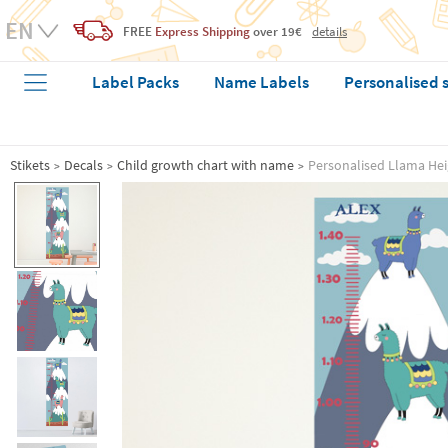
FREE
Express Shipping
over 19€
details
Label Packs
Name Labels
Personalised 
Stikets
Decals
Child growth chart with name
Personalised Llama Hei