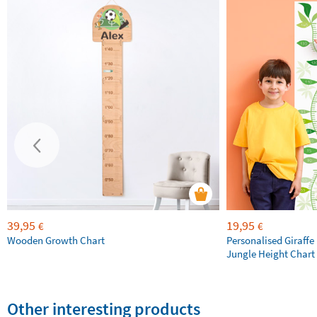
39,95
19,95
€
€
Wooden Growth Chart
Personalised Giraffe 
Jungle Height Chart
Other interesting products