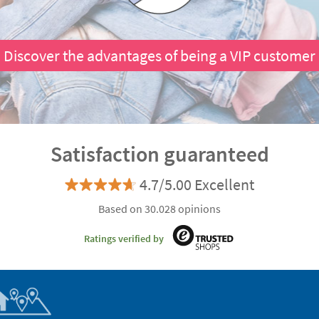
Discover the advantages of being a VIP customer
Satisfaction guaranteed
4.7/5.00 Excellent
Based on 30.028 opinions
Ratings verified by