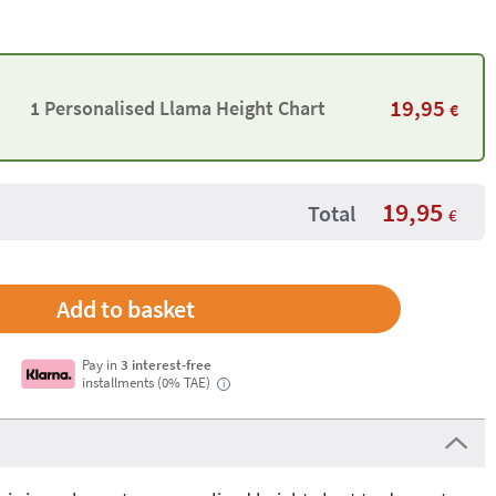
19,95
1 Personalised Llama Height Chart
€
19,95
Total
€
Pay in
3 interest-free
installments (0% TAE)
i