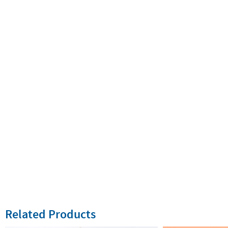
Related Products