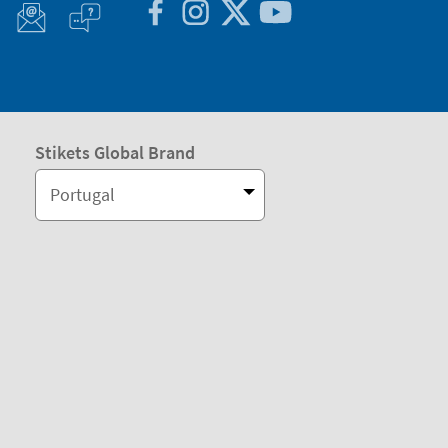
Stikets Global Brand
Portugal