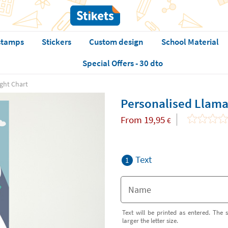
stamps
Stickers
Custom design
School Material
Special Offers - 30 dto
ght Chart
Personalised Llama
From
19,95
€
Text
1
Text will be printed as entered. The s
larger the letter size.