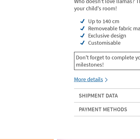
Who doesn't love llamas? Th
your child's room!
Up to 140 cm
Removeable fabric ma
Exclusive design
Customisable
Don't forget to complete y
milestones!
More details
SHIPMENT DATA
PAYMENT METHODS