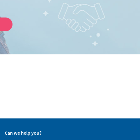
Can we help you?