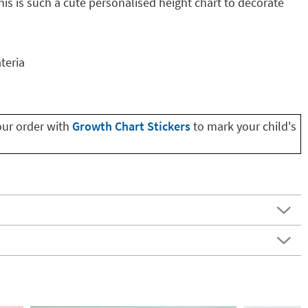
is is such a cute personalised height chart to decorate
teria
our order with
Growth Chart Stickers
to mark your child's