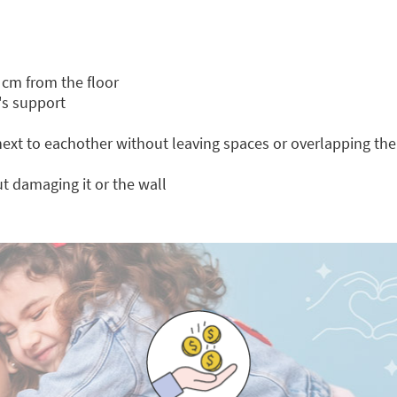
 cm from the floor
's support
 next to eachother without leaving spaces or overlapping th
t damaging it or the wall