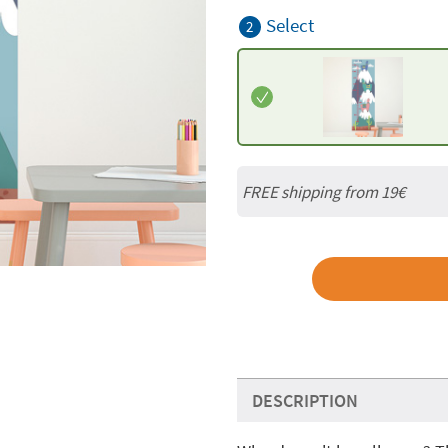
Select
2
FREE shipping from 19€
DESCRIPTION