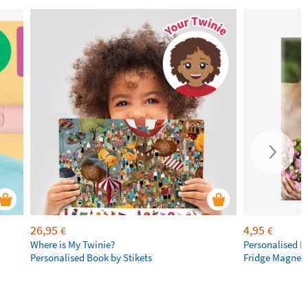
26,95
4,95
€
€
Where is My Twinie?
Personalised R
Personalised Book by Stikets
Fridge Magnet