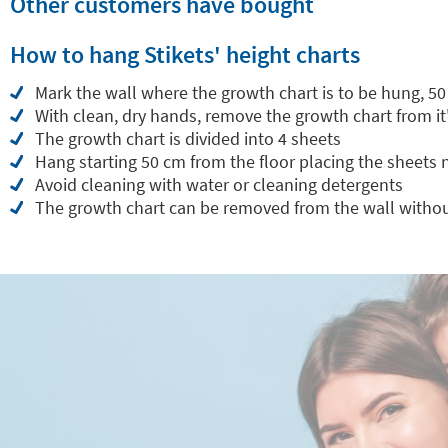
Other customers have bought
How to hang Stikets' height charts
Mark the wall where the growth chart is to be hung, 50
With clean, dry hands, remove the growth chart from it
The growth chart is divided into 4 sheets
Hang starting 50 cm from the floor placing the sheets
Avoid cleaning with water or cleaning detergents
The growth chart can be removed from the wall withou