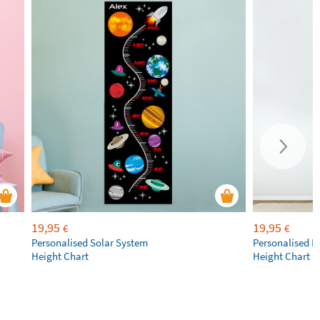
19,95
19,95
€
€
Personalised Solar System
Personalised R
Height Chart
Height Chart