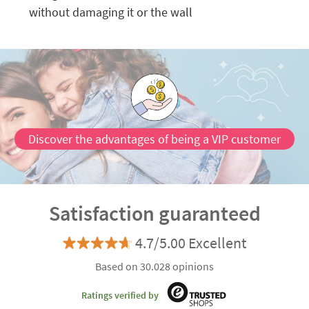
without damaging it or the wall
Discover the advantages of being a VIP customer
Satisfaction guaranteed
4.7/5.00 Excellent
Based on 30.028 opinions
Ratings verified by