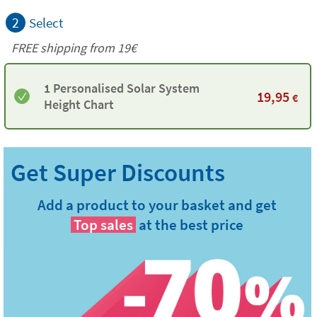
2
Select
FREE shipping from 19€
1 Personalised Solar System
19,95
€
Height Chart
Add a product to your basket and get
Top sales
at the best price