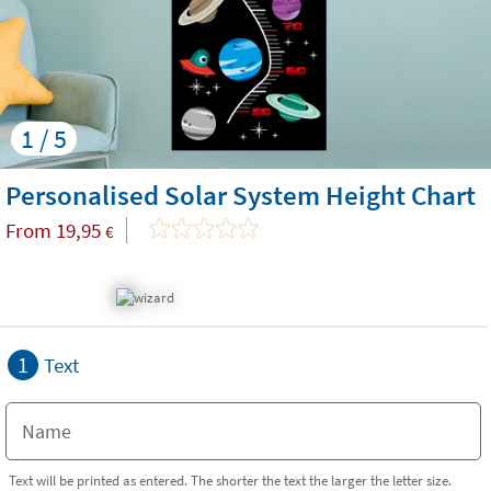
1 / 5
Personalised Solar System Height Chart
From
19,95
€
1
Text
Text will be printed as entered. The shorter the text the larger the letter size.