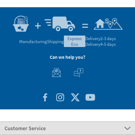
express
Delivery
2-3 days
Manufacturing
Shipping
eco
Delivery
4-5 days
Can we help you?
Customer Service