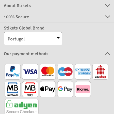
About Stikets
100% Secure
Stikets Global Brand
Portugal
Our payment methods