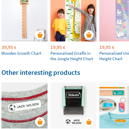
39,95
19,95
19,95
€
€
€
Wooden Growth Chart
Personalised Giraffe in
Personalised Un
the Jungle Height Chart
Height Chart
Other interesting products