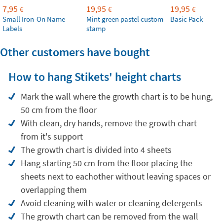
7,95
19,95
19,95
€
€
€
Small Iron-On Name
Mint green pastel custom
Basic Pack
Labels
stamp
Other customers have bought
How to hang Stikets' height charts
Mark the wall where the growth chart is to be hung,
50 cm from the floor
With clean, dry hands, remove the growth chart
from it's support
The growth chart is divided into 4 sheets
Hang starting 50 cm from the floor placing the
sheets next to eachother without leaving spaces or
overlapping them
Avoid cleaning with water or cleaning detergents
The growth chart can be removed from the wall