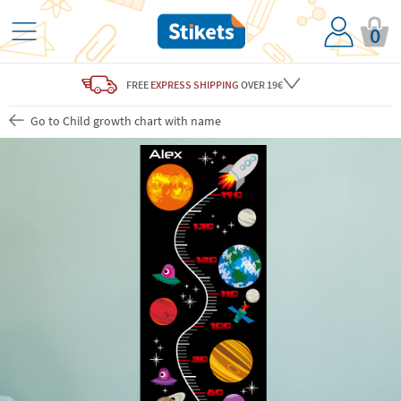
0
FREE
EXPRESS SHIPPING
OVER 19€
Go to Child growth chart with name