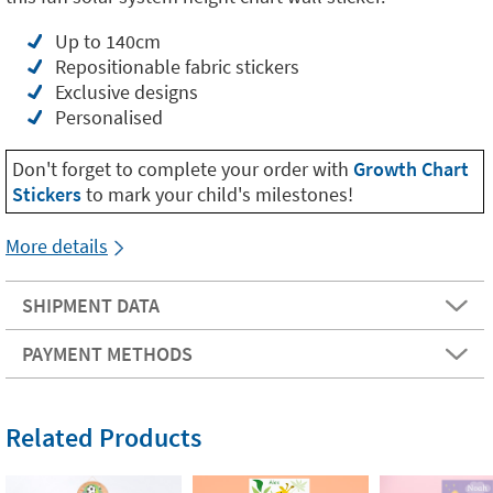
Up to 140cm
Repositionable fabric stickers
Exclusive designs
Personalised
Don't forget to complete your order with
Growth Chart
Stickers
to mark your child's milestones!
More details
SHIPMENT DATA
PAYMENT METHODS
Related Products