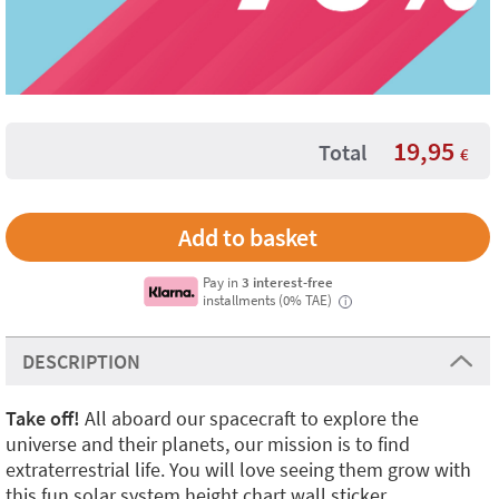
19,95
Total
€
Pay in
3 interest-free
installments (0% TAE)
i
DESCRIPTION
Take off!
All aboard our spacecraft to explore the
universe and their planets, our mission is to find
extraterrestrial life. You will love seeing them grow with
this fun solar system height chart wall sticker.