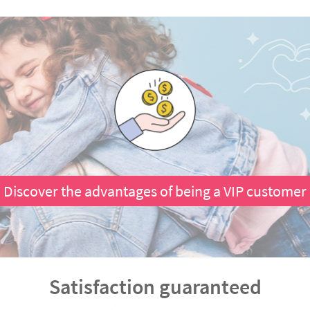
Discover the advantages of being a VIP customer
Satisfaction guaranteed