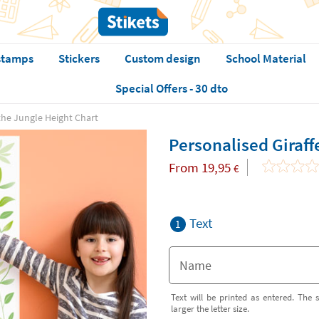
stamps
Stickers
Custom design
School Material
Special Offers - 30 dto
 the Jungle Height Chart
Personalised Giraff
From
19,95
€
Text
1
Text will be printed as entered. The s
larger the letter size.