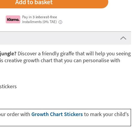
Pay in
3 interest-free
installments (0% TAE)
i
jungle?
Discover a friendly giraffe that will help you seeing
is creative growth chart that you can personalise with
stickers
our order with
Growth Chart Stickers
to mark your child's