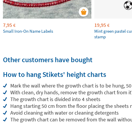
7,95
19,95
€
€
Small Iron-On Name Labels
Mint green pastel c
stamp
Other customers have bought
How to hang Stikets' height charts
Mark the wall where the growth chart is to be hung, 50
With clean, dry hands, remove the growth chart from it
The growth chart is divided into 4 sheets
Hang starting 50 cm from the floor placing the sheets
Avoid cleaning with water or cleaning detergents
The growth chart can be removed from the wall withou