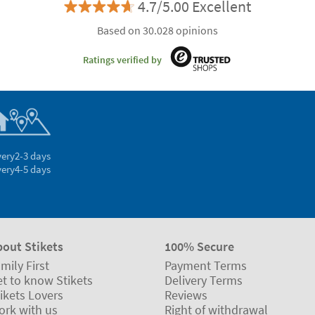
4.7/5.00 Excellent
Based on 30.028 opinions
Ratings verified by
very
2-3 days
very
4-5 days
bout Stikets
100% Secure
mily First
Payment Terms
t to know Stikets
Delivery Terms
ikets Lovers
Reviews
ork with us
Right of withdrawal