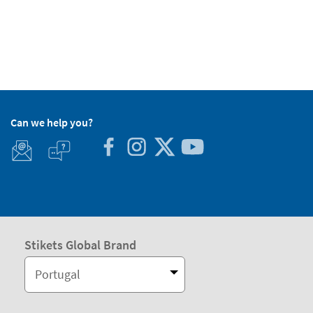
Can we help you?
Stikets Global Brand
Portugal