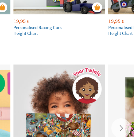
19,95
19,95
€
€
Personalised Racing Cars
Personalised M
Height Chart
Height Chart