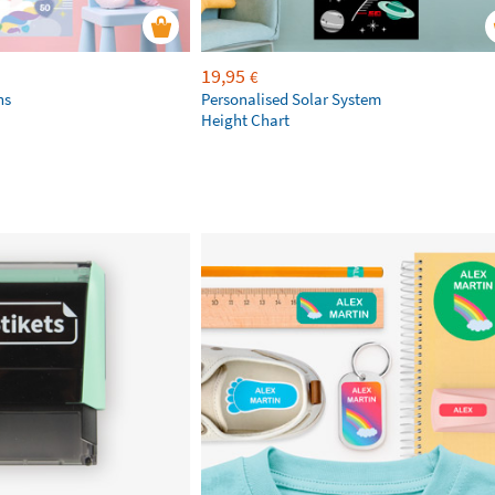
19,95
€
ns
Personalised Solar System
Height Chart