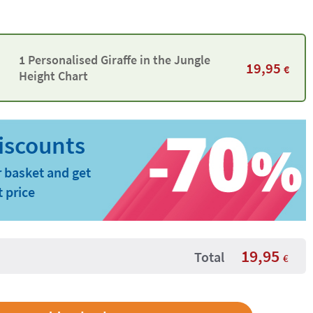
1 Personalised Giraffe in the Jungle
19,95
€
Height Chart
 basket and get
t price
19,95
Total
€