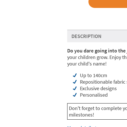
DESCRIPTION
Do you dare going into the 
your children grow. Enjoy th
your child's name!
Up to 140cm
Repositionable fabric 
Exclusive designs
Personalised
Don't forget to complete y
milestones!