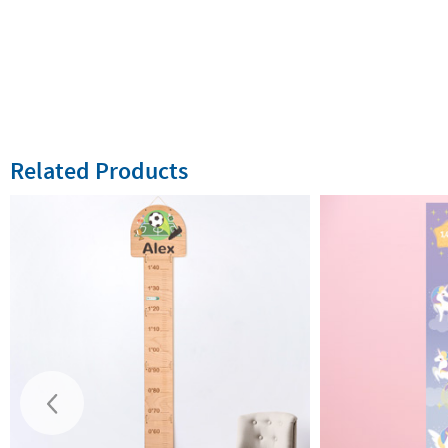
Related Products