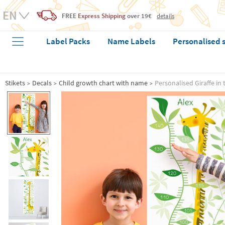
FREE
Express Shipping
over 19€
details
Label Packs
Name Labels
Personalised 
Stikets
Decals
Child growth chart with name
Personalised Giraffe in