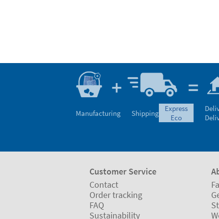
express
Deli
Manufacturing
Shipping
eco
Deli
Customer Service
A
Contact
Fa
Order tracking
Ge
FAQ
St
Sustainability
W