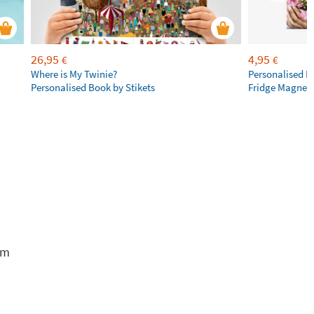
26,95
4,95
€
€
Where is My Twinie?
Personalised R
Personalised Book by Stikets
Fridge Magnet
em