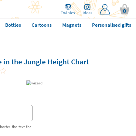
0
Twinies
Ideas
Bottles
Cartoons
Magnets
Personalised gifts
e in the Jungle Height Chart
horter the text the