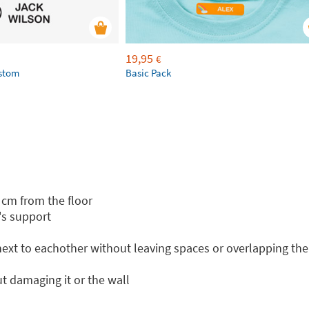
19,95
€
ustom
Basic Pack
 cm from the floor
's support
 next to eachother without leaving spaces or overlapping th
t damaging it or the wall