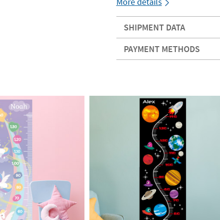
More details
SHIPMENT DATA
PAYMENT METHODS