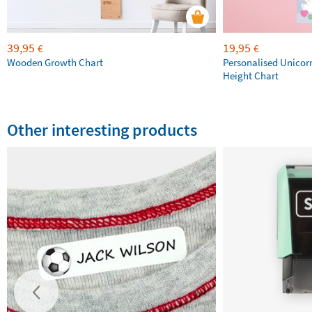
39,95
19,95
€
€
Wooden Growth Chart
Personalised Unicor
Height Chart
Other interesting products