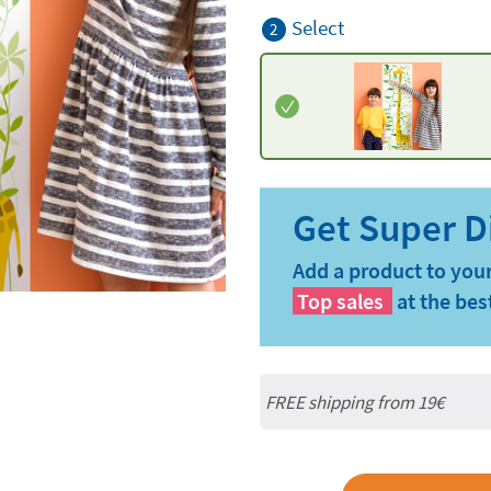
Select
2
Add a product to your
Top sales
at the bes
FREE shipping from 19€