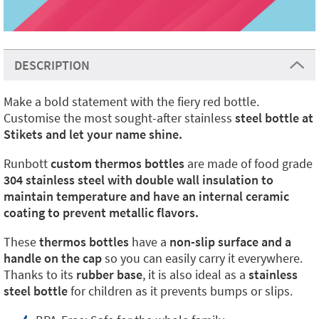
DESCRIPTION
Make a bold statement with the fiery red bottle.
Customise the most sought-after stainless
steel bottle at
Stikets and let your name shine.
Runbott
custom thermos bottles
are made of food grade
304 stainless steel with double wall insulation to
maintain temperature and have an internal ceramic
coating to prevent metallic flavors.
These
thermos bottles
have a
non-slip surface and a
handle on the cap
so you can easily carry it everywhere.
Thanks to its
rubber base
, it is also ideal as a
stainless
steel bottle
for children as it prevents bumps or slips.