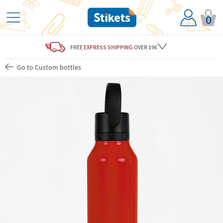
0
FREE
EXPRESS SHIPPING
OVER 19€
Go to Custom bottles