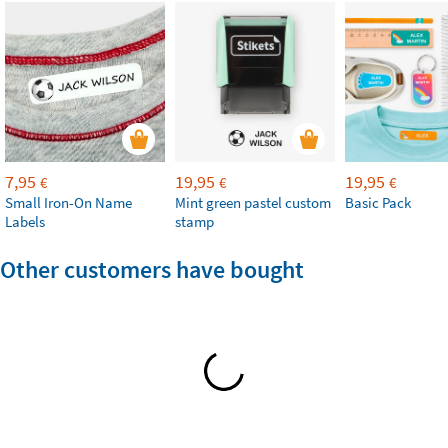
7,95
19,95
19,95
€
€
€
Small Iron-On Name
Mint green pastel custom
Basic Pack
Labels
stamp
Other customers have bought