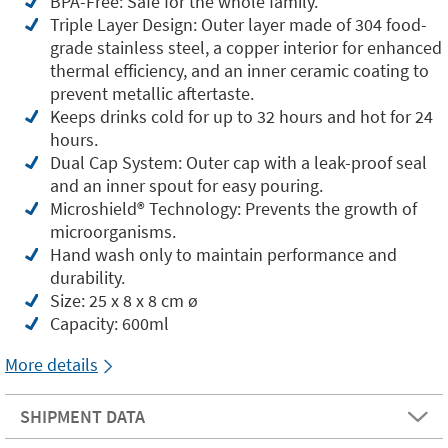
BPA-Free: Safe for the whole family.
Triple Layer Design: Outer layer made of 304 food-
grade stainless steel, a copper interior for enhanced
thermal efficiency, and an inner ceramic coating to
prevent metallic aftertaste.
Keeps drinks cold for up to 32 hours and hot for 24
hours.
Dual Cap System: Outer cap with a leak-proof seal
and an inner spout for easy pouring.
Microshield®️ Technology: Prevents the growth of
microorganisms.
Hand wash only to maintain performance and
durability.
Size: 25 x 8 x 8 cm ø
Capacity: 600ml
More details
SHIPMENT DATA