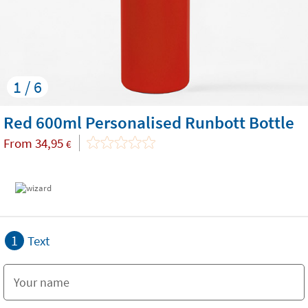
1 / 6
Red 600ml Personalised Runbott Bottle
From
34,95
€
1
Text