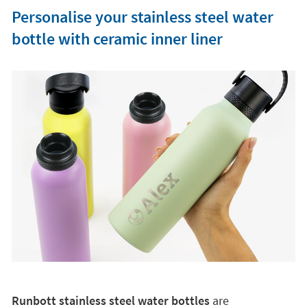
Personalise your stainless steel water
bottle with ceramic inner liner
Runbott stainless steel water bottles
are