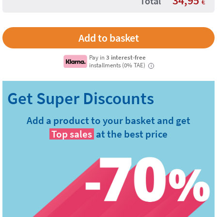
34,95
Total
€
Pay in
3 interest-free
installments (0% TAE)
i
Add a product to your basket and get
Top sales
at the best price