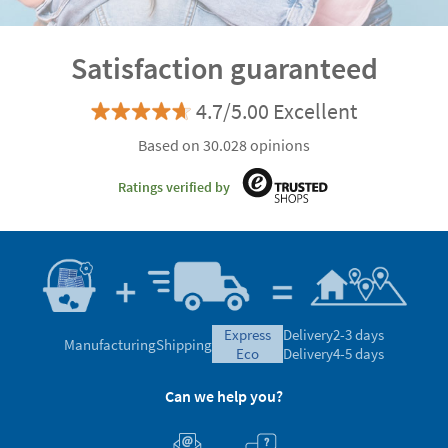
Satisfaction guaranteed
4.7/5.00 Excellent
Based on 30.028 opinions
Ratings verified by
express
Delivery
2-3 days
Manufacturing
Shipping
eco
Delivery
4-5 days
Can we help you?