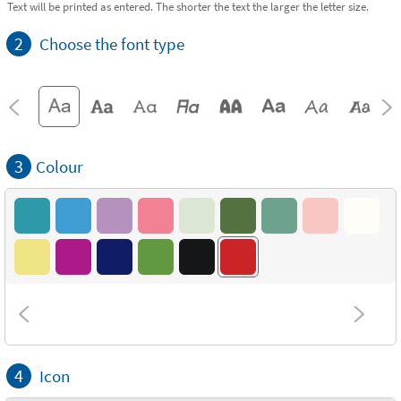
Text will be printed as entered. The shorter the text the larger the letter size.
2
Choose the font type
3
Colour
4
Icon