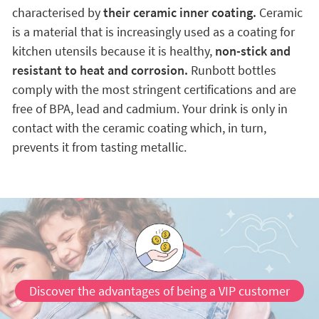
characterised by
their ceramic inner coating.
Ceramic
is a material that is increasingly used as a coating for
kitchen utensils because it is healthy,
non-stick and
resistant to heat and corrosion.
Runbott bottles
comply with the most stringent certifications and are
free of BPA, lead and cadmium. Your drink is only in
contact with the ceramic coating which, in turn,
prevents it from tasting metallic.
Discover the advantages of being a VIP customer