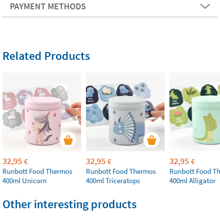
PAYMENT METHODS
Related Products
32,95
32,95
32,95
€
€
€
Runbott Food Thermos
Runbott Food Thermos
Runbott Food T
400ml Unicorn
400ml Triceratops
400ml Alligator
Other interesting products