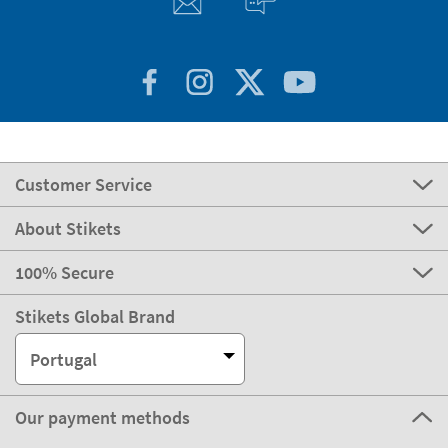
Customer Service
About Stikets
100% Secure
Stikets Global Brand
Portugal
Our payment methods