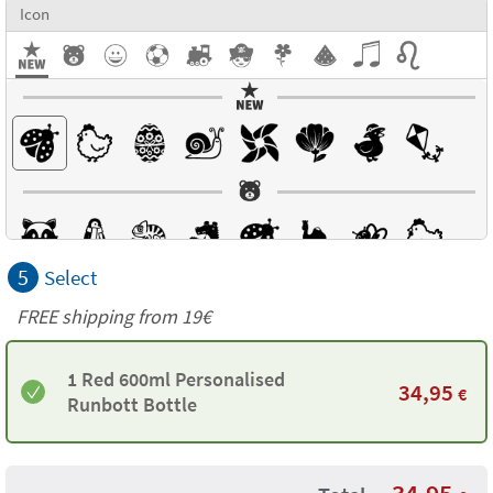
Icon
5
Select
FREE shipping from 19€
1 Red 600ml Personalised
34,95
€
Runbott Bottle