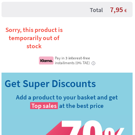
7,95
Total
€
Sorry, this product is
temporarily out of
stock
Pay in
3 interest-free
installments (0% TAE)
i
Add a product to your basket and get
Top sales
at the best price