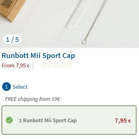
1 / 5
Runbott Mii Sport Cap
From
7,95
€
1
Select
FREE shipping from 19€
7,95
1 Runbott Mii Sport Cap
€