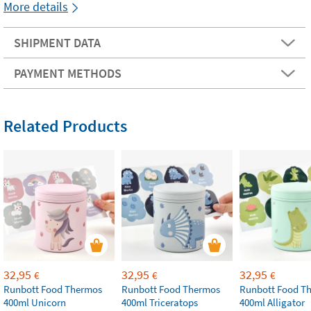
More details
SHIPMENT DATA
PAYMENT METHODS
Related Products
32,95
32,95
32,95
€
€
€
Runbott Food Thermos
Runbott Food Thermos
Runbott Food T
400ml Unicorn
400ml Triceratops
400ml Alligator