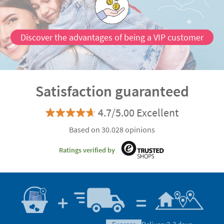
Discover the advantages of being a VIP customer
Satisfaction guaranteed
4.7/5.00 Excellent
Based on 30.028 opinions
Ratings verified by