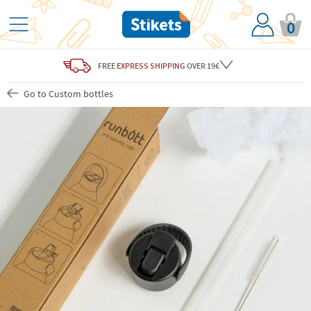
0
FREE
EXPRESS SHIPPING
OVER 19€
Go to Custom bottles