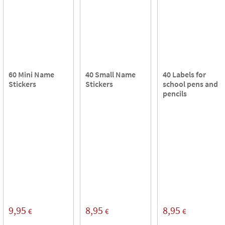
60 Mini Name
40 Small Name
40 Labels for
Stickers
Stickers
school pens and
pencils
9,95
8,95
8,95
€
€
€