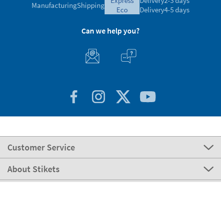
express
Delivery
2-3 days
Manufacturing
Shipping
eco
Delivery
4-5 days
Can we help you?
Customer Service
About Stikets
100% Secure
Stikets Global Brand