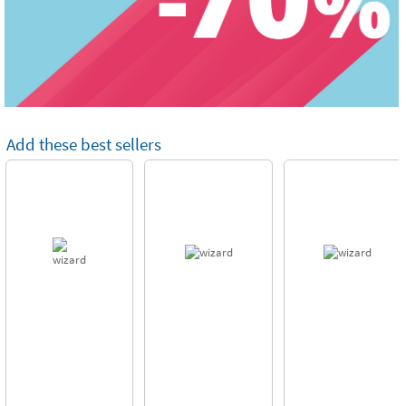
Add these best sellers