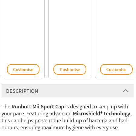
Customise
Customise
Customise
DESCRIPTION
The
Runbott Mii Sport Cap
is designed to keep up with
your pace. Featuring advanced
Microshield® technology
,
this cap helps prevent the build-up of bacteria and bad
odours, ensuring maximum hygiene with every use.