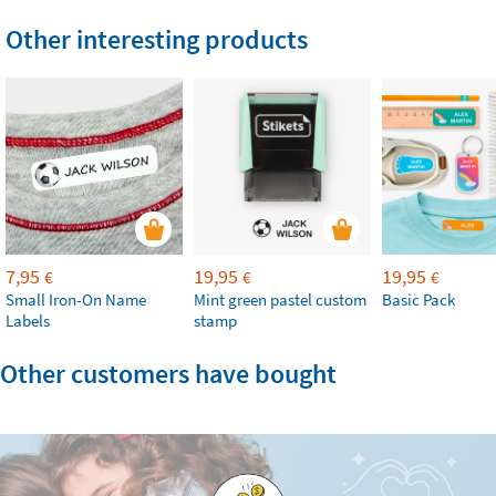
Other interesting products
7,95
19,95
19,95
€
€
€
Small Iron-On Name
Mint green pastel custom
Basic Pack
Labels
stamp
Other customers have bought