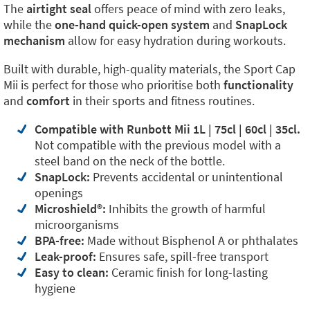
The
airtight seal
offers peace of mind with zero leaks,
while the
one-hand quick-open system
and
SnapLock
mechanism
allow for easy hydration during workouts.
Built with durable, high-quality materials, the Sport Cap
Mii is perfect for those who prioritise both
functionality
and
comfort
in their sports and fitness routines.
Compatible with Runbott Mii 1L | 75cl | 60cl | 35cl.
Not compatible with the previous model with a
steel band on the neck of the bottle.
SnapLock:
Prevents accidental or unintentional
openings
Microshield®:
Inhibits the growth of harmful
microorganisms
BPA-free:
Made without Bisphenol A or phthalates
Leak-proof:
Ensures safe, spill-free transport
Easy to clean:
Ceramic finish for long-lasting
hygiene