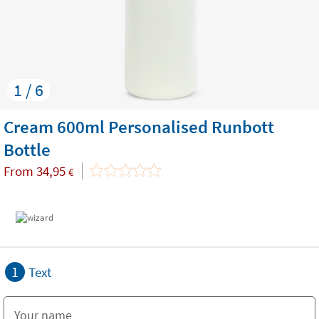
1 / 6
Cream 600ml Personalised Runbott
Bottle
From
34,95
€
1
Text