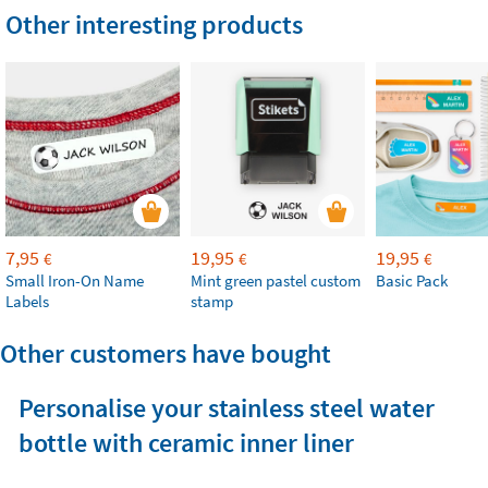
Other interesting products
7,95
19,95
19,95
€
€
€
Small Iron-On Name
Mint green pastel custom
Basic Pack
Labels
stamp
Other customers have bought
Personalise your stainless steel water
bottle with ceramic inner liner