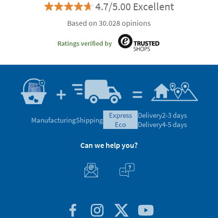
4.7/5.00 Excellent
Based on 30.028 opinions
Ratings verified by
express
Delivery
2-3 days
Manufacturing
Shipping
eco
Delivery
4-5 days
Can we help you?