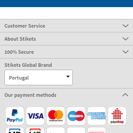
Customer Service
About Stikets
100% Secure
Stikets Global Brand
Portugal
Our payment methods