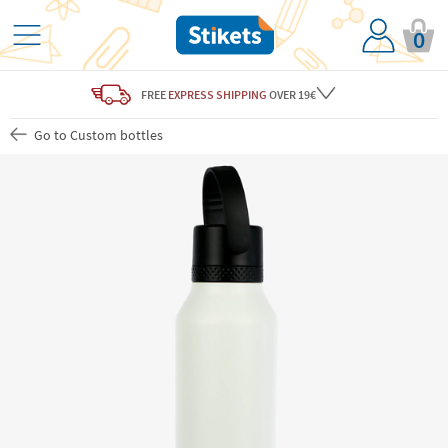
0
FREE
EXPRESS SHIPPING
OVER 19€
Go to Custom bottles