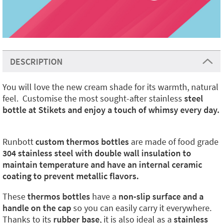
DESCRIPTION
You will love the new cream shade for its warmth, natural
feel. Customise the most sought-after stainless
steel
bottle at Stikets and enjoy a touch of whimsy every day.
Runbott
custom thermos bottles
are made of food grade
304 stainless steel with double wall insulation to
maintain temperature and have an internal ceramic
coating to prevent metallic flavors.
These
thermos bottles
have a
non-slip surface and a
handle on the cap
so you can easily carry it everywhere.
Thanks to its
rubber base
, it is also ideal as a
stainless