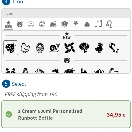
4
Icon
Icon
5
Select
FREE shipping from 19€
1 Cream 600ml Personalised
34,95
€
Runbott Bottle