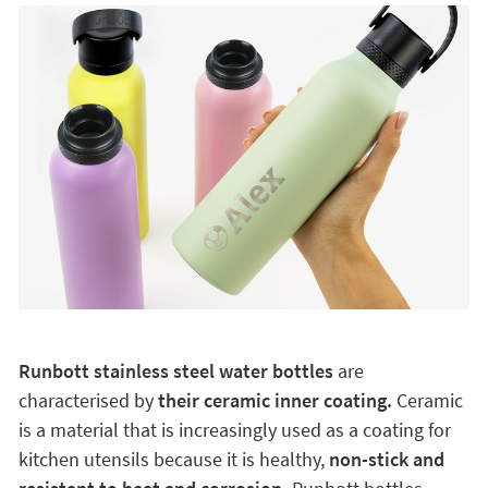
Runbott stainless steel water bottles
are
characterised by
their ceramic inner coating.
Ceramic
is a material that is increasingly used as a coating for
kitchen utensils because it is healthy,
non-stick and