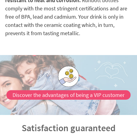
resistant to heat and corrosion.
Runbott bottles
comply with the most stringent certifications and are
free of BPA, lead and cadmium. Your drink is only in
contact with the ceramic coating which, in turn,
prevents it from tasting metallic.
Discover the advantages of being a VIP customer
Satisfaction guaranteed