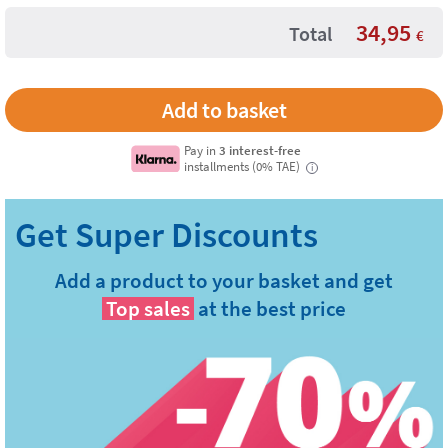
34,95
Total
€
Pay in
3 interest-free
installments (0% TAE)
i
Add a product to your basket and get
Top sales
at the best price