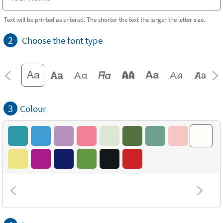
Text will be printed as entered. The shorter the text the larger the letter size.
2
Choose the font type
3
Colour