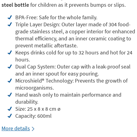
steel bottle
for children as it prevents bumps or slips.
BPA-Free: Safe for the whole family.
Triple Layer Design: Outer layer made of 304 food-
grade stainless steel, a copper interior for enhanced
thermal efficiency, and an inner ceramic coating to
prevent metallic aftertaste.
Keeps drinks cold for up to 32 hours and hot for 24
hours.
Dual Cap System: Outer cap with a leak-proof seal
and an inner spout for easy pouring.
Microshield®️ Technology: Prevents the growth of
microorganisms.
Hand wash only to maintain performance and
durability.
Size: 25 x 8 x 8 cm ø
Capacity: 600ml
More details