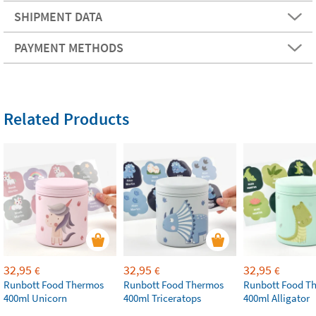
SHIPMENT DATA
PAYMENT METHODS
Related Products
32,95
32,95
32,95
€
€
€
Runbott Food Thermos
Runbott Food Thermos
Runbott Food T
400ml Unicorn
400ml Triceratops
400ml Alligator