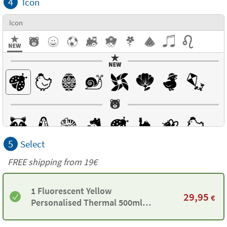
4
Icon
Icon
5
Select
FREE shipping from 19€
1 Fluorescent Yellow
29,95
€
Personalised Thermal 500ml
Bottle by Tandem