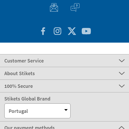
Customer Service
About Stikets
100% Secure
Stikets Global Brand
Portugal
Our payment methods