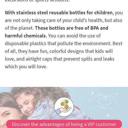
With stainless steel reusable bottles for children
, you
are not only taking care of your child's health, but also
of the planet.
These bottles are free of BPA and
harmful chemicals.
You can avoid the use of
disposable plastics that pollute the environment. Best
of all, they have fun, colorful designs that kids will
love, and airtight caps that prevent spills and leaks
which you will love.
Discover the advantages of being a VIP customer