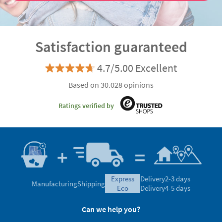
Satisfaction guaranteed
4.7/5.00 Excellent
Based on 30.028 opinions
Ratings verified by
express
Delivery
2-3 days
Manufacturing
Shipping
eco
Delivery
4-5 days
Can we help you?