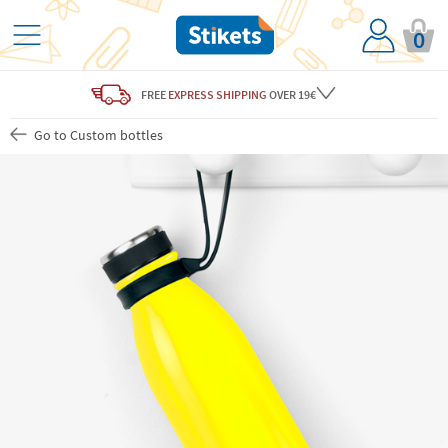
0
FREE
EXPRESS SHIPPING
OVER 19€
Go to Custom bottles