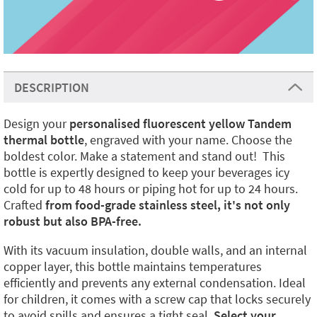
DESCRIPTION
Design your
personalised fluorescent yellow Tandem
thermal bottle
, engraved with your name. Choose the
boldest color. Make a statement and stand out! This
bottle is expertly designed to keep your beverages icy
cold for up to 48 hours or piping hot for up to 24 hours.
Crafted
from food-grade stainless steel, it's not only
robust but also BPA-free.
With its vacuum insulation, double walls, and an internal
copper layer, this bottle maintains temperatures
efficiently and prevents any external condensation. Ideal
for children, it comes with a screw cap that locks securely
to avoid spills and ensures a tight seal.
Select your