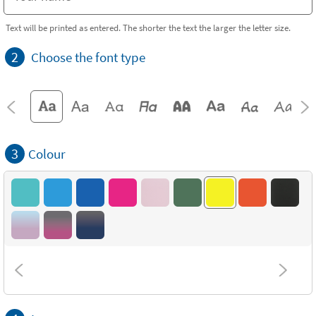
Text will be printed as entered. The shorter the text the larger the letter size.
2
Choose the font type
3
Colour