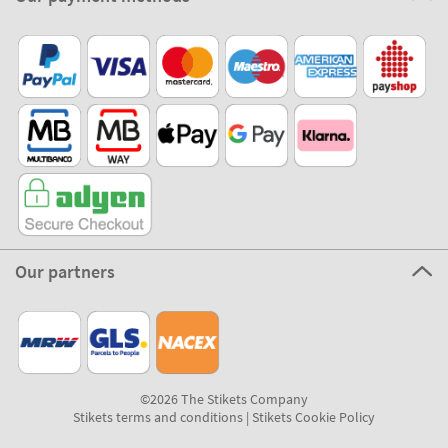
Our partners
©2026 The Stikets Company
Stikets terms and conditions
|
Stikets Cookie Policy