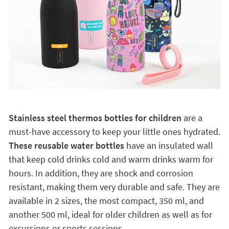
Stainless steel thermos bottles for children
are a
must-have accessory to keep your little ones hydrated.
These reusable water bottles
have an insulated wall
that keep cold drinks cold and warm drinks warm for
hours. In addition, they are shock and corrosion
resistant, making them very durable and safe. They are
available in 2 sizes, the most compact, 350 ml, and
another 500 ml, ideal for older children as well as for
excursions or sports sessions.