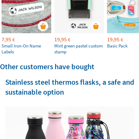
7,95
19,95
19,95
€
€
€
Small Iron-On Name
Mint green pastel custom
Basic Pack
Labels
stamp
Other customers have bought
Stainless steel thermos flasks, a safe and
sustainable option