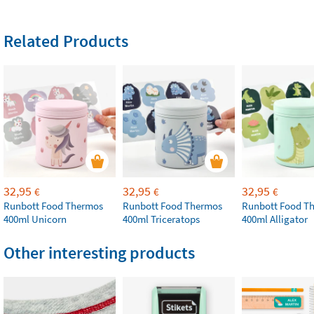
Related Products
32,95
32,95
32,95
€
€
€
Runbott Food Thermos
Runbott Food Thermos
Runbott Food T
400ml Unicorn
400ml Triceratops
400ml Alligator
Other interesting products