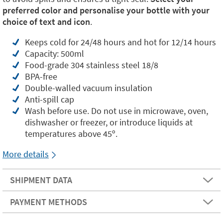
preferred color and personalise your bottle with your
choice of text and icon
.
Keeps cold for 24/48 hours and hot for 12/14 hours
Capacity: 500ml
Food-grade 304 stainless steel 18/8
BPA-free
Double-walled vacuum insulation
Anti-spill cap
Wash before use. Do not use in microwave, oven,
dishwasher or freezer, or introduce liquids at
temperatures above 45º.
More details
SHIPMENT DATA
PAYMENT METHODS