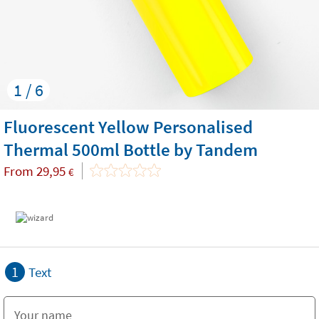
1 / 6
Fluorescent Yellow Personalised
Thermal 500ml Bottle by Tandem
From
29,95
€
1
Text