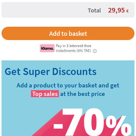
29,95
Total
€
Pay in
3 interest-free
installments (0% TAE)
i
Add a product to your basket and get
Top sales
at the best price